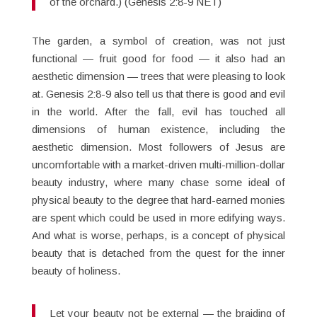
of the orchard.) (Genesis 2:8-9 NET)
The garden, a symbol of creation, was not just
functional — fruit good for food — it also had an
aesthetic dimension — trees that were pleasing to look
at. Genesis 2:8-9 also tell us that there is good and evil
in the world. After the fall, evil has touched all
dimensions of human existence, including the
aesthetic dimension. Most followers of Jesus are
uncomfortable with a market-driven multi-million-dollar
beauty industry, where many chase some ideal of
physical beauty to the degree that hard-earned monies
are spent which could be used in more edifying ways.
And what is worse, perhaps, is a concept of physical
beauty that is detached from the quest for the inner
beauty of holiness.
Let your beauty not be external — the braiding of