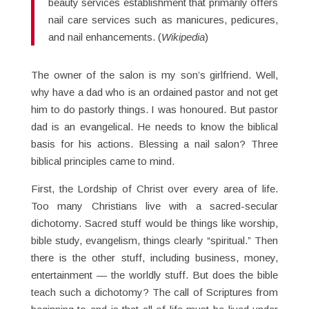
beauty services establishment that primarily offers
nail care services such as manicures, pedicures,
and nail enhancements. (
Wikipedia
)
The owner of the salon is my son’s girlfriend. Well,
why have a dad who is an ordained pastor and not get
him to do pastorly things. I was honoured. But pastor
dad is an evangelical. He needs to know the biblical
basis for his actions. Blessing a nail salon? Three
biblical principles came to mind.
First, the Lordship of Christ over every area of life.
Too many Christians live with a sacred-secular
dichotomy. Sacred stuff would be things like worship,
bible study, evangelism, things clearly “spiritual.” Then
there is the other stuff, including business, money,
entertainment — the worldly stuff. But does the bible
teach such a dichotomy? The call of Scriptures from