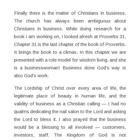
Finally there is the matter of Christians in business.
The church has always been ambiguous about
Christians in business. While doing research for a
book I am working on, I looked afresh at Proverbs 31.
Chapter 31 is the last chapter of the book of Proverbs.
It brings the book to a climax. In this chapter we are
presented with a role model for wisdom living, and she
is a businesswoman! Business done God’s way is
also God’s work.
The Lordship of Christ over every area of life, the
legitimate place of beauty in human life, and the
validity of business as a Christian calling — I had no
qualms dedicating the nail salon to the Lord and asking
the Lord to bless it. I also prayed that the business
would be a blessing to all involved — customers,
investors, staff. The Kingdom of God is not