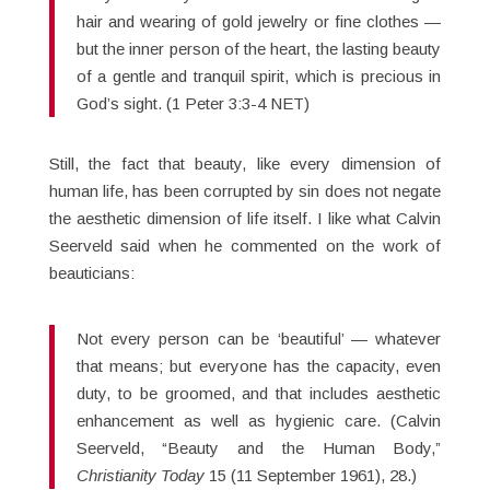
hair and wearing of gold jewelry or fine clothes —
but the inner person of the heart, the lasting beauty
of a gentle and tranquil spirit, which is precious in
God’s sight. (1 Peter 3:3-4 NET)
Still, the fact that beauty, like every dimension of
human life, has been corrupted by sin does not negate
the aesthetic dimension of life itself. I like what Calvin
Seerveld said when he commented on the work of
beauticians:
Not every person can be ‘beautiful’ — whatever
that means; but everyone has the capacity, even
duty, to be groomed, and that includes aesthetic
enhancement as well as hygienic care. (Calvin
Seerveld, “Beauty and the Human Body,”
Christianity Today
15 (11 September 1961), 28.)