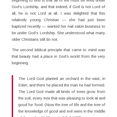
beginning to end is that all of life must be lived under
God’s Lordship, and that indeed, if God is not Lord of
all, he is not Lord at all. I was delighted that this
relatively young Christian — she had just been
baptized recently — wanted her nail salon business to
be under God’s Lordship. She understood what many
older Christians still do not.
The second biblical principle that came to mind was
that beauty had a place in God’s world from the very
beginning:
The Lord God planted an orchard in the east, in
Eden; and there he placed the man he had formed.
The Lord God made all kinds of trees grow from
the soil, every tree that was pleasing to look at and
good for food. (Now the tree of life and the tree of
the knowledge of good and evil were in the middle