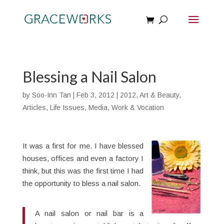
Blessing a Nail Salon
by
Soo-Inn Tan
|
Feb 3, 2012
|
2012
,
Art & Beauty
,
Articles
,
Life Issues
,
Media
,
Work & Vocation
It was a first for me. I have blessed
houses, offices and even a factory I
think, but this was the first time I had
the opportunity to bless a nail salon.
A nail salon or nail bar is a