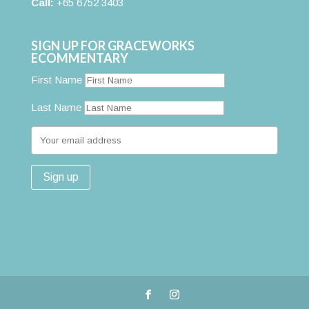
Call:
+65 6752 3403
SIGN UP FOR GRACEWORKS
ECOMMENTARY
First Name
Last Name