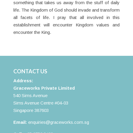
something that takes us away from the stuff of daily
life. The Kingdom of God should invade and transform
all facets of life. I pray that all involved in this
establishment will encounter Kingdom values and
encounter the King.
CONTACT US
Address:
Graceworks Private Limited
540 Sims Avenue
Sims Avenue Centre #04-03
Singapore 387603
Email:
enquiries@graceworks.com.sg