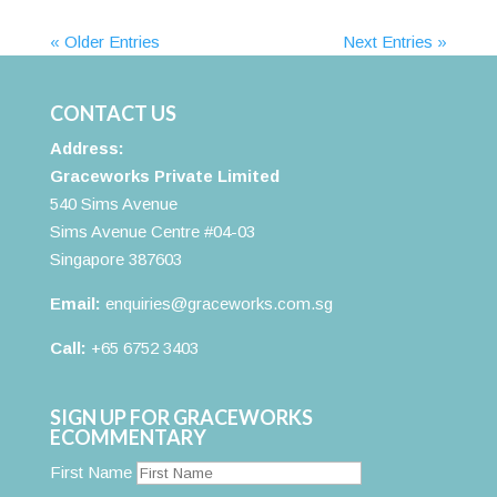
« Older Entries
Next Entries »
CONTACT US
Address:
Graceworks Private Limited
540 Sims Avenue
Sims Avenue Centre #04-03
Singapore 387603
Email:
enquiries@graceworks.com.sg
Call:
+65 6752 3403
SIGN UP FOR GRACEWORKS
ECOMMENTARY
First Name