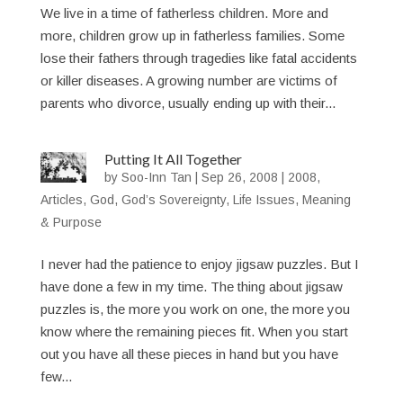
We live in a time of fatherless children. More and
more, children grow up in fatherless families. Some
lose their fathers through tragedies like fatal accidents
or killer diseases. A growing number are victims of
parents who divorce, usually ending up with their...
Putting It All Together
by
Soo-Inn Tan
|
Sep 26, 2008
|
2008
,
Articles
,
God
,
God’s Sovereignty
,
Life Issues
,
Meaning
& Purpose
I never had the patience to enjoy jigsaw puzzles. But I
have done a few in my time. The thing about jigsaw
puzzles is, the more you work on one, the more you
know where the remaining pieces fit. When you start
out you have all these pieces in hand but you have
few...