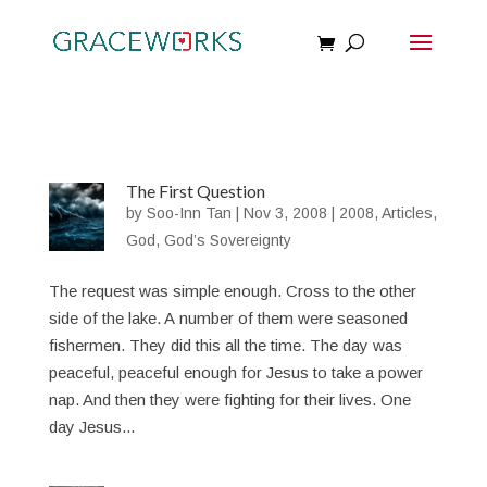
The First Question
by
Soo-Inn Tan
|
Nov 3, 2008
|
2008
,
Articles
,
God
,
God’s Sovereignty
The request was simple enough. Cross to the other
side of the lake. A number of them were seasoned
fishermen. They did this all the time. The day was
peaceful, peaceful enough for Jesus to take a power
nap. And then they were fighting for their lives. One
day Jesus...