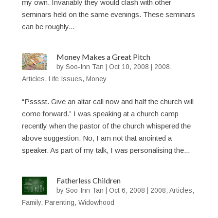
my own. Invariably they would clash with other
seminars held on the same evenings. These seminars
can be roughly...
Money Makes a Great Pitch
by
Soo-Inn Tan
|
Oct 10, 2008
|
2008
,
Articles
,
Life Issues
,
Money
“Psssst. Give an altar call now and half the church will
come forward.” I was speaking at a church camp
recently when the pastor of the church whispered the
above suggestion. No, I am not that anointed a
speaker. As part of my talk, I was personalising the...
Fatherless Children
by
Soo-Inn Tan
|
Oct 6, 2008
|
2008
,
Articles
,
Family
,
Parenting
,
Widowhood