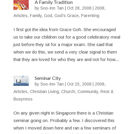
A Family Tradition
by
Soo-Inn Tan
|
Oct 28, 2008
|
2008
,
Articles
,
Family
,
God
,
God's Grace
,
Parenting
I first got the idea from Grace Goh. She encouraged
us to take our children out for a good celebratory meal
just before they sit for a major exam. She said that
when we do this, we send a very clear signal to them
that they are loved for who they are and not for how...
Seminar City
by
Soo-Inn Tan
|
Oct 15, 2008
|
2008
,
Articles
,
Christian Living
,
Church
,
Community
,
Rest &
Busyness
On any given night in Singapore there is a Christian
seminar going on. Probably a few. I discovered this
when I moved down here and ran a few seminars of