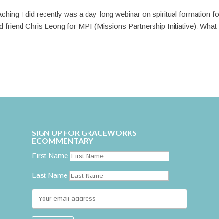
ching I did recently was a day-long webinar on spiritual formation fo
 old friend Chris Leong for MPI (Missions Partnership Initiative). Wha
SIGN UP FOR GRACEWORKS
ECOMMENTARY
First Name
Last Name