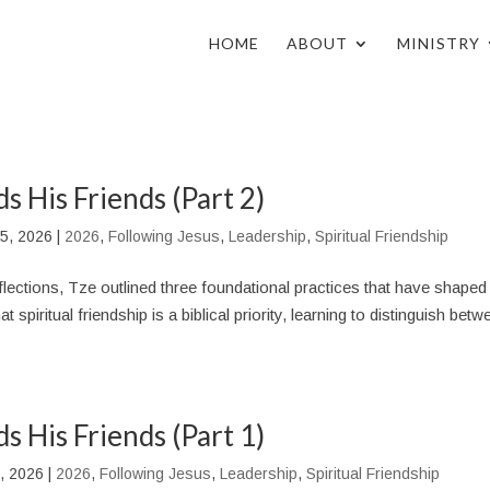
HOME
ABOUT
MINISTRY
s His Friends (Part 2)
5, 2026
|
2026
,
Following Jesus
,
Leadership
,
Spiritual Friendship
 reflections, Tze outlined three foundational practices that have shaped
t spiritual friendship is a biblical priority, learning to distinguish bet
s His Friends (Part 1)
, 2026
|
2026
,
Following Jesus
,
Leadership
,
Spiritual Friendship