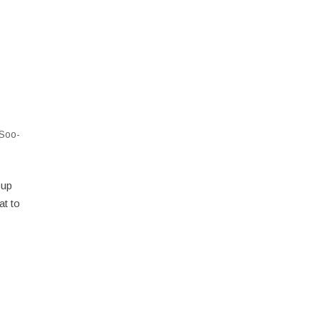
Soo-
 up
at to