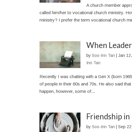
A church member approa
called him/her to vocational church ministry. How
ministry? I prefer the term vocational church mini
When Leaders
by
Soo-Inn Tan
|
Jan 12
Inn Tan
Recently I was chatting with a Gen X (born 1965
of people in their 60s and 70s. He also said tha
happen, however, some of...
Friendship in
by
Soo-Inn Tan
|
Sep 22