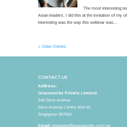
The most interesting tea
Asian leaders. I did this at the invitation of my
interesting was the way this webinar was...
« Older Entries
CONTACT US
Address:
Graceworks Private Limited
540 Sims Avenue
Sims Avenue Centre #04-03
Singapore 387603
Email:
enquiries@graceworks.com.sg