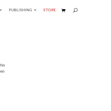
PUBLISHING
STORE
 his
ween