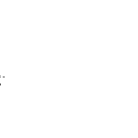
for
e