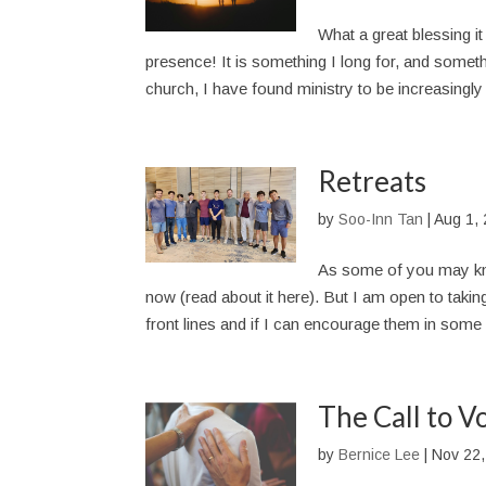
What a great blessing it
presence! It is something I long for, and someth
church, I have found ministry to be increasingly l
Retreats
by
Soo-Inn Tan
|
Aug 1,
As some of you may kn
now (read about it here). But I am open to takin
front lines and if I can encourage them in some 
The Call to V
by
Bernice Lee
|
Nov 22,