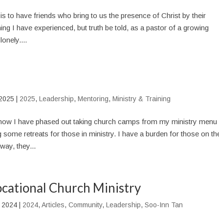
 is to have friends who bring to us the presence of Christ by their
ing I have experienced, but truth be told, as a pastor of a growing
onely....
 2025
|
2025
,
Leadership
,
Mentoring
,
Ministry & Training
ow I have phased out taking church camps from my ministry menu 
g some retreats for those in ministry. I have a burden for those on th
way, they...
ocational Church Ministry
 2024
|
2024
,
Articles
,
Community
,
Leadership
,
Soo-Inn Tan