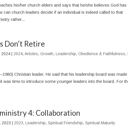
ches his/her church elders and says that he/she believes God has
 can church leaders decide if an individual is indeed called to that
stry rather...
 Don’t Retire
, 2024
|
2024
,
Articles
,
Growth
,
Leadership
,
Obedience & Faithfulness
,
–1980) Christian leader. He said that his leadership board was made
t it was time to introduce some younger leaders into the board. For th
 ministry 4: Collaboration
, 2023
|
2023
,
Leadership
,
Spiritual Friendship
,
Spiritual Maturity