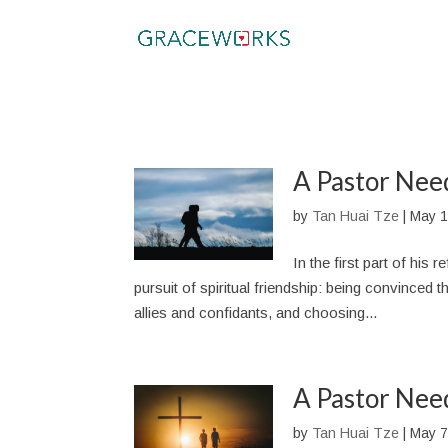
A Pastor Need
by
Tan Huai Tze
|
May 1
In the first part of his
pursuit of spiritual friendship: being convinced tha
allies and confidants, and choosing...
A Pastor Need
by
Tan Huai Tze
|
May 7