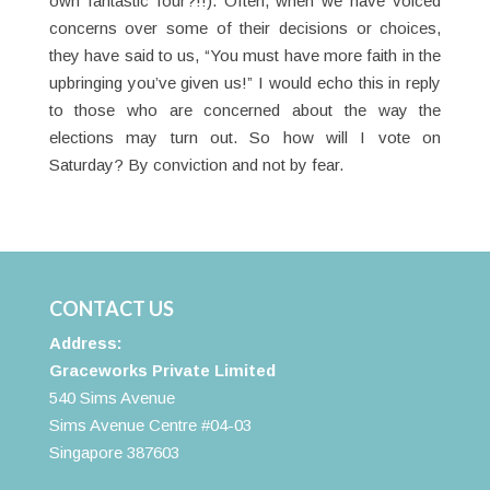
own fantastic four?!!). Often, when we have voiced
concerns over some of their decisions or choices,
they have said to us, “You must have more faith in the
upbringing you’ve given us!” I would echo this in reply
to those who are concerned about the way the
elections may turn out. So how will I vote on
Saturday? By conviction and not by fear.
CONTACT US
Address:
Graceworks Private Limited
540 Sims Avenue
Sims Avenue Centre #04-03
Singapore 387603