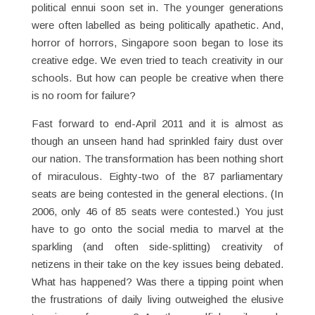
political ennui soon set in. The younger generations
were often labelled as being politically apathetic. And,
horror of horrors, Singapore soon began to lose its
creative edge. We even tried to teach creativity in our
schools. But how can people be creative when there
is no room for failure?
Fast forward to end-April 2011 and it is almost as
though an unseen hand had sprinkled fairy dust over
our nation. The transformation has been nothing short
of miraculous. Eighty-two of the 87 parliamentary
seats are being contested in the general elections. (In
2006, only 46 of 85 seats were contested.) You just
have to go onto the social media to marvel at the
sparkling (and often side-splitting) creativity of
netizens in their take on the key issues being debated.
What has happened? Was there a tipping point when
the frustrations of daily living outweighed the elusive