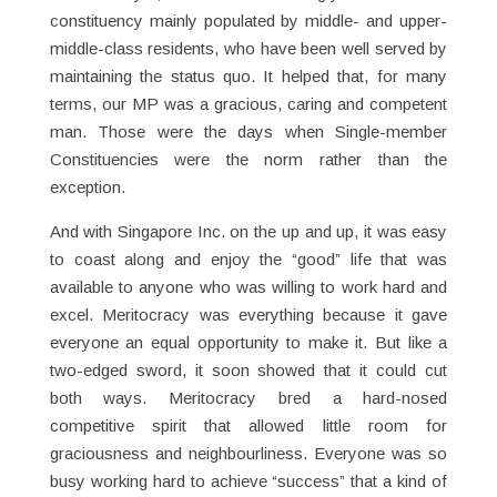
constituency mainly populated by middle- and upper-
middle-class residents, who have been well served by
maintaining the status quo. It helped that, for many
terms, our MP was a gracious, caring and competent
man. Those were the days when Single-member
Constituencies were the norm rather than the
exception.
And with Singapore Inc. on the up and up, it was easy
to coast along and enjoy the “good” life that was
available to anyone who was willing to work hard and
excel. Meritocracy was everything because it gave
everyone an equal opportunity to make it. But like a
two-edged sword, it soon showed that it could cut
both ways. Meritocracy bred a hard-nosed
competitive spirit that allowed little room for
graciousness and neighbourliness. Everyone was so
busy working hard to achieve “success” that a kind of