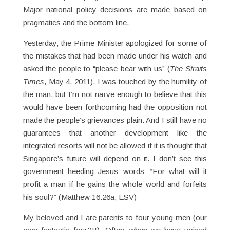
Major national policy decisions are made based on
pragmatics and the bottom line.
Yesterday, the Prime Minister apologized for some of
the mistakes that had been made under his watch and
asked the people to “please bear with us” (
The Straits
Times
, May 4, 2011). I was touched by the humility of
the man, but I’m not naïve enough to believe that this
would have been forthcoming had the opposition not
made the people’s grievances plain. And I still have no
guarantees that another development like the
integrated resorts will not be allowed if it is thought that
Singapore’s future will depend on it. I don’t see this
government heeding Jesus’ words: “For what will it
profit a man if he gains the whole world and forfeits
his soul?” (Matthew 16:26a, ESV)
My beloved and I are parents to four young men (our