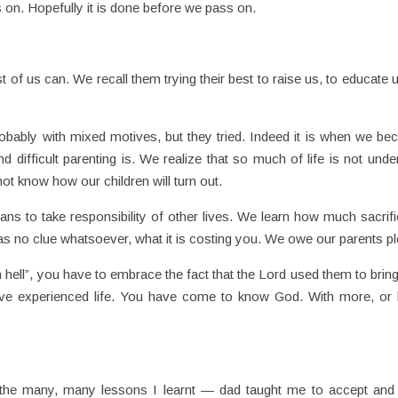
 on. Hopefully it is done before we pass on.
 of us can. We recall them trying their best to raise us, to educate u
robably with mixed motives, but they tried. Indeed it is when we b
 difficult parenting is. We realize that so much of life is not unde
ot know how our children will turn out.
s to take responsibility of other lives. We learn how much sacrifi
has no clue whatsoever, what it is costing you. We owe our parents pl
 hell”, you have to embrace the fact that the Lord used them to brin
ave experienced life. You have come to know God. With more, or 
the many, many lessons I learnt — dad taught me to accept and