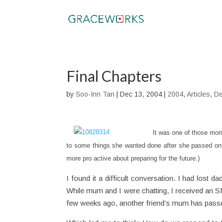
Final Chapters
by
Soo-Inn Tan
|
Dec 13, 2004
|
2004
,
Articles
,
De
It was one of those mo
to some things she wanted done after she passed on.
more pro active about preparing for the future.)
I found it a difficult conversation. I had lost 
While mum and I were chatting, I received an S
few weeks ago, another friend’s mum has passed 