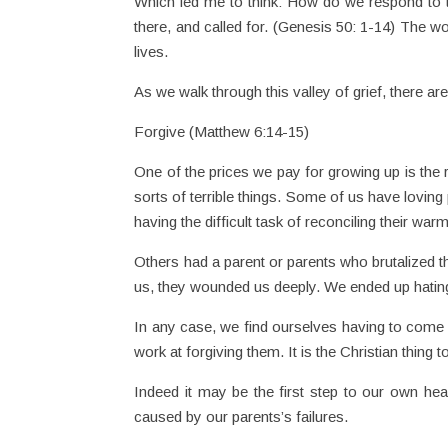
Which led me to think: How do we respond to the
there, and called for. (Genesis 50: 1-14) The w
lives.
As we walk through this valley of grief, there are
Forgive (Matthew 6:14-15)
One of the prices we pay for growing up is the re
sorts of terrible things. Some of us have loving 
having the difficult task of reconciling their war
Others had a parent or parents who brutalized t
us, they wounded us deeply. We ended up hatin
In any case, we find ourselves having to come 
work at forgiving them. It is the Christian thing t
Indeed it may be the first step to our own hea
caused by our parents’s failures.