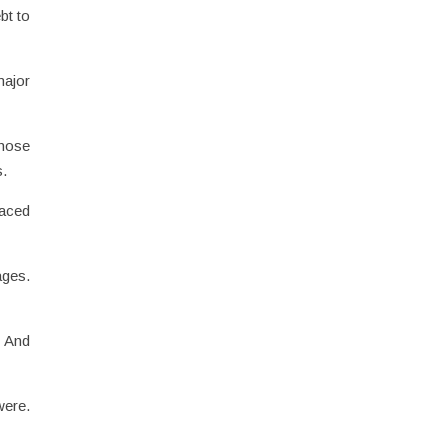
bt to
major
those
s.
faced
ages.
. And
were.