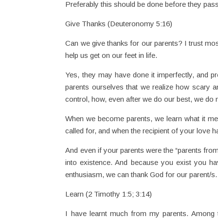
Preferably this should be done before they pass
Give Thanks (Deuteronomy 5:16)
Can we give thanks for our parents? I trust most
help us get on our feet in life.
Yes, they may have done it imperfectly, and p
parents ourselves that we realize how scary and
control, how, even after we do our best, we do n
When we become parents, we learn what it mean
called for, and when the recipient of your love 
And even if your parents were the “parents from
into existence. And because you exist you h
enthusiasm, we can thank God for our parent/s.
Learn (2 Timothy 1:5; 3:14)
I have learnt much from my parents. Among 