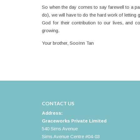
So when the day comes to say farewell to a par
do), we will have to do the hard work of letting 
God for their contribution to our lives, and c
growing.
Your brother, SooInn Tan
CONTACT US
Address:
Graceworks Private Limited
540 Sims Avenue
Sims Avenue Centre #04-03