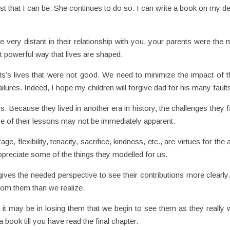
t that I can be. She continues to do so. I can write a book on my de
e very distant in their relationship with you, your parents were the 
t powerful way that lives are shaped.
ts’s lives that were not good. We need to minimize the impact of 
ilures. Indeed, I hope my children will forgive dad for his many fault
. Because they lived in another era in history, the challenges they 
ce of their lessons may not be immediately apparent.
age, flexibility, tenacity, sacrifice, kindness, etc., are virtues for the 
preciate some of the things they modelled for us.
ives the needed perspective to see their contributions more clearly
rom them than we realize.
 it may be in losing them that we begin to see them as they really 
 book till you have read the final chapter.