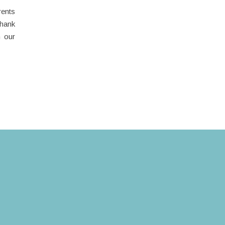
rents
thank
n our