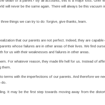
 death of a parent? By all accounts, this is a major loss. Grief wi
orld will never be the same again. There will always be this vacuum i
 three things we can try to do: forgive, give thanks, learn.
alization that our parents are not perfect. Indeed, they are capable o
parents whose failures are in other areas of their lives. We find ours
mth for us with their weaknesses and failures in other areas.
hem. For whatever reason, they made life hell for us. Instead of affi
g them.
to terms with the imperfections of our parents. And therefore we ne
o do.
ling. It may be the first step towards moving away from the distor