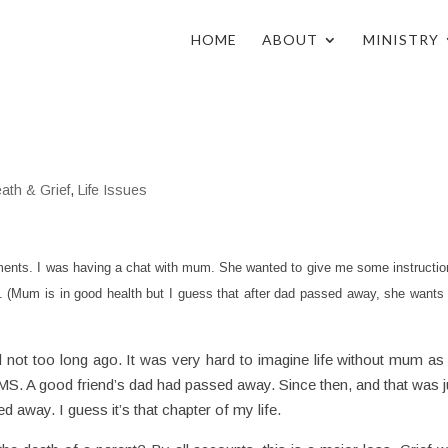
HOME
ABOUT
MINISTRY
ath & Grief
,
Life Issues
ments. I was having a chat with mum. She wanted to give me some instructio
 (Mum is in good health but I guess that after dad passed away, she wants 
dad not too long ago. It was very hard to imagine life without mum as 
MS. A good friend’s dad had passed away. Since then, and that was j
away. I guess it’s that chapter of my life.