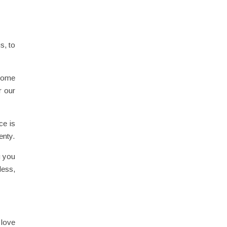
s, to
ecome
r our
ce is
enty.
g you
less,
 love