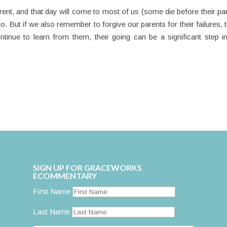
ent, and that day will come to most of us (some die before their pa
go. But if we also remember to forgive our parents for their failures, 
ontinue to learn from them, their going can be a significant step i
SIGN UP FOR GRACEWORKS
ECOMMENTARY
First Name
Last Name