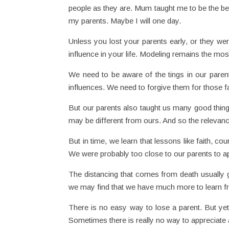
people as they are. Mum taught me to be the bes
my parents. Maybe I will one day.
Unless you lost your parents early, or they wer
influence in your life. Modeling remains the mos
We need to be aware of the tings in our paren
influences. We need to forgive them for those fa
But our parents also taught us many good things
may be different from ours. And so the relevan
But in time, we learn that lessons like faith, cour
We were probably too close to our parents to ap
The distancing that comes from death usually g
we may find that we have much more to learn f
There is no easy way to lose a parent. But yet
Sometimes there is really no way to appreciate a