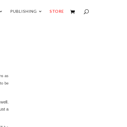
PUBLISHING
STORE
ns as
to be
well.
ust a