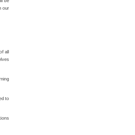
ll be
n our
f all
elves
rming
ed to
tions