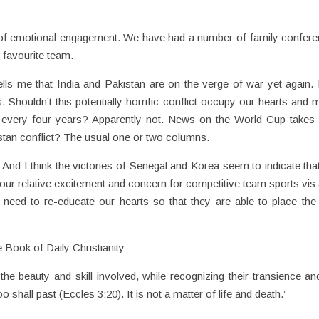
t of emotional engagement. We have had a number of family confer
r favourite team.
lls me that India and Pakistan are on the verge of war yet again.
Shouldn’t this potentially horrific conflict occupy our hearts and 
 every four years? Apparently not. News on the World Cup takes
istan conflict? The usual one or two columns.
And I think the victories of Senegal and Korea seem to indicate that
our relative excitement and concern for competitive team sports vis 
eed to re-educate our hearts so that they are able to place the 
Book of Daily Christianity:
the beauty and skill involved, while recognizing their transience an
o shall past (Eccles 3:20). It is not a matter of life and death.”