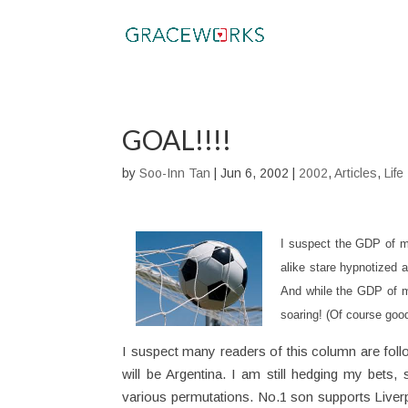
GOAL!!!!
by
Soo-Inn Tan
|
Jun 6, 2002
|
2002
,
Articles
,
Life
I suspect the GDP of m
alike stare hypnotized 
And while the GDP of ma
soaring! (Of course good
I suspect many readers of this column are follo
will be Argentina. I am still hedging my bets,
various permutations. No.1 son supports Liver