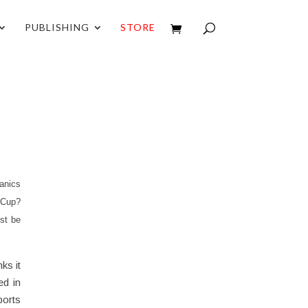
PUBLISHING
STORE
anics
d Cup?
st be
ks it
ed in
ports