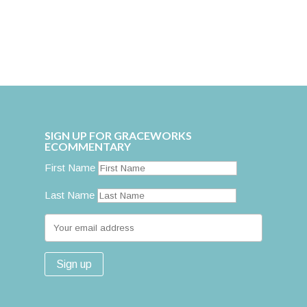
SIGN UP FOR GRACEWORKS
ECOMMENTARY
First Name
Last Name