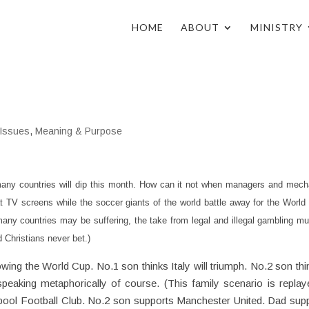
HOME
ABOUT
MINISTRY
 Issues
,
Meaning & Purpose
any countries will dip this month. How can it not when managers and mech
at TV screens while the soccer giants of the world battle away for the Worl
ny countries may be suffering, the take from legal and illegal gambling mu
 Christians never bet.)
wing the World Cup. No.1 son thinks Italy will triumph. No.2 son thin
 speaking metaphorically of course. (This family scenario is replay
pool Football Club. No.2 son supports Manchester United. Dad sup