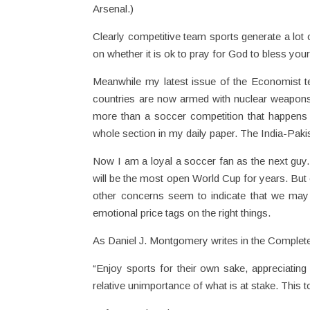
Arsenal.)
Clearly competitive team sports generate a lo
on whether it is ok to pray for God to bless you
Meanwhile my latest issue of the Economist te
countries are now armed with nuclear weapons. 
more than a soccer competition that happens
whole section in my daily paper. The India-Pak
Now I am a loyal a soccer fan as the next guy. 
will be the most open World Cup for years. But 
other concerns seem to indicate that we may n
emotional price tags on the right things.
As Daniel J. Montgomery writes in the Complete 
“Enjoy sports for their own sake, appreciating 
relative unimportance of what is at stake. This to