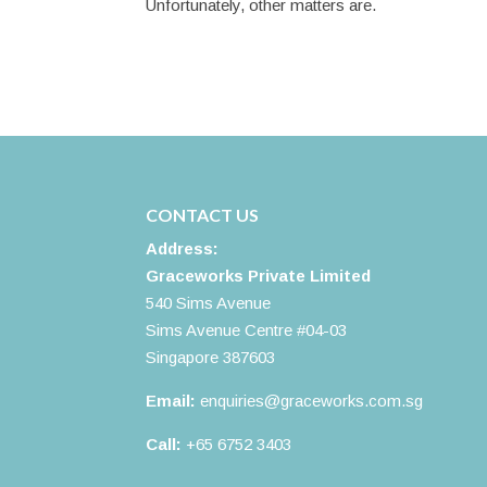
Unfortunately, other matters are.
CONTACT US
Address:
Graceworks Private Limited
540 Sims Avenue
Sims Avenue Centre #04-03
Singapore 387603
Email:
enquiries@graceworks.com.sg
Call:
+65 6752 3403