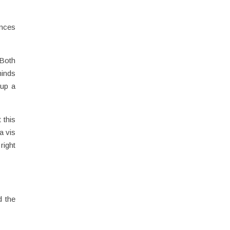
ences
 Both
minds
 up a
 this
a vis
right
d the