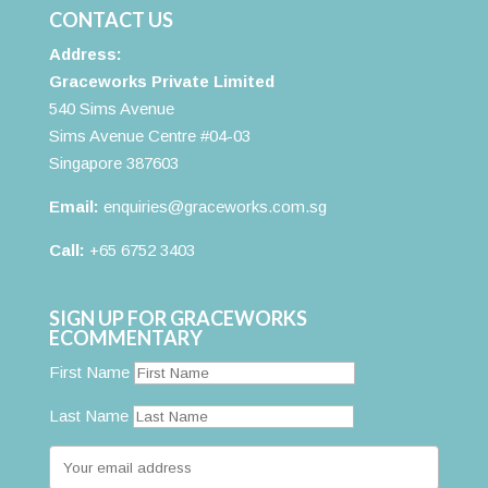
CONTACT US
Address:
Graceworks Private Limited
540 Sims Avenue
Sims Avenue Centre #04-03
Singapore 387603
Email:
enquiries@graceworks.com.sg
Call:
+65 6752 3403
SIGN UP FOR GRACEWORKS
ECOMMENTARY
First Name
Last Name