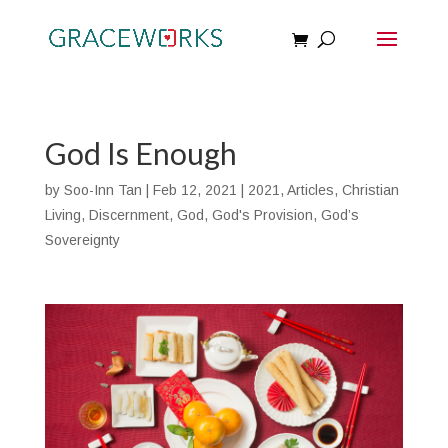
God Is Enough
by
Soo-Inn Tan
|
Feb 12, 2021
|
2021
,
Articles
,
Christian
Living
,
Discernment
,
God
,
God's Provision
,
God’s
Sovereignty