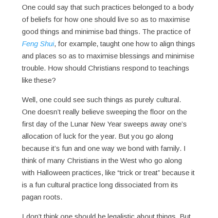
One could say that such practices belonged to a body
of beliefs for how one should live so as to maximise
good things and minimise bad things. The practice of
Feng Shui
, for example, taught one how to align things
and places so as to maximise blessings and minimise
trouble. How should Christians respond to teachings
like these?
Well, one could see such things as purely cultural.
One doesn’t really believe sweeping the floor on the
first day of the Lunar New Year sweeps away one’s
allocation of luck for the year. But you go along
because it’s fun and one way we bond with family. I
think of many Christians in the West who go along
with Halloween practices, like “trick or treat” because it
is a fun cultural practice long dissociated from its
pagan roots.
I don’t think one should be legalistic about things. But