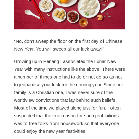
“No, don’t sweep the floor on the first day of Chinese
New Year. You will sweep all our luck away!”
Growing up in Penang I associated the Lunar New
Year with many instructions like the above. There were
a number of things one had to do or not do so as not
to jeopardise your luck for the coming year. Since our
family is a Christian one, I was never sure of the
worldview convictions that lay behind such beliefs.
Most of the time we played along just for fun. I often
suspected that the true reason for such prohibitions
was to free folks from housework so that everyone
could enjoy the new year festivities.