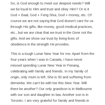
So, is God enough to meet our deepest needs? Will
we be loyal to Him and trust and obey Him? Or is it
God + Baal, God + Feng Shui, God + money, etc. Of
course we are not saying that God doesn’t care for us
through His gifts, like money, good medical practices,
etc., but we are clear that we trust in the Giver not the
gifts. And we show our trust by living lives of
obedience in the strength He provides.
This is a tough Lunar New Year for me. Apart from the
four years when I was in Canada, I have never
missed spending Lunar New Year in Penang,
celebrating with family and friends. In my family of
origin, only mum is left. She is 93 and suffering from
dementia. We can’t be with her this New Year. Will
there be another? Our only grandson is in Melbourne
with our son and daughter-in-law. Another son is in
Toronto. I am very grateful for family and friends in