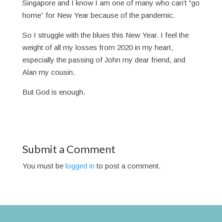
Singapore and I know I am one of many who can’t “go
home” for New Year because of the pandemic.
So I struggle with the blues this New Year. I feel the
weight of all my losses from 2020 in my heart,
especially the passing of John my dear friend, and
Alan my cousin.
But God is enough.
Submit a Comment
You must be
logged in
to post a comment.