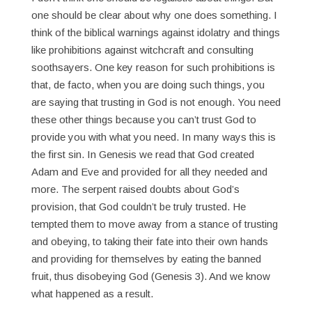
one should be clear about why one does something. I
think of the biblical warnings against idolatry and things
like prohibitions against witchcraft and consulting
soothsayers. One key reason for such prohibitions is
that, de facto, when you are doing such things, you
are saying that trusting in God is not enough. You need
these other things because you can’t trust God to
provide you with what you need. In many ways this is
the first sin. In Genesis we read that God created
Adam and Eve and provided for all they needed and
more. The serpent raised doubts about God’s
provision, that God couldn’t be truly trusted. He
tempted them to move away from a stance of trusting
and obeying, to taking their fate into their own hands
and providing for themselves by eating the banned
fruit, thus disobeying God (Genesis 3). And we know
what happened as a result.