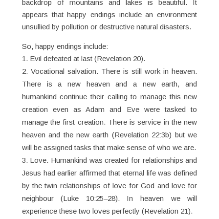
backdrop of mountains and lakes is beautiful. It
appears that happy endings include an environment
unsullied by pollution or destructive natural disasters.
So, happy endings include:
Evil defeated at last (Revelation 20).
Vocational salvation. There is still work in heaven.
There is a new heaven and a new earth, and
humankind continue their calling to manage this new
creation even as Adam and Eve were tasked to
manage the first creation. There is service in the new
heaven and the new earth (Revelation 22:3b) but we
will be assigned tasks that make sense of who we are.
Love. Humankind was created for relationships and
Jesus had earlier affirmed that eternal life was defined
by the twin relationships of love for God and love for
neighbour (Luke 10:25–28). In heaven we will
experience these two loves perfectly (Revelation 21).