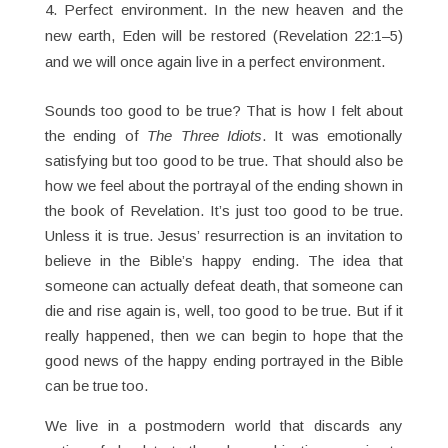
Perfect environment. In the new heaven and the
new earth, Eden will be restored (Revelation 22:1–5)
and we will once again live in a perfect environment.
Sounds too good to be true? That is how I felt about
the ending of
The
Three
Idiots
. It was emotionally
satisfying but too good to be true. That should also be
how we feel about the portrayal of the ending shown in
the book of Revelation. It’s just too good to be true.
Unless it is true. Jesus’ resurrection is an invitation to
believe in the Bible’s happy ending. The idea that
someone can actually defeat death, that someone can
die and rise again is, well, too good to be true. But if it
really happened, then we can begin to hope that the
good news of the happy ending portrayed in the Bible
can be true too.
We live in a postmodern world that discards any