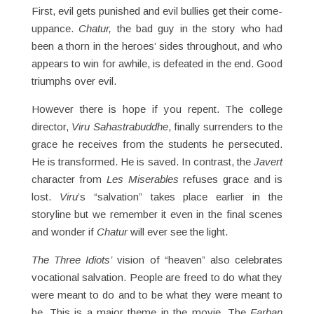
First, evil gets punished and evil bullies get their come-
uppance.
Chatur,
the bad guy in the story who had
been a thorn in the heroes’ sides throughout, and who
appears to win for awhile, is defeated in the end. Good
triumphs over evil.
However there is hope if you repent. The college
director,
Viru Sahastrabuddhe
, finally surrenders to the
grace he receives from the students he persecuted.
He is transformed. He is saved. In contrast, the
Javert
character from
Les Miserables
refuses grace and is
lost.
Viru
’s “salvation” takes place earlier in the
storyline but we remember it even in the final scenes
and wonder if
Chatur
will ever see the light.
The Three Idiots’
vision of “heaven” also celebrates
vocational salvation. People are freed to do what they
were meant to do and to be what they were meant to
be. This is a major theme in the movie. The
Farhan