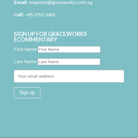
Email:
enquiries@graceworks.com.sg
Call:
+65 6752 3403
SIGN UP FOR GRACEWORKS
ECOMMENTARY
First Name
Last Name