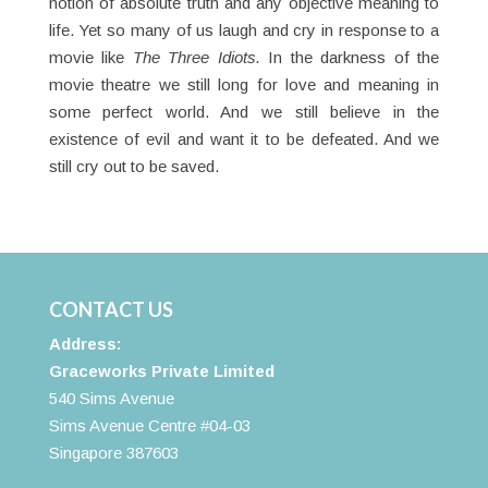
notion of absolute truth and any objective meaning to
life. Yet so many of us laugh and cry in response to a
movie like
The
Three
Idiots.
In the darkness of the
movie theatre we still long for love and meaning in
some perfect world. And we still believe in the
existence of evil and want it to be defeated. And we
still cry out to be saved.
CONTACT US
Address:
Graceworks Private Limited
540 Sims Avenue
Sims Avenue Centre #04-03
Singapore 387603