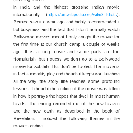
in India and the highest grossing Indian movie
internationally (
https://en.wikipedia.org/wiki/3_Idiots
).
Bernice saw it a year ago and highly recommended it
but busyness and the fact that I don’t normally watch
Bollywood movies meant I only caught the movie for
the first time at our church camp a couple of weeks
ago. It is a long movie and some parts are too
“fomularish” but I guess we don’t go to a Bollywood
movie for subtlety. But don’t be fooled. The movie is
in fact a morality play and though it keeps you laughing
all the way, the story line teaches some profound
lessons. I thought the ending of the movie was telling
in how it portrays the hopes that dwell in most human
hearts. The ending reminded me of the new heaven
and the new earth as described in the book of
Revelation. I noticed the following themes in the
movie’s ending.