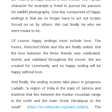
character for example is freed to pursue his passion
for wildlife photography. One key component of happy
endings is that we no longer have to act out scripts
forced on us by others. We can finally be who we
were meant to be.
Of course happy endings must include love. The
lovers,
Rancho/Chhote
and
Ria
are finally united. But
the love between the three friends was celebrated,
tested, and validated throughout the movie. We are
created for community and no happy ending will be
happy without love.
And finally, the ending scenes take place in gorgeous
Ladakh, “a region of India in the state of Jammu and
Kashmir that lies between the Kunlun mountain range
in the north and the main Great Himalayas to the
south” (
https://en.wikipedia.org/wiki/Ladakh
). The