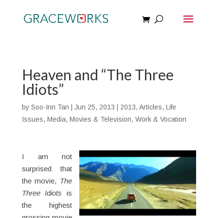
Heaven and “The Three
Idiots”
by
Soo-Inn Tan
|
Jun 25, 2013
|
2013
,
Articles
,
Life
Issues
,
Media
,
Movies & Television
,
Work & Vocation
I am not
surprised that
the movie,
The
Three Idiots
is
the highest
grossing movie