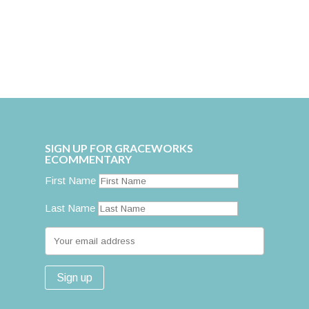
SIGN UP FOR GRACEWORKS
ECOMMENTARY
First Name
Last Name