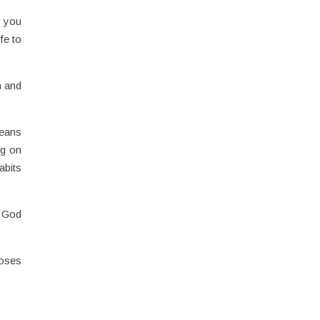
r you
fe to
n and
means
ng on
abits
f God
poses