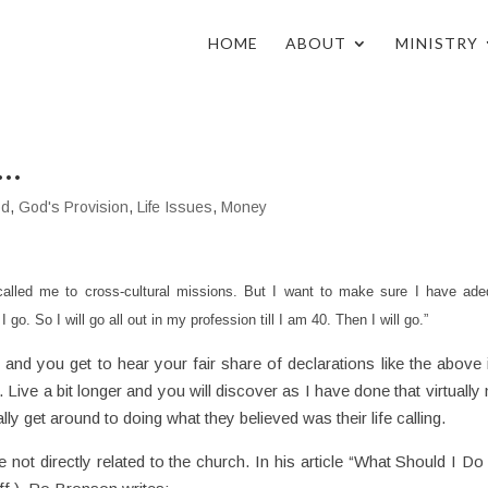
HOME
ABOUT
MINISTRY
y…
od
,
God's Provision
,
Life Issues
,
Money
alled me to cross-cultural missions. But I want to make sure I have ade
I go. So I will go all out in my profession till I am 40. Then I will go.”
and you get to hear your fair share of declarations like the above i
 Live a bit longer and you will discover as I have done that virtually
ally get around to doing what they believed was their life calling.
e not directly related to the church. In his article “What Should I Do