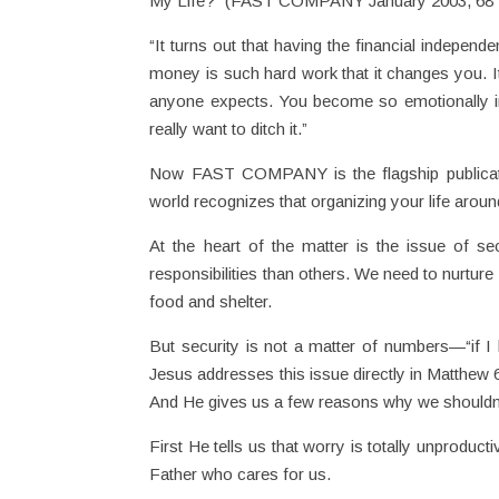
My Life?” (FAST COMPANY January 2003, 68 ff
“It turns out that having the financial independ
money is such hard work that it changes you. It
anyone expects. You become so emotionally in
really want to ditch it.”
Now FAST COMPANY is the flagship publicati
world recognizes that organizing your life arou
At the heart of the matter is the issue of s
responsibilities than others. We need to nurtur
food and shelter.
But security is not a matter of numbers—“if I ha
Jesus addresses this issue directly in Matthew
And He gives us a few reasons why we shouldn’
First He tells us that worry is totally unprodu
Father who cares for us.