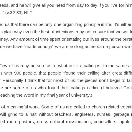
eds, and he will give all you need from day to day if you live for hi
.” (v.32-33) NLT
d us that there can be only one organizing principle in life. It’s eithe
xplain why even the best of intentions may not ensure that we will fi
ey. Any amount of time spent orientating our lives around the pursu
ime we have “made enough” we are no longer the same person we
 Few of us may be sure as to what our life calling is. In the same art
with 900 people, that people “found their calling after great diffic
Personally I think that for most of us, the pieces don’t begin to fall
e are some of us who found their callings earlier. (I believed God 
teaching the Word in my final year of university.)
chy of meaningful work. Some of us are called to church related vocat
ill grind to a halt without teachers, engineers, nurses, garbage
 more pastors, cross-cultural missionaries, counsellors, apolog