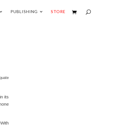
PUBLISHING
STORE
quate
n its
 none
 With