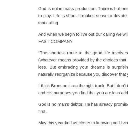
God is not in mass production. There is but one
to play. Life is short. It makes sense to devote 
that calling.
And when we begin to live out our calling we wi
FAST COMPANY:
“The shortest route to the good life involve
(whatever means provided by the choices that ar
less. But embracing your dreams is surprising
naturally reorganize because you discover that 
I think Bronson is on the right track. But I don’
and His purposes you find that you are less add
God is no man’s debtor. He has already promised
first.
May this year find us closer to knowing and living