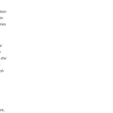
tion
in
ries
ir
e
—the
s
aoh
nt,