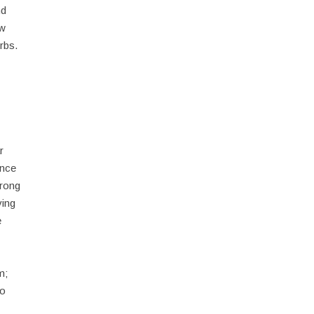
nd
ow
rbs.
r
ence
trong
ving
e
m;
ho