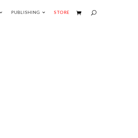
PUBLISHING
STORE