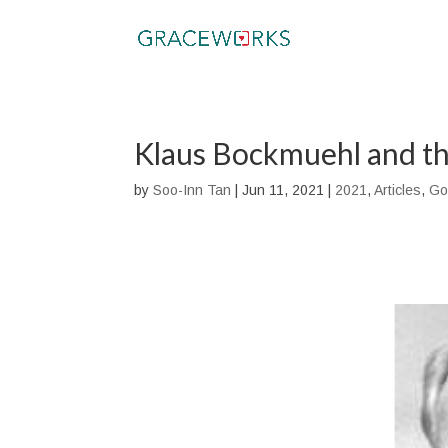
Klaus Bockmuehl and th
by
Soo-Inn Tan
|
Jun 11, 2021
|
2021
,
Articles
,
Go