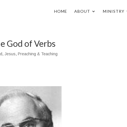
HOME
ABOUT
MINISTRY
e God of Verbs
d
,
Jesus
,
Preaching & Teaching