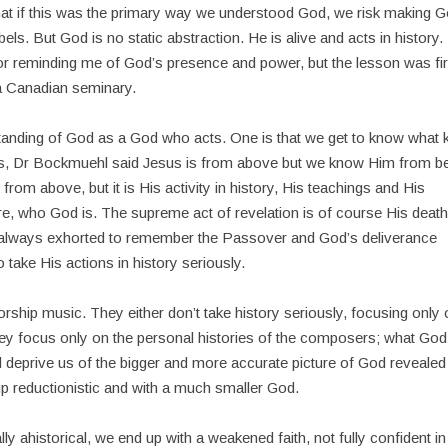
that if this was the primary way we understood God, we risk making 
els. But God is no static abstraction. He is alive and acts in history. 
or reminding me of God’s presence and power, but the lesson was fir
 a Canadian seminary.
standing of God as a God who acts. One is that we get to know what 
sus, Dr Bockmuehl said Jesus is from above but we know Him from b
s from above, but it is His activity in history, His teachings and His
ore, who God is. The supreme act of revelation is of course His deat
s always exhorted to remember the Passover and God’s deliverance
 take His actions in history seriously.
ship music. They either don’t take history seriously, focusing only
they focus only on the personal histories of the composers; what God
and deprive us of the bigger and more accurate picture of God revealed
up reductionistic and with a much smaller God.
lly ahistorical, we end up with a weakened faith, not fully confident in