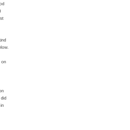
God
I
st
kind
elow.
h on
 on
 did
 in