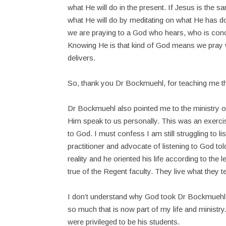
what He will do in the present. If Jesus is the
what He will do by meditating on what He has do
we are praying to a God who hears, who is co
Knowing He is that kind of God means we pray 
delivers.
So, thank you Dr Bockmuehl, for teaching me th
Dr Bockmuehl also pointed me to the ministry o
Him speak to us personally. This was an exercis
to God. I must confess I am still struggling to 
practitioner and advocate of listening to God to
reality and he oriented his life according to the
true of the Regent faculty. They live what they t
I don’t understand why God took Dr Bockmuehl ho
so much that is now part of my life and ministry
were privileged to be his students.