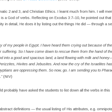
tic 2 and 3, and Christian Ethics. I learnt much from him. I will men
is a God of verbs. Reflecting on Exodus 3:7–10, he pointed out that 
ty in detail, He does it by listing out the things He did — through a se
y of my people in Egypt. I have heard them crying out because of the
ir suffering. So I have come down to rescue them from the hand of th
and into a good and spacious land, a land flowing with milk and honey
erizzites, Hivites and Jebusites. And now the cry of the Israelites ha
yptians are oppressing them. So now, go. I am sending you to Phar
t.”
(NIV)
d probably have asked the students to list down all the verbs in this
tract definitions — the usual listing of His attributes, e.g. omnipote