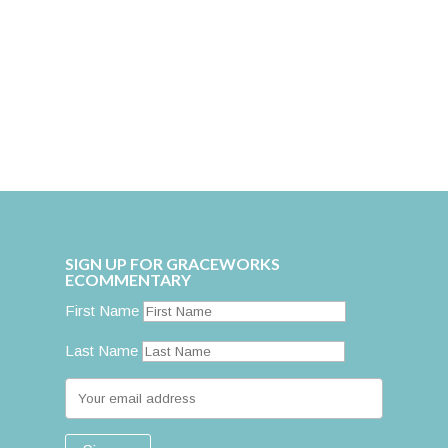
SIGN UP FOR GRACEWORKS
ECOMMENTARY
First Name
Last Name