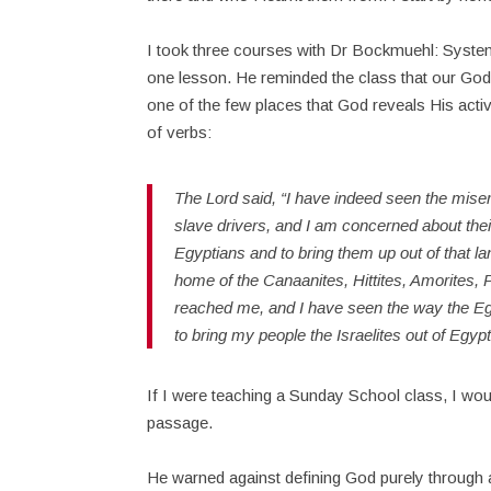
I took three courses with Dr Bockmuehl: Systema
one lesson. He reminded the class that our God 
one of the few places that God reveals His activi
of verbs:
The Lord said, “I have indeed seen the miser
slave drivers, and I am concerned about the
Egyptians and to bring them up out of that l
home of the Canaanites, Hittites, Amorites, P
reached me, and I have seen the way the Eg
to bring my people the Israelites out of Egyp
If I were teaching a Sunday School class, I woul
passage.
He warned against defining God purely through abs