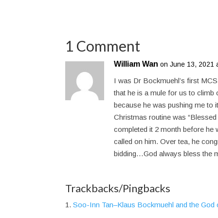
1 Comment
William Wan
on June 13, 2021 
I was Dr Bockmuehl’s first MCS 
that he is a mule for us to clim
because he was pushing me to it 
Christmas routine was “Blessed
completed it 2 month before h
called on him. Over tea, he congr
bidding…God always bless the 
Trackbacks/Pingbacks
Soo-Inn Tan–Klaus Bockmuehl and the God o