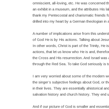
omniscient, all-loving, etc. He was concerned 
an exhibit in a museum, and the attributes His lab
thank my Pentecostal and charismatic friends f
drilled into my heart by a German theologian in
A number of implications arise from this under
of God He is by His actions. Talking about Je
In other words, Christ is part of the Trinity, He i
actions, that let us know who He is and, theref
the Cross and His resurrection. And Israel wa
through the Red Sea. To take God seriously is to
I am very worried about some of the modern wor
the singer’s subjective feelings about God, or 
in their lives. They are essentially ahistorical 
salvation history and church history. They end 
And if our picture of God is smaller and essentia