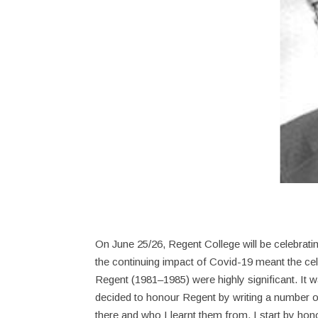
On June 25/26, Regent College will be celebratin
the continuing impact of Covid-19 meant the cel
Regent (1981–1985) were highly significant. It wa
decided to honour Regent by writing a number o
there and who I learnt them from. I start by hon