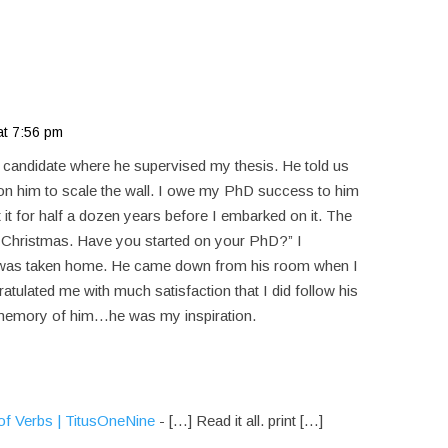
at 7:56 pm
candidate where he supervised my thesis. He told us
b on him to scale the wall. I owe my PhD success to him
it for half a dozen years before I embarked on it. The
 Christmas. Have you started on your PhD?” I
e was taken home. He came down from his room when I
atulated me with much satisfaction that I did follow his
memory of him…he was my inspiration.
f Verbs | TitusOneNine
- […] Read it all. print […]