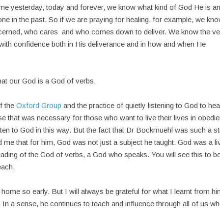
 same yesterday, today and forever, we know what kind of God He is a
ne in the past. So if we are praying for healing, for example, we kn
ncerned, who cares and who comes down to deliver. We know the ve
with confidence both in His deliverance and in how and when He
at our God is a God of verbs.
f the
Oxford Group
and the practice of quietly listening to God to hea
e that was necessary for those who want to live their lives in obedi
listen to God in this way. But the fact that Dr Bockmuehl was such a s
ld me that for him, God was not just a subject he taught. God was a li
 leading of the God of verbs, a God who speaks. You will see this to b
each.
me so early. But I will always be grateful for what I learnt from hi
. In a sense, he continues to teach and influence through all of us w