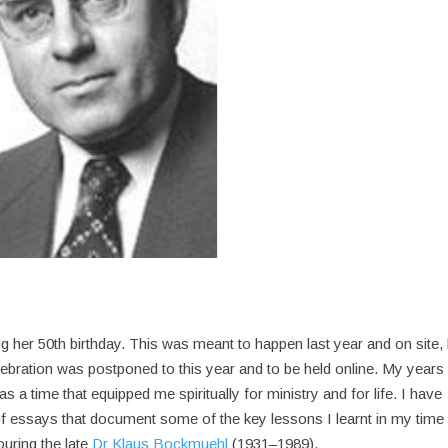
g her 50th birthday. This was meant to happen last year and on site, 
ebration was postponed to this year and to be held online. My years 
s a time that equipped me spiritually for ministry and for life. I have
f essays that document some of the key lessons I learnt in my time
ouring the late
Dr Klaus Bockmuehl
(1931–1989).