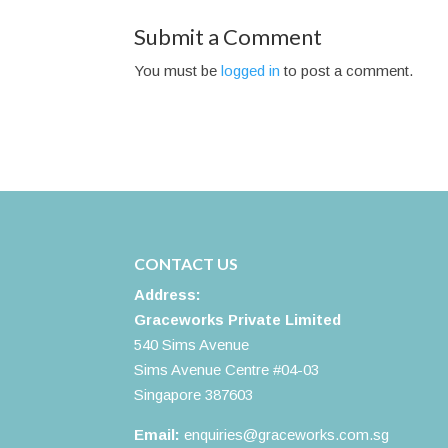
Submit a Comment
You must be
logged in
to post a comment.
CONTACT US
Address:
Graceworks Private Limited
540 Sims Avenue
Sims Avenue Centre #04-03
Singapore 387603
Email:
enquiries@graceworks.com.sg