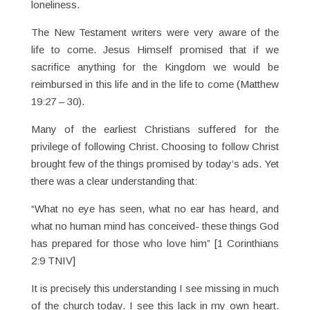
loneliness.
The New Testament writers were very aware of the
life to come. Jesus Himself promised that if we
sacrifice anything for the Kingdom we would be
reimbursed in this life and in the life to come (Matthew
19:27 – 30).
Many of the earliest Christians suffered for the
privilege of following Christ. Choosing to follow Christ
brought few of the things promised by today’s ads. Yet
there was a clear understanding that:
“What no eye has seen, what no ear has heard, and
what no human mind has conceived- these things God
has prepared for those who love him” [1 Corinthians
2:9 TNIV]
It is precisely this understanding I see missing in much
of the church today. I see this lack in my own heart.