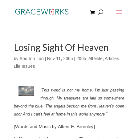
Losing Sight Of Heaven
by
Soo-Inn Tan
|
Nov 11, 2005
|
2005
,
Afterlife
,
Articles
,
Life Issues
“This world is not my home, I’m just passing
through. My treasures are laid up somewhere
beyond the blue. The angels beckon me from Heaven’s open
door And I can’t feel at home in this world anymore.”
[Words and Music by Albert E. Brumley]