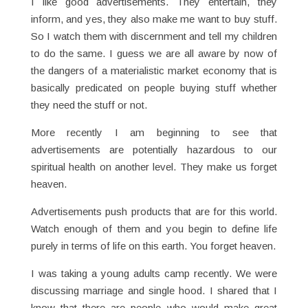
I like good advertisements. They entertain, they
inform, and yes, they also make me want to buy stuff.
So I watch them with discernment and tell my children
to do the same. I guess we are all aware by now of
the dangers of a materialistic market economy that is
basically predicated on people buying stuff whether
they need the stuff or not.
More recently I am beginning to see that
advertisements are potentially hazardous to our
spiritual health on another level. They make us forget
heaven.
Advertisements push products that are for this world.
Watch enough of them and you begin to define life
purely in terms of life on this earth. You forget heaven.
I was taking a young adults camp recently. We were
discussing marriage and single hood. I shared that I
know that there are people who would make great