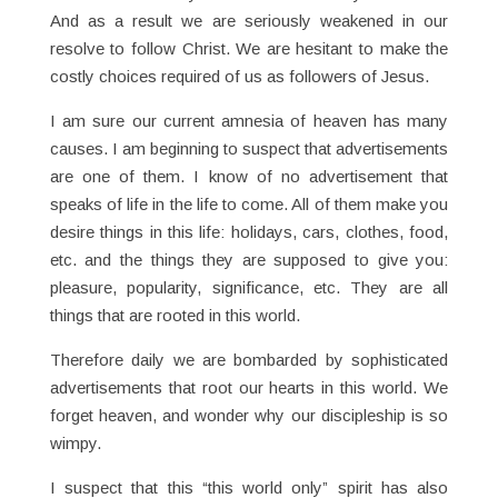
And as a result we are seriously weakened in our
resolve to follow Christ. We are hesitant to make the
costly choices required of us as followers of Jesus.
I am sure our current amnesia of heaven has many
causes. I am beginning to suspect that advertisements
are one of them. I know of no advertisement that
speaks of life in the life to come. All of them make you
desire things in this life: holidays, cars, clothes, food,
etc. and the things they are supposed to give you:
pleasure, popularity, significance, etc. They are all
things that are rooted in this world.
Therefore daily we are bombarded by sophisticated
advertisements that root our hearts in this world. We
forget heaven, and wonder why our discipleship is so
wimpy.
I suspect that this “this world only” spirit has also