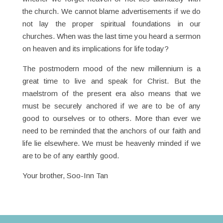
the church. We cannot blame advertisements if we do
not lay the proper spiritual foundations in our
churches. When was the last time you heard a sermon
on heaven and its implications for life today?
The postmodern mood of the new millennium is a
great time to live and speak for Christ. But the
maelstrom of the present era also means that we
must be securely anchored if we are to be of any
good to ourselves or to others. More than ever we
need to be reminded that the anchors of our faith and
life lie elsewhere. We must be heavenly minded if we
are to be of any earthly good.
Your brother, Soo-Inn Tan