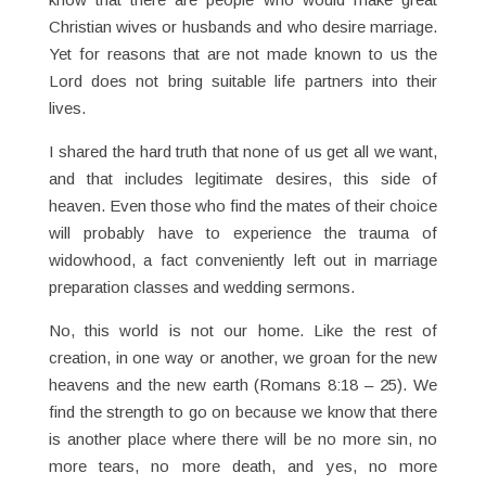
Christian wives or husbands and who desire marriage.
Yet for reasons that are not made known to us the
Lord does not bring suitable life partners into their
lives.
I shared the hard truth that none of us get all we want,
and that includes legitimate desires, this side of
heaven. Even those who find the mates of their choice
will probably have to experience the trauma of
widowhood, a fact conveniently left out in marriage
preparation classes and wedding sermons.
No, this world is not our home. Like the rest of
creation, in one way or another, we groan for the new
heavens and the new earth (Romans 8:18 – 25). We
find the strength to go on because we know that there
is another place where there will be no more sin, no
more tears, no more death, and yes, no more