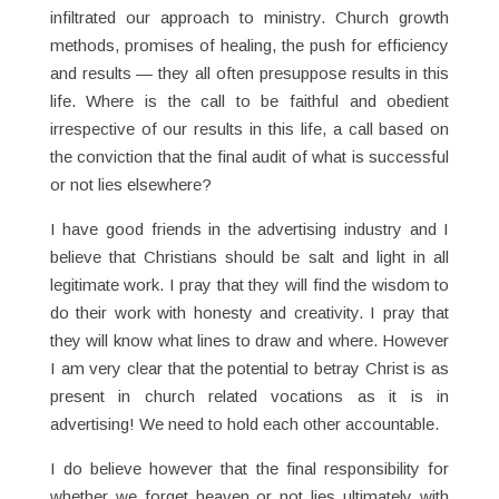
infiltrated our approach to ministry. Church growth
methods, promises of healing, the push for efficiency
and results — they all often presuppose results in this
life. Where is the call to be faithful and obedient
irrespective of our results in this life, a call based on
the conviction that the final audit of what is successful
or not lies elsewhere?
I have good friends in the advertising industry and I
believe that Christians should be salt and light in all
legitimate work. I pray that they will find the wisdom to
do their work with honesty and creativity. I pray that
they will know what lines to draw and where. However
I am very clear that the potential to betray Christ is as
present in church related vocations as it is in
advertising! We need to hold each other accountable.
I do believe however that the final responsibility for
whether we forget heaven or not lies ultimately with