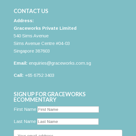
CONTACT US
Address:
Graceworks Private Limited
540 Sims Avenue
Sims Avenue Centre #04-03
Singapore 387603
Email:
enquiries@graceworks.com.sg
Call:
+65 6752 3403
SIGN UP FOR GRACEWORKS
ECOMMENTARY
First Name
Last Name