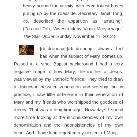
heavy around the vicinity, with even tourist buses
pulling up by the roadside. Secretary Janet Tong,
45, described the apparition as “amazing”.
(Terence Toh, “Awestruck by Virgin Mary image,”
The Star Online
, Sunday November 11, 2012.)
[rb_dropcap]I[/rb_dropcap] always feel
bad when the subject of Mary comes up.
Raised in a strict Baptist background I had a very
negative image of how Mary, the mother of Jesus,
was viewed by my Catholic friends. They tried to draw
a distinction between veneration and worship, but in
practice, I saw little difference in their veneration of
Mary and my friends who worshipped the goddess of
mercy. That was a long time ago. Nowadays I spend
more time looking at the inconsistencies of my own
denomination and the inconsistencies of my own
heart. And I have long regretted my neglect of Mary.