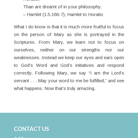
Than are dreamt of in your philosophy.
– Hamlet (1.5.166-7), Hamlet to Horatio
What I do know is that it is much more fruitful to focus
on the person of Mary as she is portrayed in the
Scriptures. From Mary, we learn not to focus on
ourselves, neither on our strengths nor our
weaknesses. Instead we keep our eyes and ears open
to God’s Word and God’s initiatives and respond
correctly. Following Mary, we say “I am the Lord’s
servant . . . May your word to me be fulfilled,” and see
what happens. Now that’s truly amazing.
CONTACT US