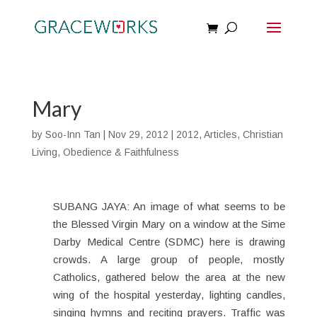
Mary
by
Soo-Inn Tan
|
Nov 29, 2012
|
2012
,
Articles
,
Christian
Living
,
Obedience & Faithfulness
SUBANG JAYA: An image of what seems to be
the Blessed Virgin Mary on a window at the Sime
Darby Medical Centre (SDMC) here is drawing
crowds. A large group of people, mostly
Catholics, gathered below the area at the new
wing of the hospital yesterday, lighting candles,
singing hymns and reciting prayers. Traffic was