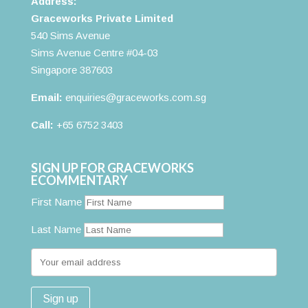
Address:
Graceworks Private Limited
540 Sims Avenue
Sims Avenue Centre #04-03
Singapore 387603
Email:
enquiries@graceworks.com.sg
Call:
+65 6752 3403
SIGN UP FOR GRACEWORKS
ECOMMENTARY
First Name
Last Name