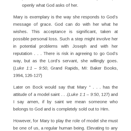
openly what God asks of her.
Mary is exemplary is the way she responds to God’s
message of grace. God can do with her what he
wishes. This acceptance is significant, taken at
possible personal loss. Such a step might involve her
in potential problems with Joseph and with her
reputation . . . There is risk in agreeing to go God’s
way, but as the Lord’s servant, she willingly goes.
(
Luke 1:1 – 9:50
, Grand Rapids, MI: Baker Books,
1994, 126-127)
Later on Bock would say that Mary “ . . . has the
attitude of a model saint . . .(
Luke 1:1 – 9:50
, 127) and
I say amen, if by saint we mean someone who
belongs to God and is completely sold out to Him.
However, for Mary to play the role of model she must
be one of us, a regular human being. Elevating to any