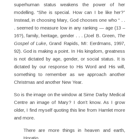
superhuman status weakens the power of her
modelling. “She is special. How can I be like her?”
Instead, in choosing Mary, God chooses one who “ . .
. seemed to measure low in any ranking — age (13 –
16?), family, heritage, gender . . . (Joel B. Green,
The
Gospel of Luke
, Grand Rapids, MI: Eerdmans, 1997,
92). God is making a point. In His kingdom, greatness
is not dictated by age, gender, or social status. It is
dictated by our response to His Word and His will,
something to remember as we approach another
Christmas and another New Year.
So is the image on the window at Sime Darby Medical
Centre an image of Mary? I don’t know. As I grow
older, I find myself quoting this line from Hamlet more
and more.
There are more things in heaven and earth,
Horatio,