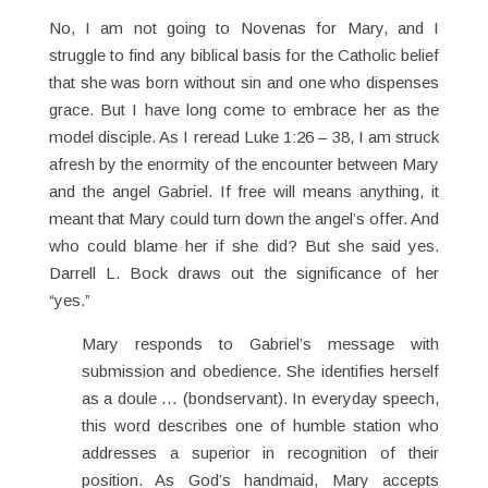
No, I am not going to Novenas for Mary, and I
struggle to find any biblical basis for the Catholic belief
that she was born without sin and one who dispenses
grace. But I have long come to embrace her as the
model disciple. As I reread Luke 1:26 – 38, I am struck
afresh by the enormity of the encounter between Mary
and the angel Gabriel. If free will means anything, it
meant that Mary could turn down the angel’s offer. And
who could blame her if she did? But she said yes.
Darrell L. Bock draws out the significance of her
“yes.”
Mary responds to Gabriel’s message with
submission and obedience. She identifies herself
as a doule … (bondservant). In everyday speech,
this word describes one of humble station who
addresses a superior in recognition of their
position. As God’s handmaid, Mary accepts