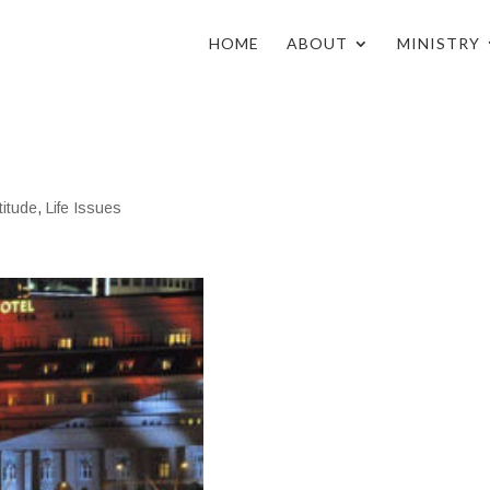
HOME
ABOUT
MINISTRY
n
titude
,
Life Issues