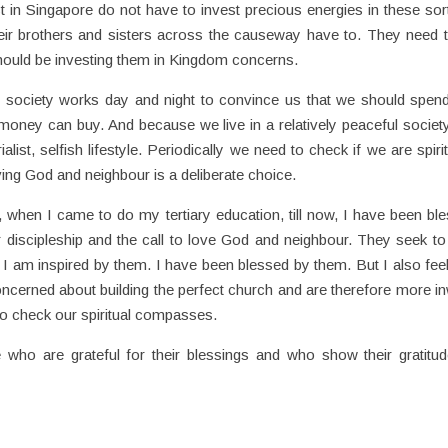
t in Singapore do not have to invest precious energies in these sor
eir brothers and sisters across the causeway have to. They need 
should be investing them in Kingdom concerns.
st society works day and night to convince us that we should spen
money can buy. And because we live in a relatively peaceful societ
alist, selfish lifestyle. Periodically we need to check if we are spirit
oving God and neighbour is a deliberate choice.
, when I came to do my tertiary education, till now, I have been bl
r discipleship and the call to love God and neighbour. They seek to
I am inspired by them. I have been blessed by them. But I also feel
cerned about building the perfect church and are therefore more i
to check our spiritual compasses.
 who are grateful for their blessings and who show their gratitu