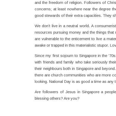
and the freedom of religion. Followers of Chris
concerns; at least nowhere near the degree th
good stewards of their extra capacities. They 
We don’t live in a neutral world. A consumeri
resources pursuing money and the things that 
are vulnerable to the enticement to live a materi
awake or trapped in this materialistic stupor. L
Since my first sojourn to Singapore in the ’70s
with friends and family who take seriously thei
their neighbours both in Singapore and beyond. 
there are church communities who are more con
looking. National Day is as good a time as any 
Are followers of Jesus in Singapore a people
blessing others? Are you?