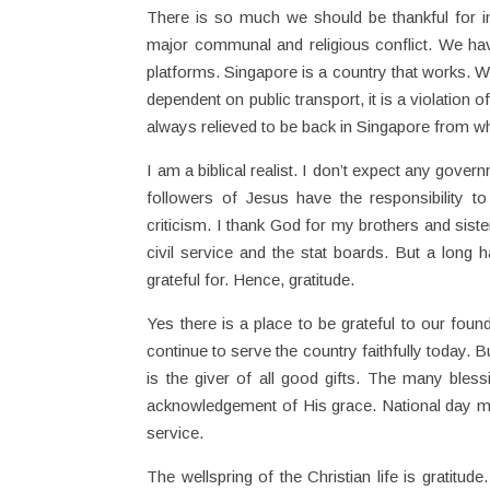
There is so much we should be thankful for i
major communal and religious conflict. We hav
platforms. Singapore is a country that works.
dependent on public transport, it is a violation 
always relieved to be back in Singapore from w
I am a biblical realist. I don’t expect any gove
followers of Jesus have the responsibility 
criticism. I thank God for my brothers and siste
civil service and the stat boards. But a long
grateful for. Hence, gratitude.
Yes there is a place to be grateful to our foun
continue to serve the country faithfully today.
is the giver of all good gifts. The many bless
acknowledgement of His grace. National day mu
service.
The wellspring of the Christian life is gratitu