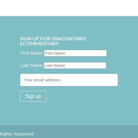
SIGN UP FOR GRACEWORKS
ECOMMENTARY
First Name
Last Name
l Rights Reserved