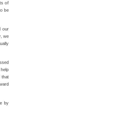
ts of
to be
d our
y, we
ually
essed
 help
 that
nward
de by