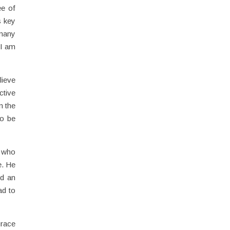
ee of
s key
 many
 I am
lieve
ctive
n the
to be
y who
e. He
nd an
ad to
grace