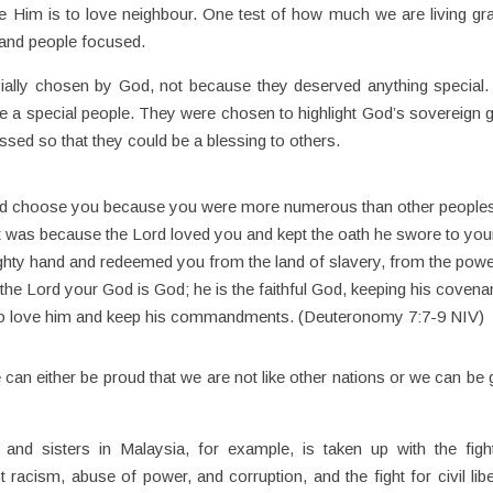
e Him is to love neighbour. One test of how much we are living gra
 and people focused.
ially chosen by God, not because they deserved anything special
be a special people. They were chosen to highlight God’s sovereign 
ssed so that they could be a blessing to others.
 and choose you because you were more numerous than other people
 it was because the Lord loved you and kept the oath he swore to you
ighty hand and redeemed you from the land of slavery, from the powe
the Lord your God is God; he is the faithful God, keeping his covena
who love him and keep his commandments. (Deuteronomy 7:7-9 NIV)
can either be proud that we are not like other nations or we can be
nd sisters in Malaysia, for example, is taken up with the figh
st racism, abuse of power, and corruption, and the fight for civil libe