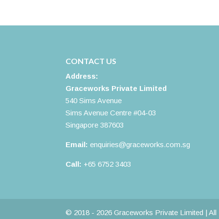
CONTACT US
Address:
Graceworks Private Limited
540 Sims Avenue
Sims Avenue Centre #04-03
Singapore 387603
Email:
enquiries@graceworks.com.sg
Call:
+65 6752 3403
© 2018 - 2026 Graceworks Private Limited | Al