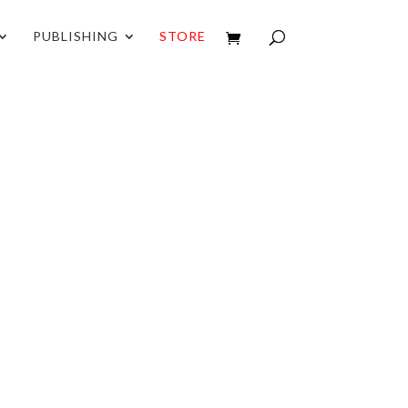
PUBLISHING
STORE