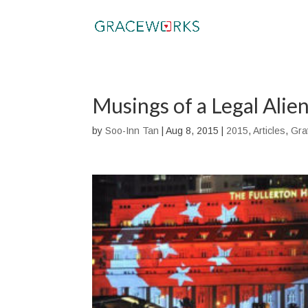
Musings of a Legal Alie
by
Soo-Inn Tan
|
Aug 8, 2015
|
2015
,
Articles
,
Gra