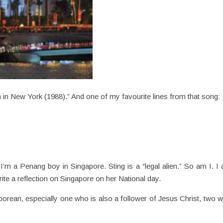
 in New York (1988).” And one of my favourite lines from that song:
k
 I’m a Penang boy in Singapore. Sting is a “legal alien.” So am I. I
rite a reflection on Singapore on her National day.
porean, especially one who is also a follower of Jesus Christ, two 