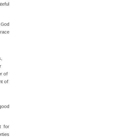
teful
. God
grace
s,
r
r of
nt of
 good
t for
rties