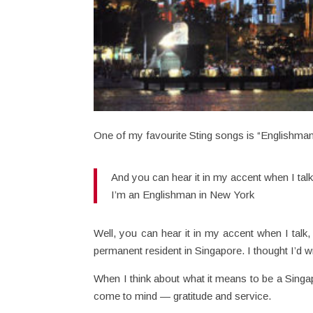
One of my favourite Sting songs is “Englishman
And you can hear it in my accent when I tal
I’m an Englishman in New York
Well, you can hear it in my accent when I talk,
permanent resident in Singapore. I thought I’d w
When I think about what it means to be a Singa
come to mind — gratitude and service.