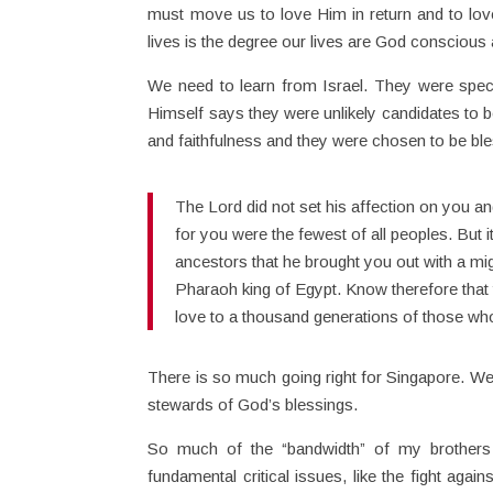
must move us to love Him in return and to lov
lives is the degree our lives are God conscious
We need to learn from Israel. They were spec
Himself says they were unlikely candidates to 
and faithfulness and they were chosen to be ble
The Lord did not set his affection on you
for you were the fewest of all peoples. But
ancestors that he brought you out with a m
Pharaoh king of Egypt. Know therefore that 
love to a thousand generations of those 
There is so much going right for Singapore. We 
stewards of God’s blessings.
So much of the “bandwidth” of my brothers a
fundamental critical issues, like the fight again