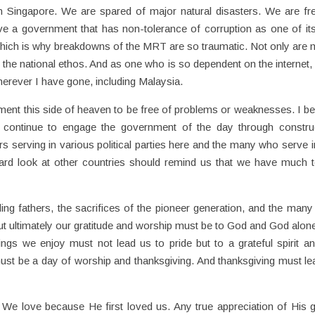
n Singapore. We are spared of major natural disasters. We are fr
e a government that has non-tolerance of corruption as one of it
 Which is why breakdowns of the MRT are so traumatic. Not only are
of the national ethos. And as one who is so dependent on the internet,
herever I have gone, including Malaysia.
rnment this side of heaven to be free of problems or weaknesses. I be
to continue to engage the government of the day through constru
rs serving in various political parties here and the many who serve i
 hard look at other countries should remind us that we have much 
ding fathers, the sacrifices of the pioneer generation, and the man
 But ultimately our gratitude and worship must be to God and God alon
ings we enjoy must not lead us to pride but to a grateful spirit a
st be a day of worship and thanksgiving. And thanksgiving must le
de. We love because He first loved us. Any true appreciation of His 