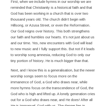
First, when we include hymns in our worship we are
reminded that Christianity is a historical faith and that
God has been working in a church that is over two
thousand years old. The church didn’t begin with
Hillsong, or Azusa Street, or even the Reformation.
Our God reigns over history. This both strengthens
our faith and humbles our hearts. It’s not just about us
and our time. Yes, new encounters with God will lead
to new music and I fully support this. But not if it leads
to worship song amnesia, reducing God to only our
tiny portion of history. He is much bigger than that.
Next, and I know this is a generalisation, but the newer
worship songs seem to focus more on the
immanence of God, a God who draws near, while
more hymns focus on the transcendence of God, the
God who is high and lifted up. A lonely generation cries
out for a God who draws near, and He does! After all
He is Immanuel, God with us. The danger lies in