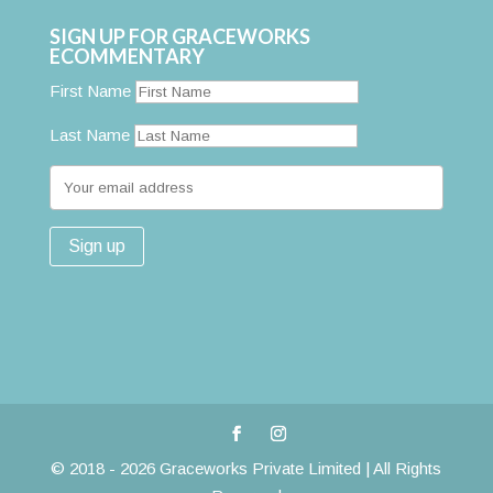
SIGN UP FOR GRACEWORKS
ECOMMENTARY
First Name
Last Name
© 2018 - 2026 Graceworks Private Limited | All Rights