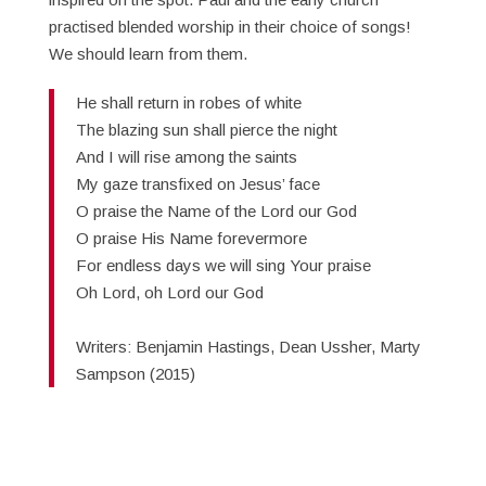
practised blended worship in their choice of songs!
We should learn from them.
He shall return in robes of white
The blazing sun shall pierce the night
And I will rise among the saints
My gaze transfixed on Jesus’ face
O praise the Name of the Lord our God
O praise His Name forevermore
For endless days we will sing Your praise
Oh Lord, oh Lord our God
Writers: Benjamin Hastings, Dean Ussher, Marty
Sampson (2015)