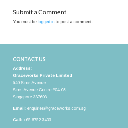
Submit a Comment
You must be
logged in
to post a comment.
CONTACT US
Address:
Graceworks Private Limited
540 Sims Avenue
Sims Avenue Centre #04-03
Singapore 387603
Email:
enquiries@graceworks.com.sg
Call:
+65 6752 3403