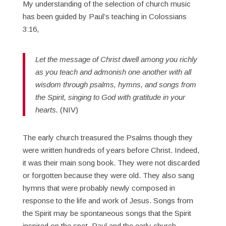
My understanding of the selection of church music
has been guided by Paul’s teaching in Colossians
3:16,
Let the message of Christ dwell among you richly
as you teach and admonish one another with all
wisdom through psalms, hymns, and songs from
the Spirit, singing to God with gratitude in your
hearts.
(NIV)
The early church treasured the Psalms though they
were written hundreds of years before Christ. Indeed,
it was their main song book. They were not discarded
or forgotten because they were old. They also sang
hymns that were probably newly composed in
response to the life and work of Jesus. Songs from
the Spirit may be spontaneous songs that the Spirit
inspired on the spot. Paul and the early church