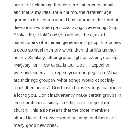
sense of belonging. If a church is intergenerational,
and that is my ideal for a church, the different age
groups in the church would have come to the Lord at
diverse times when particular songs were sung. Sing
“Holy, Holy, Holy” and you will see the eyes of
parishioners of a certain generation light up. It touches
a deep spiritual memory within them that lifts up their
hearts. Similarly, other groups light up when you sing
“Majesty” or “How Great is Our God”. I appeal to
worship leaders — exegete your congregation. What
are their age groups? What songs would especially
touch their hearts? Don’t just choose songs that mean
a lot to you. Don’t inadvertently make certain groups in
the church increasingly feel this is no longer their
church. This also means that the older members
should learn the newer worship songs and there are
many good new ones.