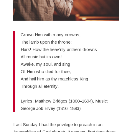
Crown Him with many crowns,
The lamb upon the throne:
Hark! How the heav’nly anthem drowns
All music but its own!
Awake, my soul, and sing
Of Him who died for thee,
And hail him as thy matchless King
Through all eternity.
Lyrics: Matthew Bridges (1800–1894), Music:
George Job Elvey (1816–1893)
Last Sunday I had the privilege to preach in an
Assemblies of God church. It was my first time there