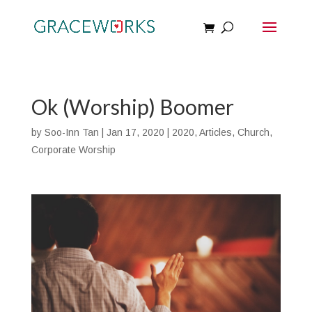
Ok (Worship) Boomer
by
Soo-Inn Tan
|
Jan 17, 2020
|
2020
,
Articles
,
Church
,
Corporate Worship