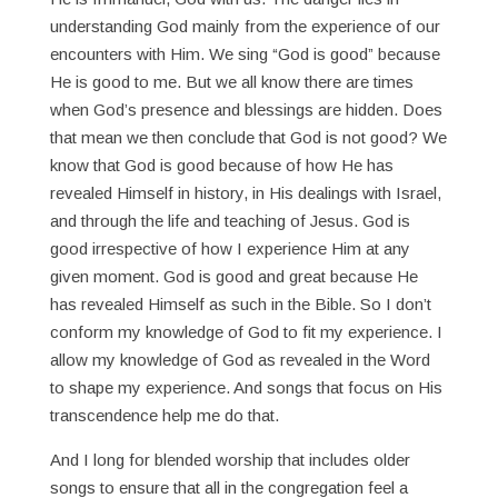
understanding God mainly from the experience of our
encounters with Him. We sing “God is good” because
He is good to me. But we all know there are times
when God’s presence and blessings are hidden. Does
that mean we then conclude that God is not good? We
know that God is good because of how He has
revealed Himself in history, in His dealings with Israel,
and through the life and teaching of Jesus. God is
good irrespective of how I experience Him at any
given moment. God is good and great because He
has revealed Himself as such in the Bible. So I don’t
conform my knowledge of God to fit my experience. I
allow my knowledge of God as revealed in the Word
to shape my experience. And songs that focus on His
transcendence help me do that.
And I long for blended worship that includes older
songs to ensure that all in the congregation feel a