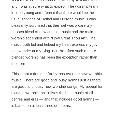
and I wasn’t sure what to expect. The worship team
looked young and I feared that there would be the
usual servings of Bethel and Hillsong music. I was
pleasantly surprised that their set was a carefully
chosen blend of new and old music and the main
worship set ended with “How Great Thou Art”. The
music both led and helped my heart express my joy
and wonder at my King. But too often such mature
blended worship has been the exception rather than
the norm.
This is not a defence for hymns over the new worship
music. There are good and lousy hymns just as there
are good and lousy new worship songs. My appeal for
blended worship that utilises the best music of all
genres and eras — and that includes good hymns —
is based on at least three concerns.