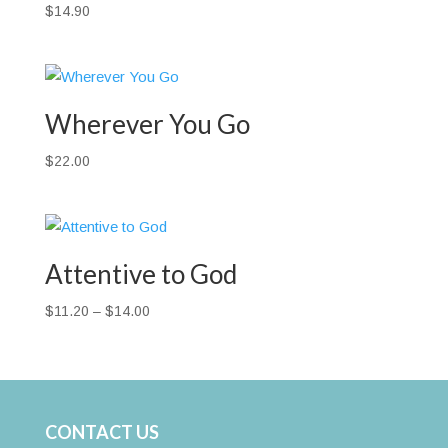
$
14.90
Wherever You Go
$
22.00
Attentive to God
Price
$
11.20
–
$
14.00
range:
$11.20
through
$14.00
CONTACT US