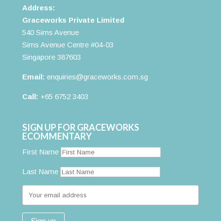
Address:
Graceworks Private Limited
540 Sims Avenue
Sims Avenue Centre #04-03
Singapore 387603
Email:
enquiries@graceworks.com.sg
Call:
+65 6752 3403
SIGN UP FOR GRACEWORKS
ECOMMENTARY
First Name
Last Name