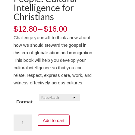
Intelligence for
Christians
Price
$
12.80
–
$
16.00
range:
Challenge yourself to think anew about
$12.80
how we should steward the gospel in
through
this era of globalisation and immigration.
$16.00
This book will help you develop your
cultural intelligence so that you can
relate, respect, express care, work, and
witness effectively across cultures.
Format
All
Add to cart
Things
to