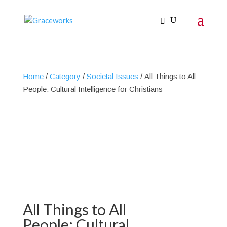
Home
/
Category
/
Societal Issues
/ All Things to All
People: Cultural Intelligence for Christians
All Things to All
People: Cultural