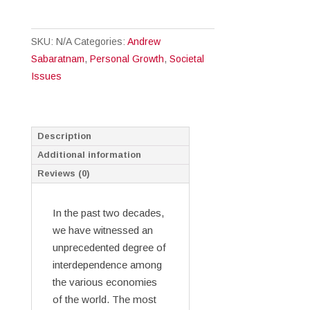
All
People:
SKU:
N/A
Categories:
Andrew
Cultural
Sabaratnam
,
Personal Growth
,
Societal
Intelligence
Issues
for
Christians
quantity
Description
Additional information
Reviews (0)
In the past two decades,
we have witnessed an
unprecedented degree of
interdependence among
the various economies
of the world. The most