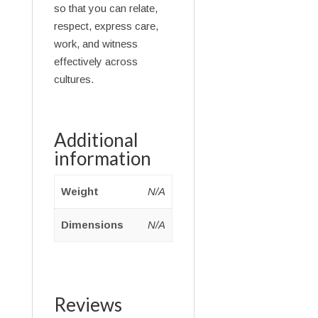
so that you can relate,
respect, express care,
work, and witness
effectively across
cultures.
Additional
information
Weight
N/A
Dimensions
N/A
Reviews