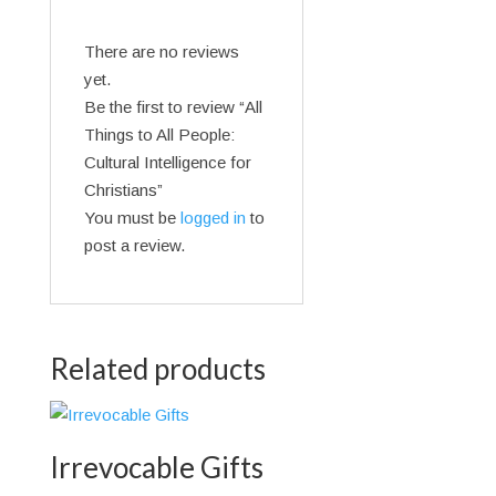
There are no reviews
yet.
Be the first to review “All
Things to All People:
Cultural Intelligence for
Christians”
You must be
logged in
to
post a review.
Related products
Irrevocable Gifts