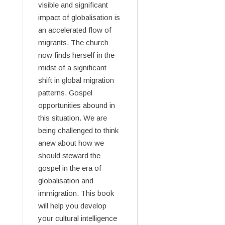
visible and significant
impact of globalisation is
an accelerated flow of
migrants. The church
now finds herself in the
midst of a significant
shift in global migration
patterns. Gospel
opportunities abound in
this situation. We are
being challenged to think
anew about how we
should steward the
gospel in the era of
globalisation and
immigration. This book
will help you develop
your cultural intelligence