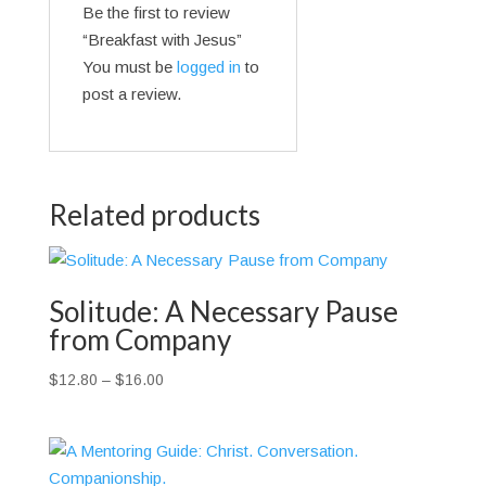
Be the first to review
“Breakfast with Jesus”
You must be
logged in
to
post a review.
Related products
Solitude: A Necessary Pause
from Company
Price
$
12.80
–
$
16.00
range:
$12.80
through
$16.00