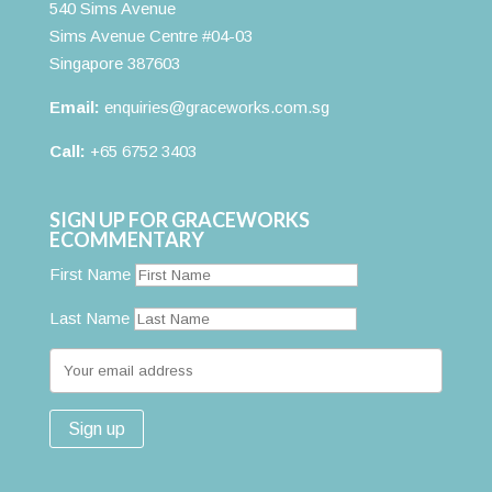
540 Sims Avenue
Sims Avenue Centre #04-03
Singapore 387603
Email:
enquiries@graceworks.com.sg
Call:
+65 6752 3403
SIGN UP FOR GRACEWORKS
ECOMMENTARY
First Name
Last Name