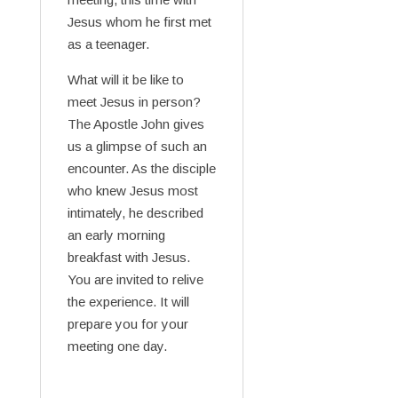
Jesus whom he first met
as a teenager.
What will it be like to
meet Jesus in person?
The Apostle John gives
us a glimpse of such an
encounter. As the disciple
who knew Jesus most
intimately, he described
an early morning
breakfast with Jesus.
You are invited to relive
the experience. It will
prepare you for your
meeting one day.