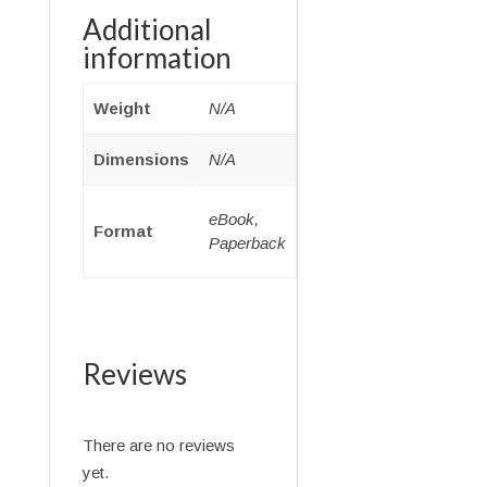
Additional
information
Weight
N/A
Dimensions
N/A
eBook,
Format
Paperback
Reviews
There are no reviews
yet.