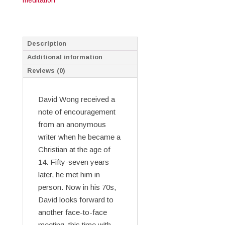
meditation
Description
Additional information
Reviews (0)
David Wong received a
note of encouragement
from an anonymous
writer when he became a
Christian at the age of
14. Fifty-seven years
later, he met him in
person. Now in his 70s,
David looks forward to
another face-to-face
meeting, this time with