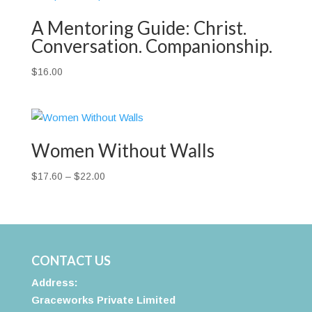
A Mentoring Guide: Christ.
Conversation. Companionship.
$
16.00
Women Without Walls
Price
$
17.60
–
$
22.00
range:
$17.60
through
$22.00
CONTACT US
Address:
Graceworks Private Limited