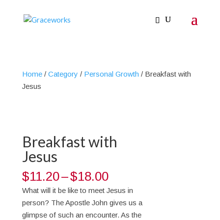
Home
/
Category
/
Personal Growth
/ Breakfast with
Jesus
Breakfast with
Jesus
Price
$
11.20
–
$
18.00
range:
What will it be like to meet Jesus in
$11.20
person? The Apostle John gives us a
through
glimpse of such an encounter. As the