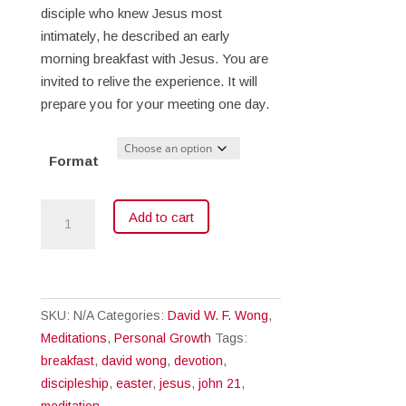
$18.00
disciple who knew Jesus most
intimately, he described an early
morning breakfast with Jesus. You are
invited to relive the experience. It will
prepare you for your meeting one day.
Format
Breakfast
Add to cart
with
Jesus
quantity
SKU:
N/A
Categories:
David W. F. Wong
,
Meditations
,
Personal Growth
Tags:
breakfast
,
david wong
,
devotion
,
discipleship
,
easter
,
jesus
,
john 21
,