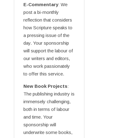
E-Commentary
: We
post a bi-monthly
reflection that considers
how Scripture speaks to
a pressing issue of the
day. Your sponsorship
will support the labour of
our writers and editors,
who work passionately
to offer this service.
New Book Projects
:
The publishing industry is
immensely challenging,
both in terms of labour
and time. Your
sponsorship will
underwrite some books,