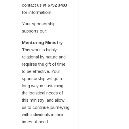
contact us at
6752 3403
for information!
Your sponsorship
supports our:
Mentoring Ministry
:
This work is highly
relational by nature and
requires the gift of time
to be effective. Your
sponsorship will go a
long way in sustaining
the logistical needs of
this ministry, and allow
us to continue journeying
with individuals in their
times of need.