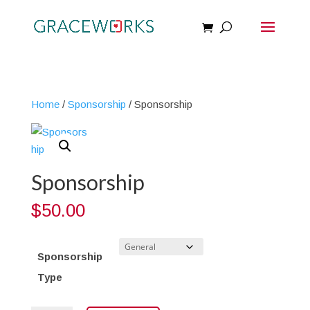
Home
/
Sponsorship
/ Sponsorship
Sponsorship
$
50.00
Sponsorship
Type