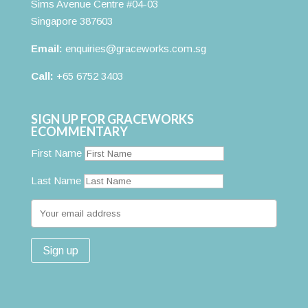
Sims Avenue Centre #04-03
Singapore 387603
Email:
enquiries@graceworks.com.sg
Call:
+65 6752 3403
SIGN UP FOR GRACEWORKS
ECOMMENTARY
First Name
Last Name