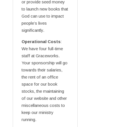
or provide seed money
to launch new books that
God can use to impact
people’s lives
significantly.
Operational Costs
:
We have four full-time
staff at Graceworks.
Your sponsorship will go
towards their salaries,
the rent of an office
space for our book
stocks, the maintaining
of our website and other
miscellaneous costs to
keep our ministry
running.