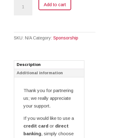
Sponsorship
Add to cart
quantity
SKU:
N/A
Category:
Sponsorship
Description
Additional information
Thank you for partnering
us; we really appreciate
your support.
If you would like to use a
credit card
or
direct
banking
, simply choose