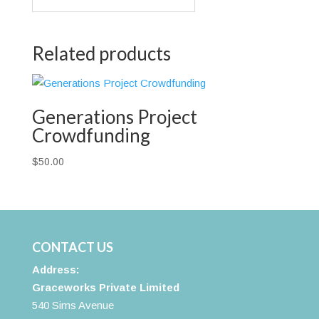
Related products
Generations Project
Crowdfunding
$
50.00
CONTACT US
Address:
Graceworks Private Limited
540 Sims Avenue