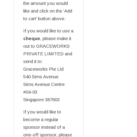
the amount you would
like and click on the ‘Add
to cart’ button above.
If you would like to use a
cheque
, please make it
out to GRACEWORKS
PRIVATE LIMITED and
send it to:
Graceworks Pte Ltd
540 Sims Avenue
Sims Avenue Centre
#04-03
Singapore 387603
If you would like to
become a regular
sponsor instead of a
one-off sponsor, please