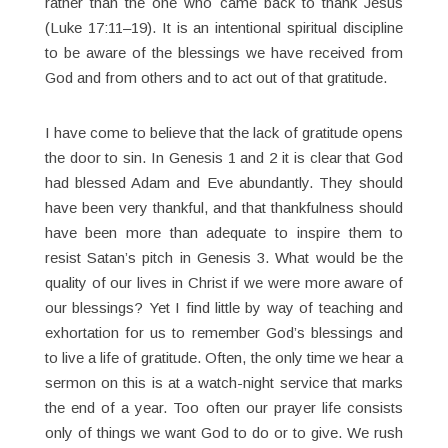
rather than the one who came back to thank Jesus
(Luke 17:11–19). It is an intentional spiritual discipline
to be aware of the blessings we have received from
God and from others and to act out of that gratitude.
I have come to believe that the lack of gratitude opens
the door to sin. In Genesis 1 and 2 it is clear that God
had blessed Adam and Eve abundantly. They should
have been very thankful, and that thankfulness should
have been more than adequate to inspire them to
resist Satan’s pitch in Genesis 3. What would be the
quality of our lives in Christ if we were more aware of
our blessings? Yet I find little by way of teaching and
exhortation for us to remember God’s blessings and
to live a life of gratitude. Often, the only time we hear a
sermon on this is at a watch-night service that marks
the end of a year. Too often our prayer life consists
only of things we want God to do or to give. We rush