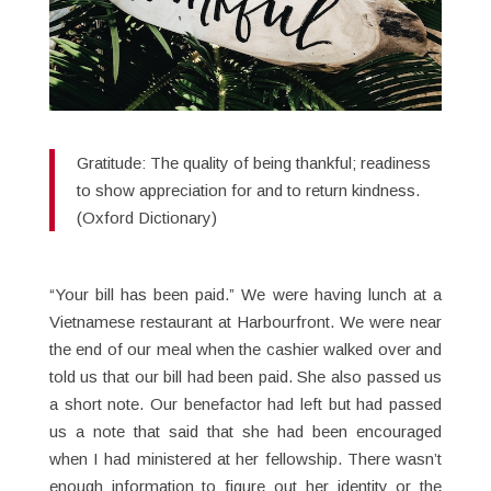
Gratitude: The quality of being thankful; readiness
to show appreciation for and to return kindness.
(Oxford Dictionary)
“Your bill has been paid.” We were having lunch at a
Vietnamese restaurant at Harbourfront. We were near
the end of our meal when the cashier walked over and
told us that our bill had been paid. She also passed us
a short note. Our benefactor had left but had passed
us a note that said that she had been encouraged
when I had ministered at her fellowship. There wasn’t
enough information to figure out her identity or the