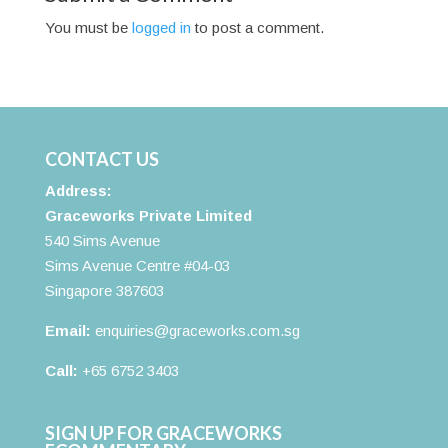
You must be
logged in
to post a comment.
CONTACT US
Address:
Graceworks Private Limited
540 Sims Avenue
Sims Avenue Centre #04-03
Singapore 387603
Email:
enquiries@graceworks.com.sg
Call:
+65 6752 3403
SIGN UP FOR GRACEWORKS