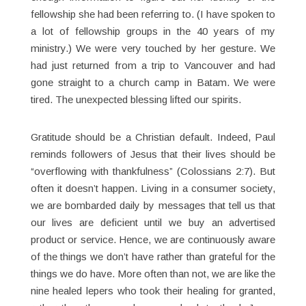
fellowship she had been referring to. (I have spoken to
a lot of fellowship groups in the 40 years of my
ministry.) We were very touched by her gesture. We
had just returned from a trip to Vancouver and had
gone straight to a church camp in Batam. We were
tired. The unexpected blessing lifted our spirits.
Gratitude should be a Christian default. Indeed, Paul
reminds followers of Jesus that their lives should be
“overflowing with thankfulness” (Colossians 2:7). But
often it doesn’t happen. Living in a consumer society,
we are bombarded daily by messages that tell us that
our lives are deficient until we buy an advertised
product or service. Hence, we are continuously aware
of the things we don’t have rather than grateful for the
things we do have. More often than not, we are like the
nine healed lepers who took their healing for granted,