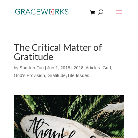
The Critical Matter of
Gratitude
by
Soo-Inn Tan
|
Jun 1, 2018
|
2018
,
Articles
,
God
,
God's Provision
,
Gratitude
,
Life Issues