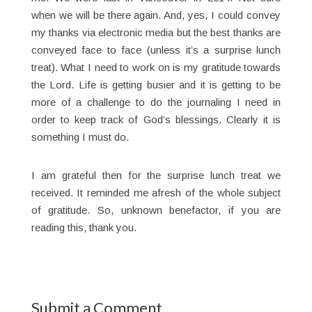
when we will be there again. And, yes, I could convey
my thanks via electronic media but the best thanks are
conveyed face to face (unless it’s a surprise lunch
treat). What I need to work on is my gratitude towards
the Lord. Life is getting busier and it is getting to be
more of a challenge to do the journaling I need in
order to keep track of God’s blessings. Clearly it is
something I must do.
I am grateful then for the surprise lunch treat we
received. It reminded me afresh of the whole subject
of gratitude. So, unknown benefactor, if you are
reading this, thank you.
Submit a Comment