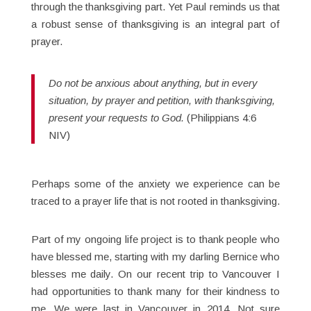
through the thanksgiving part. Yet Paul reminds us that
a robust sense of thanksgiving is an integral part of
prayer.
Do not be anxious about anything, but in every
situation, by prayer and petition, with thanksgiving,
present your requests to God.
(Philippians 4:6
NIV)
Perhaps some of the anxiety we experience can be
traced to a prayer life that is not rooted in thanksgiving.
Part of my ongoing life project is to thank people who
have blessed me, starting with my darling Bernice who
blesses me daily. On our recent trip to Vancouver I
had opportunities to thank many for their kindness to
me. We were last in Vancouver in 2014. Not sure