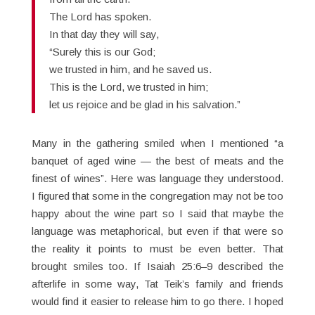
The Lord has spoken.
In that day they will say,
“Surely this is our God;
we trusted in him, and he saved us.
This is the Lord, we trusted in him;
let us rejoice and be glad in his salvation.”
Many in the gathering smiled when I mentioned “a
banquet of aged wine — the best of meats and the
finest of wines”. Here was language they understood.
I figured that some in the congregation may not be too
happy about the wine part so I said that maybe the
language was metaphorical, but even if that were so
the reality it points to must be even better. That
brought smiles too. If Isaiah 25:6–9 described the
afterlife in some way, Tat Teik’s family and friends
would find it easier to release him to go there. I hoped