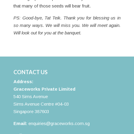
that many of those seeds will bear fruit.
PS: Good-bye, Tat Teik. Thank you for blessing us in
so many ways. We will miss you. We will meet again.
Will look out for you at the banquet.
CONTACT US
Address:
Graceworks Private Limited
540 Sims Avenue
Sims Avenue Centre #04-03
Singapore 387603
Email:
enquiries@graceworks.com.sg