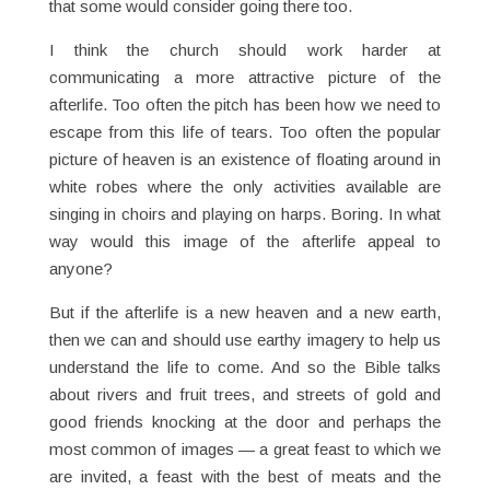
that some would consider going there too.
I think the church should work harder at
communicating a more attractive picture of the
afterlife. Too often the pitch has been how we need to
escape from this life of tears. Too often the popular
picture of heaven is an existence of floating around in
white robes where the only activities available are
singing in choirs and playing on harps. Boring. In what
way would this image of the afterlife appeal to
anyone?
But if the afterlife is a new heaven and a new earth,
then we can and should use earthy imagery to help us
understand the life to come. And so the Bible talks
about rivers and fruit trees, and streets of gold and
good friends knocking at the door and perhaps the
most common of images — a great feast to which we
are invited, a feast with the best of meats and the