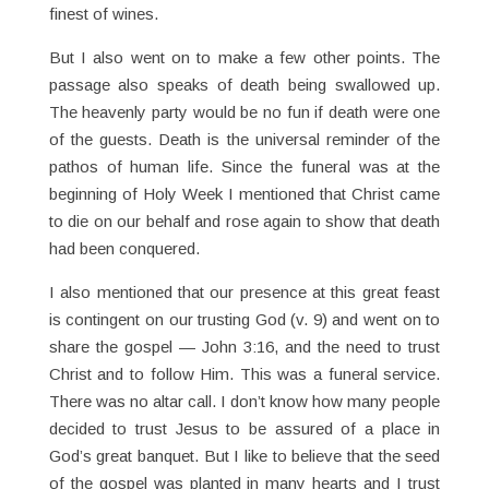
finest of wines.
But I also went on to make a few other points. The
passage also speaks of death being swallowed up.
The heavenly party would be no fun if death were one
of the guests. Death is the universal reminder of the
pathos of human life. Since the funeral was at the
beginning of Holy Week I mentioned that Christ came
to die on our behalf and rose again to show that death
had been conquered.
I also mentioned that our presence at this great feast
is contingent on our trusting God (v. 9) and went on to
share the gospel — John 3:16, and the need to trust
Christ and to follow Him. This was a funeral service.
There was no altar call. I don’t know how many people
decided to trust Jesus to be assured of a place in
God’s great banquet. But I like to believe that the seed
of the gospel was planted in many hearts and I trust