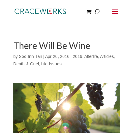
There Will Be Wine
by
Soo-Inn Tan
|
Apr 20, 2016
|
2016
,
Afterlife
,
Articles
,
Death & Grief
,
Life Issues