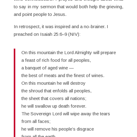
to say in my sermon that would both help the grieving,
and point people to Jesus.
In retrospect, it was inspired and a no-brainer. I
preached on Isaiah 25:6–9 (NIV):
On this mountain the Lord Almighty will prepare
a feast of rich food for all peoples,
a banquet of aged wine —
the best of meats and the finest of wines.
On this mountain he will destroy
the shroud that enfolds all peoples,
the sheet that covers all nations;
he will swallow up death forever.
The Sovereign Lord will wipe away the tears
from all faces;
he will remove his people’s disgrace
from all the earth.