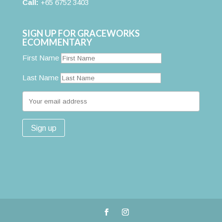
Call:
+65 6752 3403
SIGN UP FOR GRACEWORKS
ECOMMENTARY
First Name
Last Name