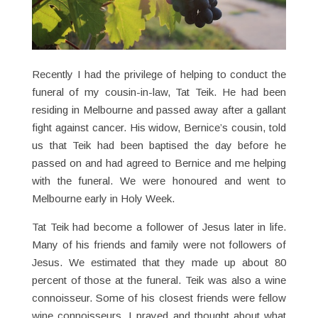
Recently I had the privilege of helping to conduct the
funeral of my cousin-in-law, Tat Teik. He had been
residing in Melbourne and passed away after a gallant
fight against cancer. His widow, Bernice’s cousin, told
us that Teik had been baptised the day before he
passed on and had agreed to Bernice and me helping
with the funeral. We were honoured and went to
Melbourne early in Holy Week.
Tat Teik had become a follower of Jesus later in life.
Many of his friends and family were not followers of
Jesus. We estimated that they made up about 80
percent of those at the funeral. Teik was also a wine
connoisseur. Some of his closest friends were fellow
wine connoisseurs. I prayed and thought about what