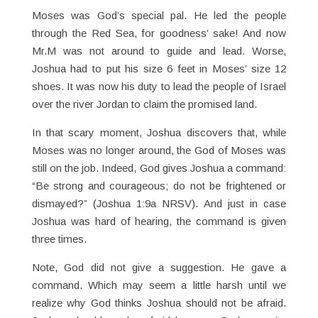
Moses was God’s special pal. He led the people
through the Red Sea, for goodness’ sake! And now
Mr.M was not around to guide and lead. Worse,
Joshua had to put his size 6 feet in Moses’ size 12
shoes. It was now his duty to lead the people of Israel
over the river Jordan to claim the promised land.
In that scary moment, Joshua discovers that, while
Moses was no longer around, the God of Moses was
still on the job. Indeed, God gives Joshua a command:
“Be strong and courageous; do not be frightened or
dismayed?” (Joshua 1:9a NRSV). And just in case
Joshua was hard of hearing, the command is given
three times.
Note, God did not give a suggestion. He gave a
command. Which may seem a little harsh until we
realize why God thinks Joshua should not be afraid.