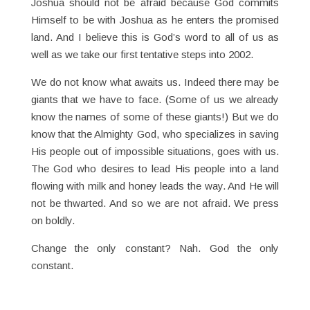
Joshua should not be afraid because God commits
Himself to be with Joshua as he enters the promised
land. And I believe this is God’s word to all of us as
well as we take our first tentative steps into 2002.
We do not know what awaits us. Indeed there may be
giants that we have to face. (Some of us we already
know the names of some of these giants!) But we do
know that the Almighty God, who specializes in saving
His people out of impossible situations, goes with us.
The God who desires to lead His people into a land
flowing with milk and honey leads the way. And He will
not be thwarted. And so we are not afraid. We press
on boldly.
Change the only constant? Nah. God the only
constant.