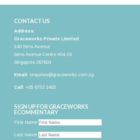
CONTACT US
Address:
Graceworks Private Limited
540 Sims Avenue
Sims Avenue Centre #04-03
Singapore 387603
Email:
enquiries@graceworks.com.sg
Call:
+65 6752 3403
SIGN UP FOR GRACEWORKS
ECOMMENTARY
First Name
Last Name