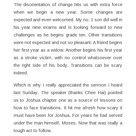
The disorientation of change hits us with extra force
when we begin a new year. Some changes are
expected and even welcomed. My no. 1 son did well in
his year nine exams and is looking forward to new
challenges as he begins grade ten. Other transitions
were not expected and not so pleasant. A friend begins
her first year as a widow. Another begins his first year
as a stroke victim, with no control whatsoever over
the right side of his body. Transitions can be scary
indeed.
Which is why I really appreciated the sermon I heard
last Sunday. The speaker (thanks Chee Hai) pointed
us to Joshua chapter one as a source of lessons on
how to face transitions. It hit me afresh how scary it
must have been for Joshua. For years he had served
under the man himself, Moses. Now that was really a
tough act to follow.