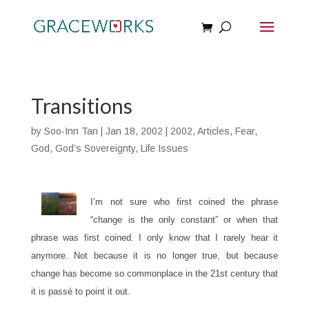
Transitions
by
Soo-Inn Tan
|
Jan 18, 2002
|
2002
,
Articles
,
Fear
,
God
,
God’s Sovereignty
,
Life Issues
I’m not sure who first coined the phrase
“change is the only constant” or when that
phrase was first coined. I only know that I rarely hear it
anymore. Not because it is no longer true, but because
change has become so commonplace in the 21st century that
it is passé to point it out.