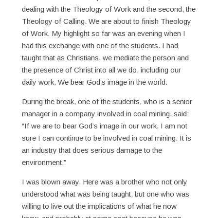
dealing with the Theology of Work and the second, the
Theology of Calling. We are about to finish Theology
of Work. My highlight so far was an evening when I
had this exchange with one of the students. I had
taught that as Christians, we mediate the person and
the presence of Christ into all we do, including our
daily work. We bear God’s image in the world.
During the break, one of the students, who is a senior
manager in a company involved in coal mining, said:
“If we are to bear God’s image in our work, I am not
sure I can continue to be involved in coal mining. It is
an industry that does serious damage to the
environment.”
I was blown away. Here was a brother who not only
understood what was being taught, but one who was
willing to live out the implications of what he now