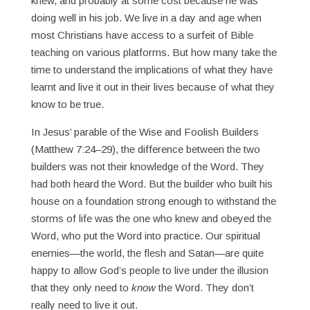
knew, and probably at some cost because he was
doing well in his job. We live in a day and age when
most Christians have access to a surfeit of Bible
teaching on various platforms. But how many take the
time to understand the implications of what they have
learnt and live it out in their lives because of what they
know to be true.
In Jesus’ parable of the Wise and Foolish Builders
(Matthew 7:24–29), the difference between the two
builders was not their knowledge of the Word. They
had both heard the Word. But the builder who built his
house on a foundation strong enough to withstand the
storms of life was the one who knew and obeyed the
Word, who put the Word into practice. Our spiritual
enemies—the world, the flesh and Satan—are quite
happy to allow God’s people to live under the illusion
that they only need to
know
the Word. They don’t
really need to live it out.