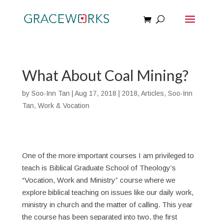
What About Coal Mining?
by
Soo-Inn Tan
|
Aug 17, 2018
|
2018
,
Articles
,
Soo-Inn
Tan
,
Work & Vocation
One of the more important courses I am privileged to
teach is Biblical Graduate School of Theology’s
“Vocation, Work and Ministry” course where we
explore biblical teaching on issues like our daily work,
ministry in church and the matter of calling. This year
the course has been separated into two, the first