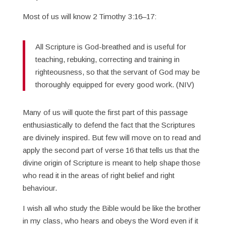
Most of us will know 2 Timothy 3:16–17:
All Scripture is God-breathed and is useful for
teaching, rebuking, correcting and training in
righteousness, so that the servant of God may be
thoroughly equipped for every good work. (NIV)
Many of us will quote the first part of this passage
enthusiastically to defend the fact that the Scriptures
are divinely inspired. But few will move on to read and
apply the second part of verse 16 that tells us that the
divine origin of Scripture is meant to help shape those
who read it in the areas of right belief and right
behaviour.
I wish all who study the Bible would be like the brother
in my class, who hears and obeys the Word even if it