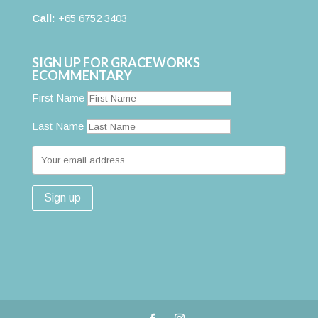
Call:
+65 6752 3403
SIGN UP FOR GRACEWORKS
ECOMMENTARY
First Name
Last Name