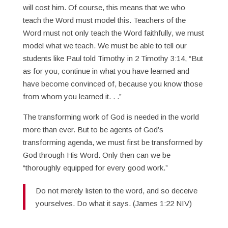
will cost him. Of course, this means that we who
teach the Word must model this. Teachers of the
Word must not only teach the Word faithfully, we must
model what we teach. We must be able to tell our
students like Paul told Timothy in 2 Timothy 3:14, “But
as for you, continue in what you have learned and
have become convinced of, because you know those
from whom you learned it. . .”
The transforming work of God is needed in the world
more than ever. But to be agents of God’s
transforming agenda, we must first be transformed by
God through His Word. Only then can we be
“thoroughly equipped for every good work.”
Do not merely listen to the word, and so deceive
yourselves. Do what it says. (James 1:22 NIV)