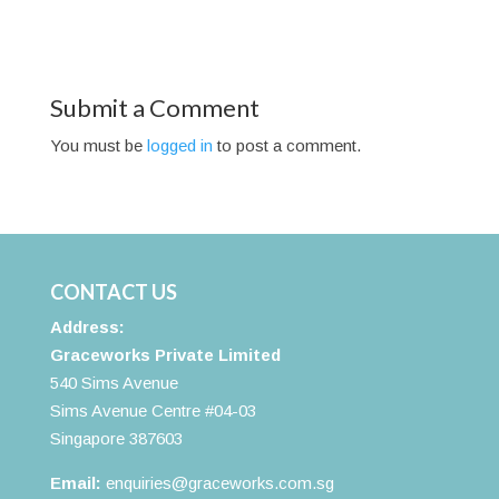
Submit a Comment
You must be
logged in
to post a comment.
CONTACT US
Address:
Graceworks Private Limited
540 Sims Avenue
Sims Avenue Centre #04-03
Singapore 387603
Email:
enquiries@graceworks.com.sg