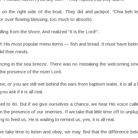
 on the right side of the boat. They did and jackpot. “Chia beh l
 for over flowing blessing, too much to absorb).
ing from the shore. And realized “It is the Lord!”.
h His most popular menu items — fish and bread. It must have been 
id their minds.
dancing in the sea breeze. There was no mistaking the welcoming sme
the presence of the risen Lord.
, or you are still wet behind the ears from baptism water, it is all a l
 ask if it is all real.
eed to do. But if we give ourselves a chance, we hear His voice calli
n the presence of our enemies. If we take that little time off to unplu
ng to feed us, He is waiting to remind us, yes, it is all real.
e take time to listen and obey, we may find that the difference be