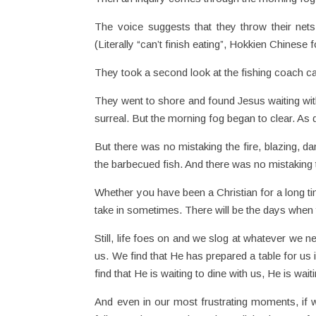
The voice suggests that they throw their nets
(Literally “can’t finish eating”, Hokkien Chinese
They took a second look at the fishing coach call
They went to shore and found Jesus waiting wit
surreal. But the morning fog began to clear. As d
But there was no mistaking the fire, blazing, 
the barbecued fish. And there was no mistaking 
Whether you have been a Christian for a long time
take in sometimes. There will be the days when you
Still, life foes on and we slog at whatever we n
us. We find that He has prepared a table for us i
find that He is waiting to dine with us, He is waiti
And even in our most frustrating moments, if w