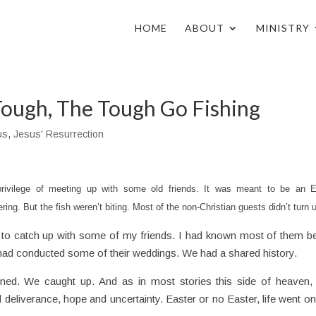
HOME
ABOUT
MINISTRY
ough, The Tough Go Fishing
us
,
Jesus' Resurrection
rivilege of meeting up with some old friends. It was meant to be an E
ring. But the fish weren’t biting. Most of the non-Christian guests didn’t turn 
 to catch up with some of my friends. I had known most of them b
 had conducted some of their weddings. We had a shared history.
tened. We caught up. And as in most stories this side of heaven,
eliverance, hope and uncertainty. Easter or no Easter, life went on