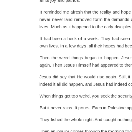
all its joy and pathos.
It reminded me afresh that the reality and hope 
never-never land removed form the demands of da
lives. Much as it happened to the early disciples
It had been a heck of a week. They had seen the
own lives. In a few days, all their hopes had be
Then the weird things began to happen. Jesu
again. Then Jesus Himself had appeared to the
Jesus did say that He would rise again. Still, it
indeed it all did happen, and Jesus had indeed 
When things get too weird, you seek the security 
But it never rains. It pours. Even in Palestine ap
They fished the whole night. And caught nothing.
Then an inquiry comes through the morning fog. “