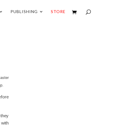
PUBLISHING
STORE
aster
up.
efore
 they
 with