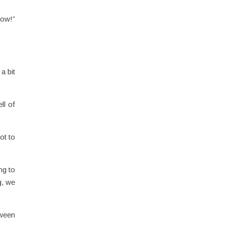
eow!”
a bit
ll of
ot to
ng to
g, we
tween