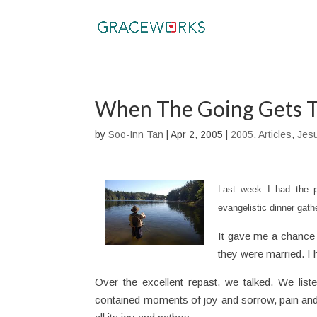
When The Going Gets T
by
Soo-Inn Tan
|
Apr 2, 2005
|
2005
,
Articles
,
Jes
Last week I had the p
evangelistic dinner gathe
It gave me a chance
they were married. I
Over the excellent repast, we talked. We lis
contained moments of joy and sorrow, pain and d