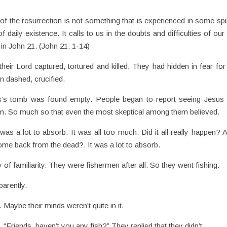
of the resurrection is not something that is experienced in some spir
ily existence. It calls to us in the doubts and difficulties of our 
 in John 21. (John 21: 1-14)
ir Lord captured, tortured and killed, They had hidden in fear for 
en dashed, crucified.
s’s tomb was found empty. People began to report seeing Jesus 
m. So much so that even the most skeptical among them believed.
 was a lot to absorb. It was all too much. Did it all really happen? A
come back from the dead?. It was a lot to absorb.
of familiarity. They were fishermen after all. So they went fishing.
parently.
 Maybe their minds weren’t quite in it.
Friends, haven’t you any fish?” They replied that they didn’t.