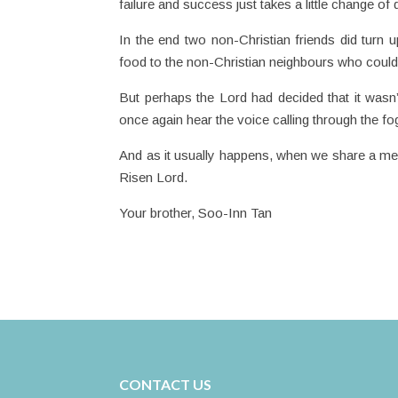
failure and success just takes a little change of d
In the end two non-Christian friends did turn
food to the non-Christian neighbours who could
But perhaps the Lord had decided that it wasn’t
once again hear the voice calling through the fo
And as it usually happens, when we share a m
Risen Lord.
Your brother, Soo-Inn Tan
CONTACT US