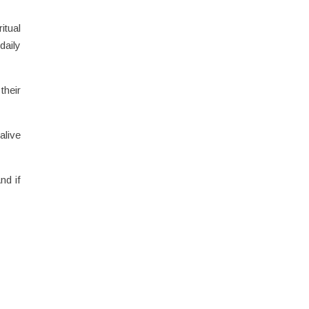
itual
daily
their
alive
nd if