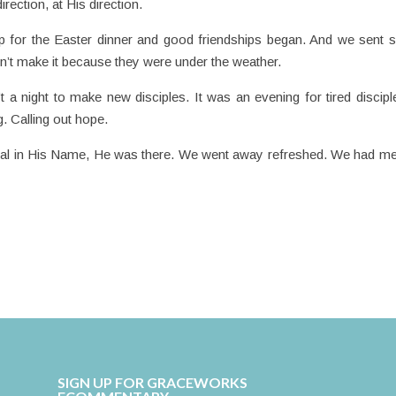
irection, at His direction.
 up for the Easter dinner and good friendships began. And we sent
n’t make it because they were under the weather.
 a night to make new disciples. It was an evening for tired discipl
g. Calling out hope.
eal in His Name, He was there. We went away refreshed. We had me
SIGN UP FOR GRACEWORKS