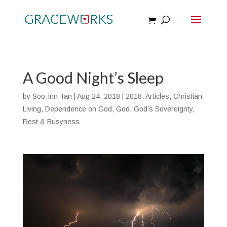
A Good Night’s Sleep
by
Soo-Inn Tan
|
Aug 24, 2018
|
2018
,
Articles
,
Christian
Living
,
Dependence on God
,
God
,
God’s Sovereignty
,
Rest & Busyness