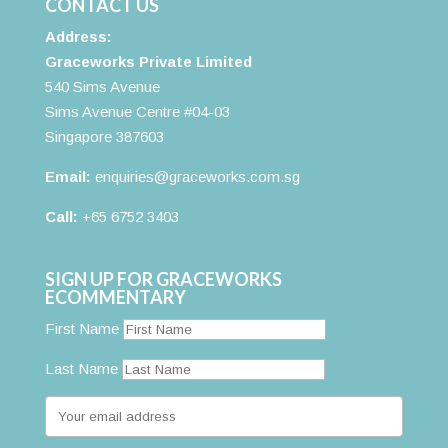
CONTACT US
Address:
Graceworks Private Limited
540 Sims Avenue
Sims Avenue Centre #04-03
Singapore 387603
Email:
enquiries@graceworks.com.sg
Call:
+65 6752 3403
SIGN UP FOR GRACEWORKS
ECOMMENTARY
First Name
Last Name