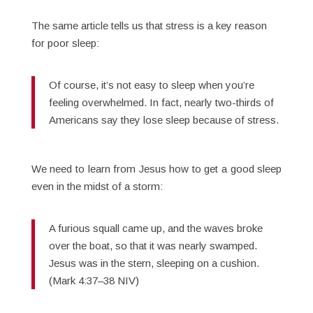
The same article tells us that stress is a key reason
for poor sleep:
Of course, it’s not easy to sleep when you’re
feeling overwhelmed. In fact, nearly two-thirds of
Americans say they lose sleep because of stress.
We need to learn from Jesus how to get a good sleep
even in the midst of a storm:
A furious squall came up, and the waves broke
over the boat, so that it was nearly swamped.
Jesus was in the stern, sleeping on a cushion.
(Mark 4:37–38 NIV)