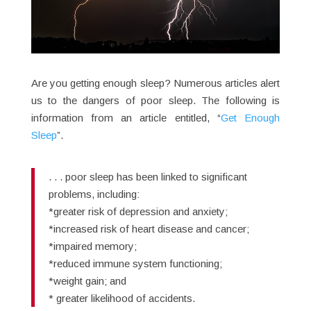
Are you getting enough sleep? Numerous articles alert
us to the dangers of poor sleep. The following is
information from an article entitled, “
Get Enough
Sleep
”.
. . . poor sleep has been linked to significant
problems, including:
*greater risk of depression and anxiety;
*increased risk of heart disease and cancer;
*impaired memory;
*reduced immune system functioning;
*weight gain; and
* greater likelihood of accidents.