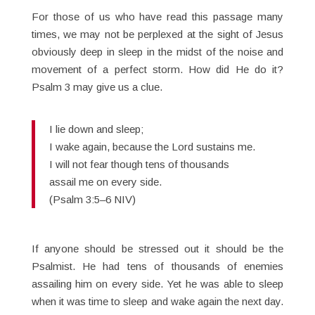
For those of us who have read this passage many
times, we may not be perplexed at the sight of Jesus
obviously deep in sleep in the midst of the noise and
movement of a perfect storm. How did He do it?
Psalm 3 may give us a clue.
I lie down and sleep;
I wake again, because the Lord sustains me.
I will not fear though tens of thousands
assail me on every side.
(Psalm 3:5–6 NIV)
If anyone should be stressed out it should be the
Psalmist. He had tens of thousands of enemies
assailing him on every side. Yet he was able to sleep
when it was time to sleep and wake again the next day.