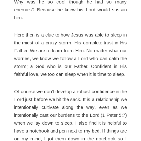
Why was he so cool though he had so many
enemies? Because he knew his Lord would sustain
him.
Here then is a clue to how Jesus was able to sleep in
the midst of a crazy storm. His complete trust in His
Father. We are to learn from Him. No matter what our
worries, we know we follow a Lord who can calm the
storm; a God who is our Father. Confident in His
faithful love, we too can sleep when it is time to sleep.
Of course we don’t develop a robust confidence in the
Lord just before we hit the sack. It is a relationship we
intentionally cultivate along the way, even as we
intentionally cast our burdens to the Lord (1 Peter 5:7)
when we lay down to sleep. I also find it is helpful to
have a notebook and pen next to my bed. If things are
on my mind, I jot them down in the notebook so I