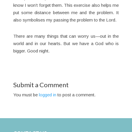
know I won’t forget them. This exercise also helps me
put some distance between me and the problem. It
also symbolises my passing the problem to the Lord.
There are many things that can worry us—out in the
world and in our hearts. But we have a God who is
bigger. Good night.
Submit a Comment
You must be
logged in
to post a comment.