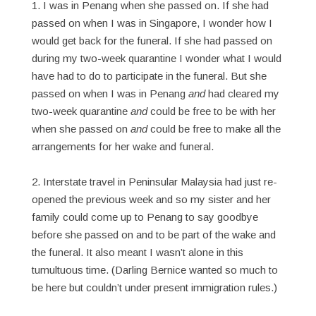
1. I was in Penang when she passed on. If she had
passed on when I was in Singapore, I wonder how I
would get back for the funeral. If she had passed on
during my two-week quarantine I wonder what I would
have had to do to participate in the funeral. But she
passed on when I was in Penang
and
had cleared my
two-week quarantine
and
could be free to be with her
when she passed on
and
could be free to make all the
arrangements for her wake and funeral.
2. Interstate travel in Peninsular Malaysia had just re-
opened the previous week and so my sister and her
family could come up to Penang to say goodbye
before she passed on and to be part of the wake and
the funeral. It also meant I wasn’t alone in this
tumultuous time. (Darling Bernice wanted so much to
be here but couldn’t under present immigration rules.)