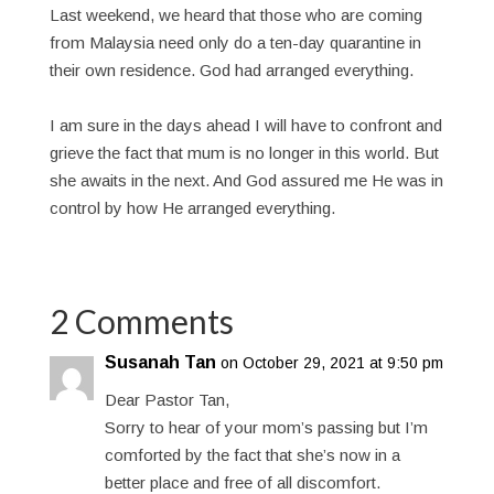
Last weekend, we heard that those who are coming
from Malaysia need only do a ten-day quarantine in
their own residence. God had arranged everything.
I am sure in the days ahead I will have to confront and
grieve the fact that mum is no longer in this world. But
she awaits in the next. And God assured me He was in
control by how He arranged everything.
2 Comments
Susanah Tan
on October 29, 2021 at 9:50 pm
Dear Pastor Tan,
Sorry to hear of your mom’s passing but I’m
comforted by the fact that she’s now in a
better place and free of all discomfort.