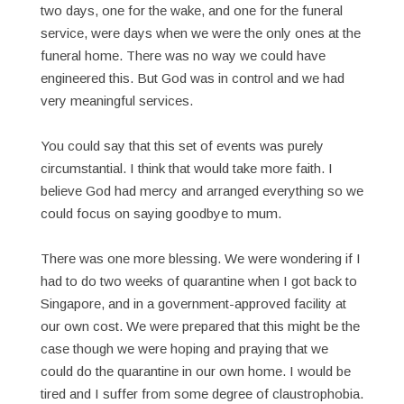
two days, one for the wake, and one for the funeral
service, were days when we were the only ones at the
funeral home. There was no way we could have
engineered this. But God was in control and we had
very meaningful services.
You could say that this set of events was purely
circumstantial. I think that would take more faith. I
believe God had mercy and arranged everything so we
could focus on saying goodbye to mum.
There was one more blessing. We were wondering if I
had to do two weeks of quarantine when I got back to
Singapore, and in a government-approved facility at
our own cost. We were prepared that this might be the
case though we were hoping and praying that we
could do the quarantine in our own home. I would be
tired and I suffer from some degree of claustrophobia.