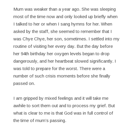
Mum was weaker than a year ago. She was sleeping
most of the time now and only looked up briefly when
I talked to her or when I sang hymns for her. When
asked by the staff, she seemed to remember that I
was Chye Chye, her son, sometimes. I settled into my
routine of visiting her every day. But the day before
her 94th birthday her oxygen levels began to drop
dangerously, and her heartbeat slowed significantly. I
was told to prepare for the worst. There were a
number of such crisis moments before she finally
passed on.
I am gripped by mixed feelings and it will take me
awhile to sort them out and to process my grief. But
what is clear to me is that God was in full control of
the time of mum’s passing.