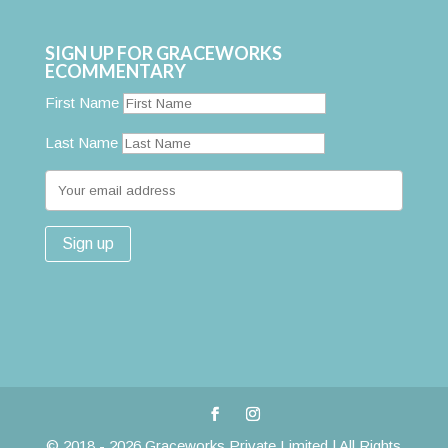
SIGN UP FOR GRACEWORKS
ECOMMENTARY
First Name
Last Name
© 2018 - 2026 Graceworks Private Limited | All Rights