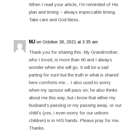
When I read your article, I’m reminded of His
plan and timing ~ always impeccable timing.
Take care and God bless.
MJ
on October 30, 2021 at 3:35 am
Thank you for sharing this. My Grandmother,
who I loved, is more than 90 and I always
wonder when she will go. It will be a sad
parting for sure but the truth in what is shared
here comforts me… I also used to worry
when my spouse will pass on, he also thinks
about me this way, but i know that either my
husband’s passing or my passing away, or our
child’s (yes, i even worry for our unborn
children) is in HIS hands. Please pray for me.
Thanks.