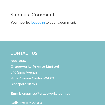
Submit a Comment
You must be
logged in
to post a comment.
CONTACT US
Address:
Graceworks Private Limited
540 Sims Avenue
Sims Avenue Centre #04-03
Singapore 387603
Email:
enquiries@graceworks.com.sg
Call:
+65 6752 3403