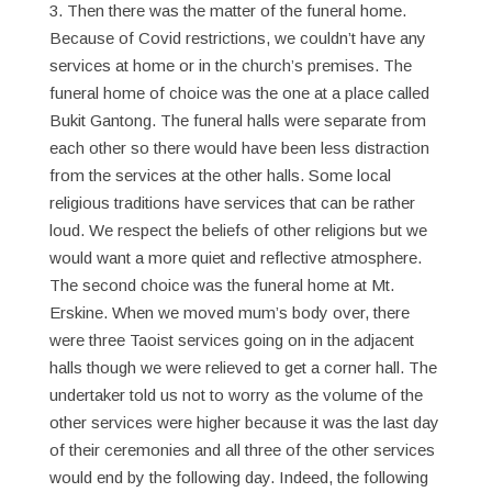
3. Then there was the matter of the funeral home.
Because of Covid restrictions, we couldn’t have any
services at home or in the church’s premises. The
funeral home of choice was the one at a place called
Bukit Gantong. The funeral halls were separate from
each other so there would have been less distraction
from the services at the other halls. Some local
religious traditions have services that can be rather
loud. We respect the beliefs of other religions but we
would want a more quiet and reflective atmosphere.
The second choice was the funeral home at Mt.
Erskine. When we moved mum’s body over, there
were three Taoist services going on in the adjacent
halls though we were relieved to get a corner hall. The
undertaker told us not to worry as the volume of the
other services were higher because it was the last day
of their ceremonies and all three of the other services
would end by the following day. Indeed, the following