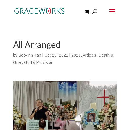
All Arranged
by
Soo-Inn Tan
|
Oct 29, 2021
|
2021
,
Articles
,
Death &
Grief
,
God's Provision