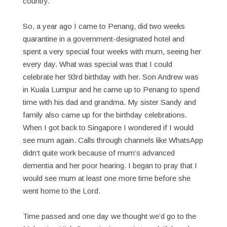
country.
So, a year ago I came to Penang, did two weeks
quarantine in a government-designated hotel and
spent a very special four weeks with mum, seeing her
every day. What was special was that I could
celebrate her 93rd birthday with her. Son Andrew was
in Kuala Lumpur and he came up to Penang to spend
time with his dad and grandma. My sister Sandy and
family also came up for the birthday celebrations.
When I got back to Singapore I wondered if I would
see mum again. Calls through channels like WhatsApp
didn’t quite work because of mum’s advanced
dementia and her poor hearing. I began to pray that I
would see mum at least one more time before she
went home to the Lord.
Time passed and one day we thought we’d go to the