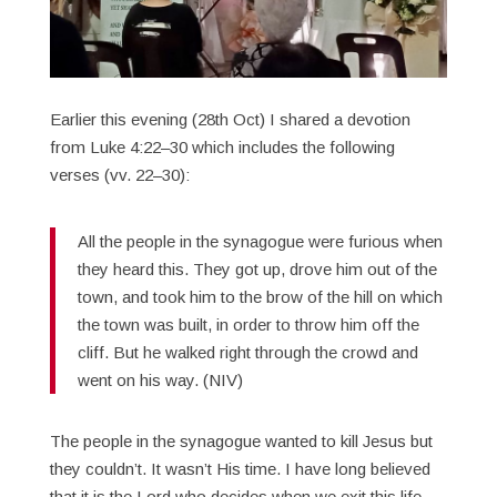
Earlier this evening (28th Oct) I shared a devotion
from Luke 4:22–30 which includes the following
verses (vv. 22–30):
All the people in the synagogue were furious when
they heard this. They got up, drove him out of the
town, and took him to the brow of the hill on which
the town was built, in order to throw him off the
cliff. But he walked right through the crowd and
went on his way. (NIV)
The people in the synagogue wanted to kill Jesus but
they couldn’t. It wasn’t His time. I have long believed
that it is the Lord who decides when we exit this life,