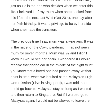
just as He is the one who decides when we enter this
life. I believed it of my mum when she transited from
this life to the next last Wed (Oct 20th), one day after
her 94th birthday. It was a privilege to be by her side
when she made the transition.
The previous time I saw mum was a year ago. It was
in the midst of the Covid pandemic. I had not seen
mum for seven months. Mum was 92 and I didn’t
know if I would see her again. I wondered if I would
receive that phone call in the middle of the night to let
you know that a loved one had passed away. At that
point in time, when we inquired at the Malaysian High
Commission (I live in Singapore), I was told that I
could go back to Malaysia, stay as long as I wanted
and then return to Singapore. But if I were to go to
Malaysia again, I would not be allowed to leave the