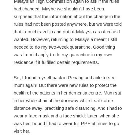
Malaysian High Commission again to ask if the rules
had changed. Maybe we shouldn’t have been
surprised that the information about the change in the
rules had not been posted anywhere, but we were told
that I could travel in and out of Malaysia as often as I
wanted. However, returning to Malaysia meant I still
needed to do my two-week quarantine. Good thing
was I could apply to do my quarantine in my own
residence if it fulfilled certain requirements.
So, I found myself back in Penang and able to see
mum again! But there were new rules to protect the
health of the patients in her dementia centre. Mum sat
in her wheelchair at the doorway while I sat some
distance away, practising safe distancing. And I had to
wear a face mask and a face shield. Later, when she
was bed-bound I had to wear full PPE at times to go
visit her.