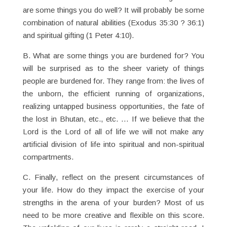
are some things you do well? It will probably be some
combination of natural abilities (Exodus 35:30 ? 36:1)
and spiritual gifting (1 Peter 4:10).
B. What are some things you are burdened for? You
will be surprised as to the sheer variety of things
people are burdened for. They range from: the lives of
the unborn, the efficient running of organizations,
realizing untapped business opportunities, the fate of
the lost in Bhutan, etc., etc. … If we believe that the
Lord is the Lord of all of life we will not make any
artificial division of life into spiritual and non-spiritual
compartments.
C. Finally, reflect on the present circumstances of
your life. How do they impact the exercise of your
strengths in the arena of your burden? Most of us
need to be more creative and flexible on this score.