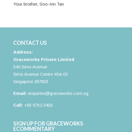
Your brother, Soo-Inn Tan
CONTACT US
Address:
Graceworks Private Limited
540 Sims Avenue
Sims Avenue Centre #04-03
Singapore 387603
Email:
enquiries@graceworks.com.sg
Call:
+65 6752 3403
SIGN UP FOR GRACEWORKS
ECOMMENTARY