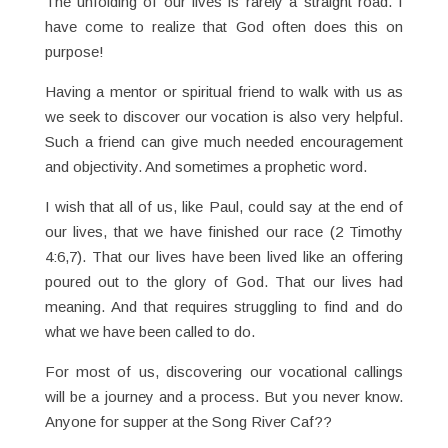
The unfolding of our lives is rarely a straight road. I
have come to realize that God often does this on
purpose!
Having a mentor or spiritual friend to walk with us as
we seek to discover our vocation is also very helpful.
Such a friend can give much needed encouragement
and objectivity. And sometimes a prophetic word.
I wish that all of us, like Paul, could say at the end of
our lives, that we have finished our race (2 Timothy
4:6,7). That our lives have been lived like an offering
poured out to the glory of God. That our lives had
meaning. And that requires struggling to find and do
what we have been called to do.
For most of us, discovering our vocational callings
will be a journey and a process. But you never know.
Anyone for supper at the Song River Caf??