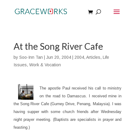
At the Song River Cafe
by
Soo-Inn Tan
|
Jun 20, 2004
|
2004
,
Articles
,
Life
Issues
,
Work & Vocation
The apostle Paul received his call to ministry
on the road to Damascus. I received mine in
the Song River Cafe (Gurney Drive, Penang, Malaysia). I was
having supper with some church friends after Wednesday
night prayer meeting. (Baptists are specialists in prayer and
feasting.)