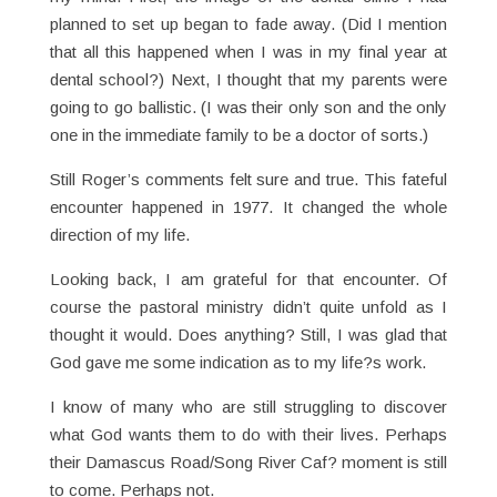
planned to set up began to fade away. (Did I mention
that all this happened when I was in my final year at
dental school?) Next, I thought that my parents were
going to go ballistic. (I was their only son and the only
one in the immediate family to be a doctor of sorts.)
Still Roger’s comments felt sure and true. This fateful
encounter happened in 1977. It changed the whole
direction of my life.
Looking back, I am grateful for that encounter. Of
course the pastoral ministry didn’t quite unfold as I
thought it would. Does anything? Still, I was glad that
God gave me some indication as to my life?s work.
I know of many who are still struggling to discover
what God wants them to do with their lives. Perhaps
their Damascus Road/Song River Caf? moment is still
to come. Perhaps not.