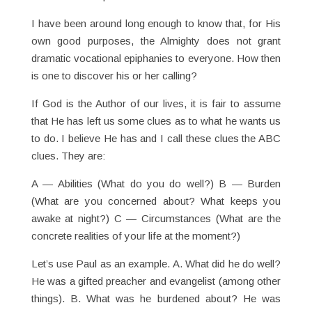
I have been around long enough to know that, for His
own good purposes, the Almighty does not grant
dramatic vocational epiphanies to everyone. How then
is one to discover his or her calling?
If God is the Author of our lives, it is fair to assume
that He has left us some clues as to what he wants us
to do. I believe He has and I call these clues the ABC
clues. They are:
A — Abilities (What do you do well?) B — Burden
(What are you concerned about? What keeps you
awake at night?) C — Circumstances (What are the
concrete realities of your life at the moment?)
Let’s use Paul as an example. A. What did he do well?
He was a gifted preacher and evangelist (among other
things). B. What was he burdened about? He was