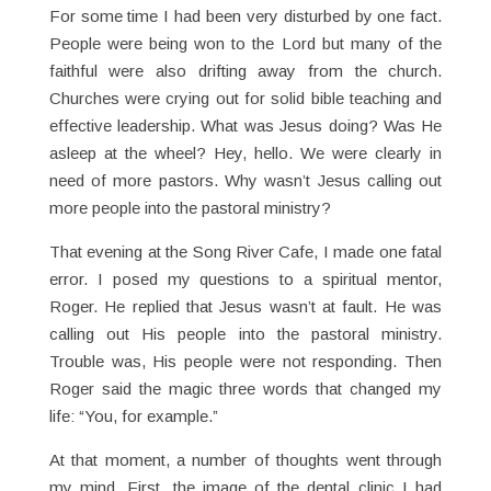
For some time I had been very disturbed by one fact.
People were being won to the Lord but many of the
faithful were also drifting away from the church.
Churches were crying out for solid bible teaching and
effective leadership. What was Jesus doing? Was He
asleep at the wheel? Hey, hello. We were clearly in
need of more pastors. Why wasn’t Jesus calling out
more people into the pastoral ministry?
That evening at the Song River Cafe, I made one fatal
error. I posed my questions to a spiritual mentor,
Roger. He replied that Jesus wasn’t at fault. He was
calling out His people into the pastoral ministry.
Trouble was, His people were not responding. Then
Roger said the magic three words that changed my
life: “You, for example.”
At that moment, a number of thoughts went through
my mind. First, the image of the dental clinic I had