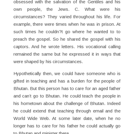
obsessed with the salvation of the Gentiles and his
own people, the Jews. C. What were his
circumstances? They varied throughout his life. For
example, there were times when he was in prison. At
such times he couldn?t go where he wanted to to
preach the gospel. So he shared the gospel with his
captors. And he wrote letters. His vocational calling
remained the same but he expressed it in ways that
were shaped by his circumstances.
Hypothetically then, we could have someone who is
gifted in teaching and has a burden for the people of
Bhutan. But this person has to care for an aged father
and can’t go to Bhutan. He could teach the people in
his hometown about the challenge of Bhutan. Indeed
he could extend that teaching through email and the
World Wide Web. At some later date, when he no
longer has to care for his father he could actually go
to Bhutan and minister there.