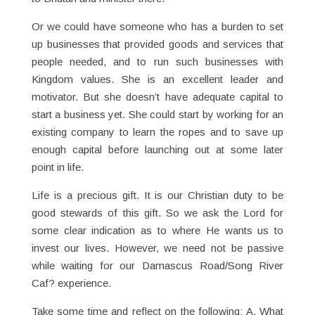
Or we could have someone who has a burden to set
up businesses that provided goods and services that
people needed, and to run such businesses with
Kingdom values. She is an excellent leader and
motivator. But she doesn’t have adequate capital to
start a business yet. She could start by working for an
existing company to learn the ropes and to save up
enough capital before launching out at some later
point in life.
Life is a precious gift. It is our Christian duty to be
good stewards of this gift. So we ask the Lord for
some clear indication as to where He wants us to
invest our lives. However, we need not be passive
while waiting for our Damascus Road/Song River
Caf? experience.
Take some time and reflect on the following: A. What