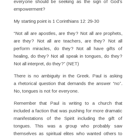
everyone should be seeking as the sign of God’s
empowerment?
My starting point is 1 Corinthians 12: 29-30
“Not all are apostles, are they? Not all are prophets,
are they? Not all are teachers, are they? Not all
perform miracles, do they? Not all have gifts of
healing, do they? Not all speak in tongues, do they?
Not all interpret, do they?” (NET)
There is no ambiguity in the Greek. Paul is asking
a rhetorical question that demands the answer “no”.
No, tongues is not for everyone.
Remember that Paul is writing to a church that
included a faction that was pushing for more dramatic
manifestations of the Spirit including the gift of
tongues. This was a group who probably saw
themselves as spiritual elites who wanted others to