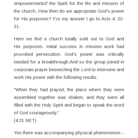
empowermentof the Spirit for the life and mission of
the church. How then do we appropriate God’s power
for His purposes? For my answer I go to Acts 4: 23-
31.
Here we find a church totally sold out to God and
His purposes. Initial success in mission work had
provoked persecution. God’s power was critically
needed for a breakthrough.And so the group joined in
corporate prayer beseeching the Lord to intervene and
work His power with the following results:
“When they had prayed, the place where they were
assembled together was shaken, and they were all
filled with the Holy Spirit and began to speak the word
of God courageously.”
(4:31 NET)
Yes there was accompanying physical phenomenon –