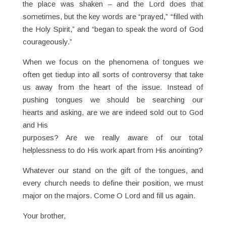
the place was shaken – and the Lord does that
sometimes, but the key words are “prayed,” “filled with
the Holy Spirit,” and “began to speak the word of God
courageously.”
When we focus on the phenomena of tongues we
often get tiedup into all sorts of controversy that take
us away from the heart of the issue. Instead of
pushing tongues we should be searching our
hearts and asking, are we are indeed sold out to God
and His
purposes? Are we really aware of our total
helplessness to do His work apart from His anointing?
Whatever our stand on the gift of the tongues, and
every church needs to define their position, we must
major on the majors. Come O Lord and fill us again.
Your brother,