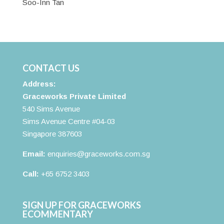
Soo-Inn Tan
CONTACT US
Address:
Graceworks Private Limited
540 Sims Avenue
Sims Avenue Centre #04-03
Singapore 387603
Email:
enquiries@graceworks.com.sg
Call:
+65 6752 3403
SIGN UP FOR GRACEWORKS
ECOMMENTARY