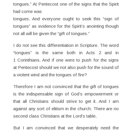
tongues.” At Pentecost one of the signs that the Spirit
had come was
tongues. And everyone ought to seek this “sign of
tongues” as evidence for the Spirit’s anointing though
not all will be given the “gift of tongues.”
I do not see this differentiation in Scripture. The word
“tongues” is the same both in Acts 2 and in
1 Corinthians. And if one were to push for the signs
at Pentecost should we not also push for the sound of
a violent wind and the tongues of fire?
Therefore I am not convinced that the gift of tongues
is the indispensable sign of God’s empowerment or
that all Christians should strive to get it. And I am
against any sort of elitism in the church. There are no
second class Christians at the Lord’s table.
But I am convinced that we desperately need the