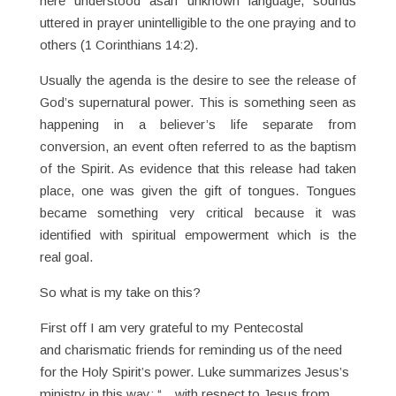
here understood asan unknown language, sounds
uttered in prayer unintelligible to the one praying and to
others (1 Corinthians 14:2).
Usually the agenda is the desire to see the release of
God’s supernatural power. This is something seen as
happening in a believer’s life separate from
conversion, an event often referred to as the baptism
of the Spirit. As evidence that this release had taken
place, one was given the gift of tongues. Tongues
became something very critical because it was
identified with spiritual empowerment which is the
real goal.
So what is my take on this?
First off I am very grateful to my Pentecostal
and charismatic friends for reminding us of the need
for the Holy Spirit’s power. Luke summarizes Jesus’s
ministry in this way: “…with respect to Jesus from