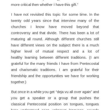
more critical then whether I have this gift.”
I have not revisited this topic for some time. In the
twenty odd years since that interview many of the
churches I know have moved beyond that
controversy and that divide. There has been a lot of
maturing all round. Although different churches still
have different views on the subject there is a much
higher level of mutual respect and a lot of
healthy learning between different traditions. (I am
grateful for the many friends I have from Pentecostal
and charismatic traditions. I am grateful for their
friendship and the opportunities we have for working
together.)
But once in a while you get “deja vu all over again” and
you get a speaker or a group that pushes the
classical Pentecostal position on tongues, tongues