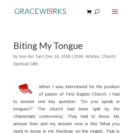
Biting My Tongue
by
Soo-Inn Tan
|
Dec 18, 2006
|
2006
,
Articles
,
Church
,
Spiritual Gifts
When I was interviewed for the position
of pastor of First Baptist Church, I had
to answer one key question: “Do you speak in
tongues?” The church had been split by the
charismatic controversy. They had to know. My
answer then and my answer now is this:”What you
need to know is my theology on the matter. That is