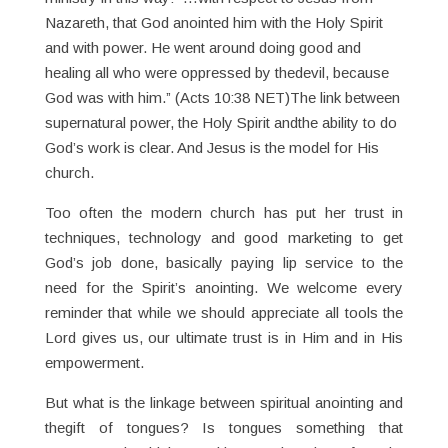
Nazareth, that God anointed him with the Holy Spirit
and with power. He went around doing good and
healing all who were oppressed by thedevil, because
God was with him.” (Acts 10:38 NET)The link between
supernatural power, the Holy Spirit andthe ability to do
God’s work is clear. And Jesus is the model for His
church.
Too often the modern church has put her trust in
techniques, technology and good marketing to get
God’s job done, basically paying lip service to the
need for the Spirit’s anointing. We welcome every
reminder that while we should appreciate all tools the
Lord gives us, our ultimate trust is in Him and in His
empowerment.
But what is the linkage between spiritual anointing and
thegift of tongues? Is tongues something that