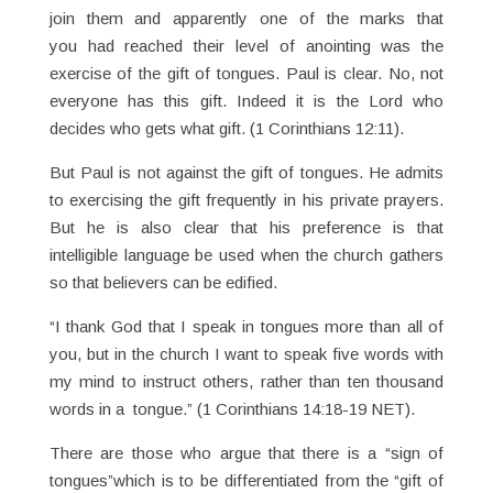
join them and apparently one of the marks that
you had reached their level of anointing was the
exercise of the gift of tongues. Paul is clear. No, not
everyone has this gift. Indeed it is the Lord who
decides who gets what gift. (1 Corinthians 12:11).
But Paul is not against the gift of tongues. He admits
to exercising the gift frequently in his private prayers.
But he is also clear that his preference is that
intelligible language be used when the church gathers
so that believers can be edified.
“I thank God that I speak in tongues more than all of
you, but in the church I want to speak five words with
my mind to instruct others, rather than ten thousand
words in a tongue.” (1 Corinthians 14:18-19 NET).
There are those who argue that there is a “sign of
tongues”which is to be differentiated from the “gift of