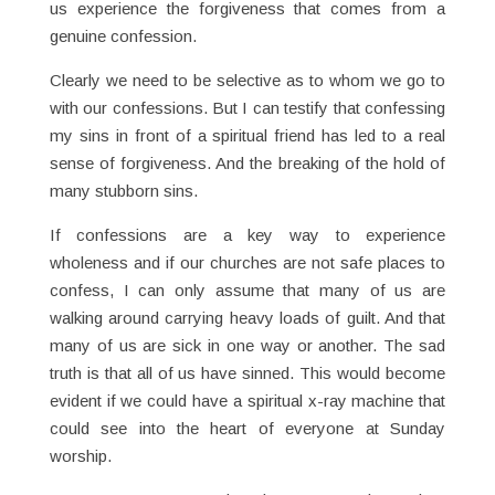
us experience the forgiveness that comes from a
genuine confession.
Clearly we need to be selective as to whom we go to
with our confessions. But I can testify that confessing
my sins in front of a spiritual friend has led to a real
sense of forgiveness. And the breaking of the hold of
many stubborn sins.
If confessions are a key way to experience
wholeness and if our churches are not safe places to
confess, I can only assume that many of us are
walking around carrying heavy loads of guilt. And that
many of us are sick in one way or another. The sad
truth is that all of us have sinned. This would become
evident if we could have a spiritual x-ray machine that
could see into the heart of everyone at Sunday
worship.