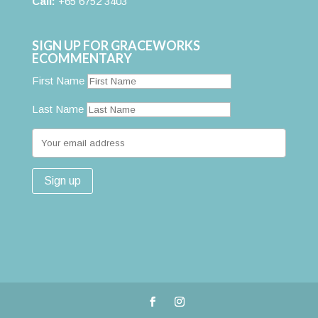
Call:
+65 6752 3403
SIGN UP FOR GRACEWORKS
ECOMMENTARY
First Name
Last Name