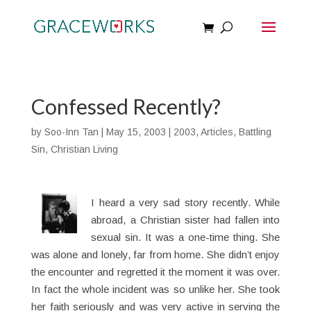
Confessed Recently?
by
Soo-Inn Tan
|
May 15, 2003
|
2003
,
Articles
,
Battling
Sin
,
Christian Living
I heard a very sad story recently. While
abroad, a Christian sister had fallen into
sexual sin. It was a one-time thing. She
was alone and lonely, far from home. She didn’t enjoy
the encounter and regretted it the moment it was over.
In fact the whole incident was so unlike her. She took
her faith seriously and was very active in serving the