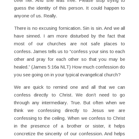
over her. And she was free. Please stop trying to
guess the identity of this person. It could happen to
anyone of us. Really.
There is no excusing fornication. Sin is sin. And we all
have sinned. I am more disturbed by the fact that
most of our churches are not safe places to
confess. James tells us to “confess your sins to each
other and pray for each other so that you may be
healed.” (James 5:16a NLT) How much confession do
you see going on in your typical evangelical church?
We are quick to remind one and all that we can
confess directly to Christ. We don’t need to go
through any intermediary. True. But often when we
think we confessing directly to Jesus we are
confessing to the ceiling. When we confess to Christ
in the presence of a brother or sister, it helps
concretize the sincerity of our confession. And helps