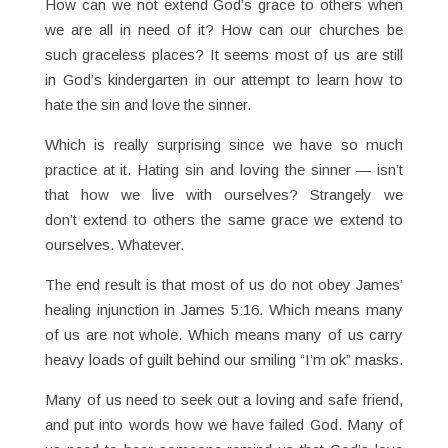
How can we not extend God’s grace to others when
we are all in need of it? How can our churches be
such graceless places? It seems most of us are still
in God’s kindergarten in our attempt to learn how to
hate the sin and love the sinner.
Which is really surprising since we have so much
practice at it. Hating sin and loving the sinner — isn’t
that how we live with ourselves? Strangely we
don’t extend to others the same grace we extend to
ourselves. Whatever.
The end result is that most of us do not obey James’
healing injunction in James 5:16. Which means many
of us are not whole. Which means many of us carry
heavy loads of guilt behind our smiling “I’m ok” masks.
Many of us need to seek out a loving and safe friend,
and put into words how we have failed God. Many of