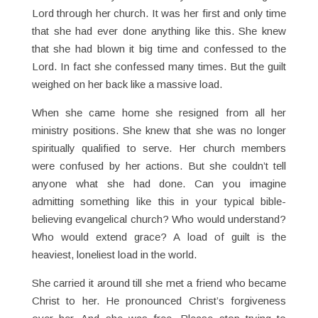
Lord through her church. It was her first and only time
that she had ever done anything like this. She knew
that she had blown it big time and confessed to the
Lord. In fact she confessed many times. But the guilt
weighed on her back like a massive load.
When she came home she resigned from all her
ministry positions. She knew that she was no longer
spiritually qualified to serve. Her church members
were confused by her actions. But she couldn’t tell
anyone what she had done. Can you imagine
admitting something like this in your typical bible-
believing evangelical church? Who would understand?
Who would extend grace? A load of guilt is the
heaviest, loneliest load in the world.
She carried it around till she met a friend who became
Christ to her. He pronounced Christ’s forgiveness