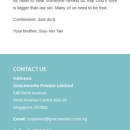
us need to hear someone remind us that God’s love
is bigger than our sin. Many of us need to be free.
Confession. Just do it.
Your brother, Soo-Inn Tan
CONTACT US
Address:
Graceworks Private Limited
540 Sims Avenue
Sims Avenue Centre #04-03
Singapore 387603
Email:
enquiries@graceworks.com.sg