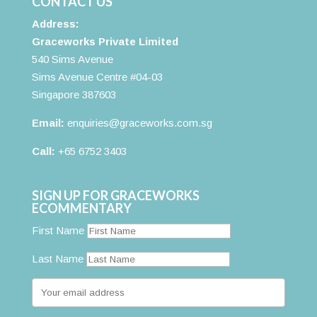
CONTACT US
Address:
Graceworks Private Limited
540 Sims Avenue
Sims Avenue Centre #04-03
Singapore 387603
Email:
enquiries@graceworks.com.sg
Call:
+65 6752 3403
SIGN UP FOR GRACEWORKS
ECOMMENTARY
First Name
Last Name