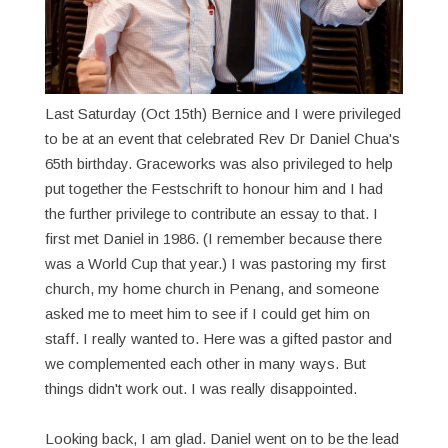
Last Saturday (Oct 15th) Bernice and I were privileged
to be at an event that celebrated Rev Dr Daniel Chua's
65th birthday. Graceworks was also privileged to help
put together the Festschrift to honour him and I had
the further privilege to contribute an essay to that. I
first met Daniel in 1986. (I remember because there
was a World Cup that year.) I was pastoring my first
church, my home church in Penang, and someone
asked me to meet him to see if I could get him on
staff. I really wanted to. Here was a gifted pastor and
we complemented each other in many ways. But
things didn't work out. I was really disappointed.
Looking back, I am glad. Daniel went on to be the lead