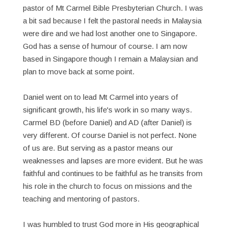
pastor of Mt Carmel Bible Presbyterian Church. I was
a bit sad because I felt the pastoral needs in Malaysia
were dire and we had lost another one to Singapore.
God has a sense of humour of course. I am now
based in Singapore though I remain a Malaysian and
plan to move back at some point.
Daniel went on to lead Mt Carmel into years of
significant growth, his life's work in so many ways.
Carmel BD (before Daniel) and AD (after Daniel) is
very different. Of course Daniel is not perfect. None
of us are. But serving as a pastor means our
weaknesses and lapses are more evident. But he was
faithful and continues to be faithful as he transits from
his role in the church to focus on missions and the
teaching and mentoring of pastors.
I was humbled to trust God more in His geographical