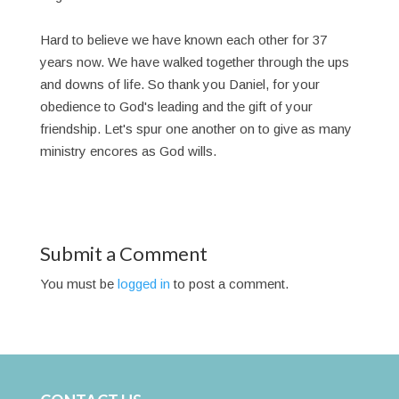
Hard to believe we have known each other for 37
years now. We have walked together through the ups
and downs of life. So thank you Daniel, for your
obedience to God's leading and the gift of your
friendship. Let's spur one another on to give as many
ministry encores as God wills.
Submit a Comment
You must be
logged in
to post a comment.