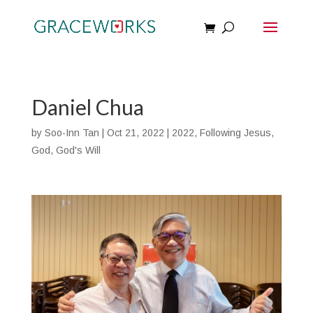
Daniel Chua
by
Soo-Inn Tan
|
Oct 21, 2022
|
2022
,
Following Jesus
,
God
,
God's Will