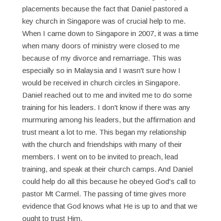
placements because the fact that Daniel pastored a
key church in Singapore was of crucial help to me.
When I came down to Singapore in 2007, it was a time
when many doors of ministry were closed to me
because of my divorce and remarriage. This was
especially so in Malaysia and I wasn't sure how I
would be received in church circles in Singapore.
Daniel reached out to me and invited me to do some
training for his leaders. I don't know if there was any
murmuring among his leaders, but the affirmation and
trust meant a lot to me. This began my relationship
with the church and friendships with many of their
members. I went on to be invited to preach, lead
training, and speak at their church camps. And Daniel
could help do all this because he obeyed God's call to
pastor Mt Carmel. The passing of time gives more
evidence that God knows what He is up to and that we
ought to trust Him.