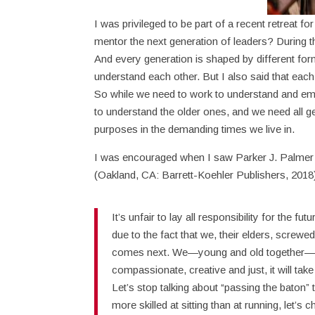
I was privileged to be part of a recent retreat 
mentor the next generation of leaders? During th
And every generation is shaped by different for
understand each other. But I also said that eac
So while we need to work to understand and e
to understand the older ones, and we need all ge
purposes in the demanding times we live in.
I was encouraged when I saw Parker J. Palmer m
(Oakland, CA: Barrett-Koehler Publishers, 2018
It’s unfair to lay all responsibility for the f
due to the fact that we, their elders, screwed
comes next. We—young and old together—hol
compassionate, creative and just, it will take
Let’s stop talking about “passing the baton”
more skilled at sitting than at running, let’