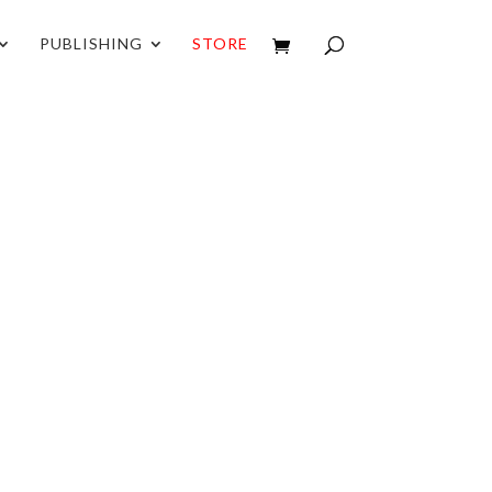
PUBLISHING
STORE