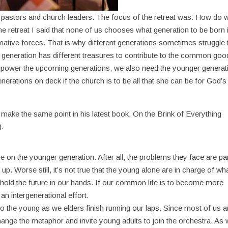
for pastors and church leaders. The focus of the retreat was: How do 
e retreat I said that none of us chooses what generation to be born 
mative forces. That is why different generations sometimes struggle 
h generation has different treasures to contribute to the common goo
mpower the upcoming generations, we also need the younger generat
nerations on deck if the church is to be all that she can be for God’s
ake the same point in his latest book, On the Brink of Everything
).
uture on the younger generation. After all, the problems they face are pa
 up. Worse still, it’s not true that the young alone are in charge of wh
d the future in our hands. If our common life is to become more
 an intergenerational effort.
 to the young as we elders finish running our laps. Since most of us a
s change the metaphor and invite young adults to join the orchestra. As