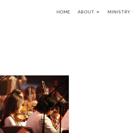
HOME
ABOUT
MINISTRY