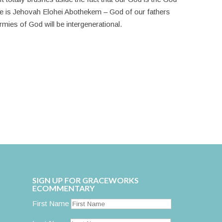
e is Jehovah Elohei Abothekem – God of our fathers
ies of God will be intergenerational.
SIGN UP FOR GRACEWORKS
ECOMMENTARY
First Name