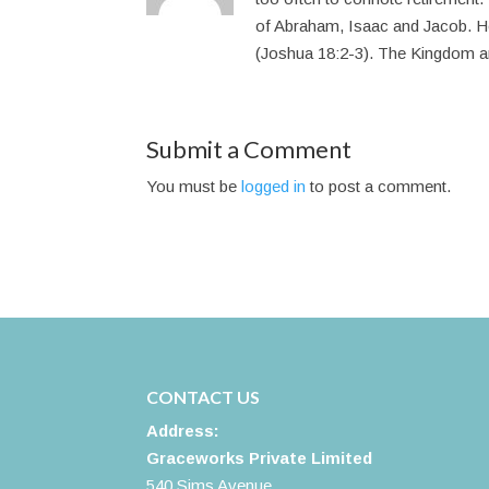
of Abraham, Isaac and Jacob. H
(Joshua 18:2-3). The Kingdom arm
Submit a Comment
You must be
logged in
to post a comment.
CONTACT US
Address:
Graceworks Private Limited
540 Sims Avenue