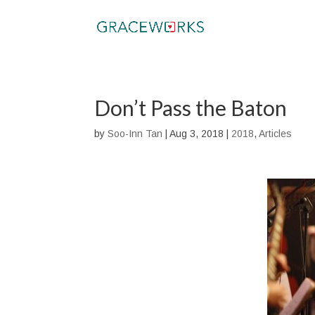
Don’t Pass the Baton
by
Soo-Inn Tan
|
Aug 3, 2018
|
2018
,
Articles