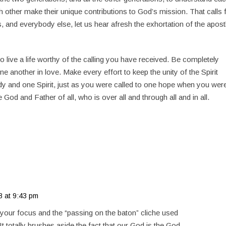
 other make their unique contributions to God’s mission. That calls 
s, and everybody else, let us hear afresh the exhortation of the apost
to live a life worthy of the calling you have received. Be completely
ne another in love. Make every effort to keep the unity of the Spirit
dy and one Spirit, just as you were called to one hope when you wer
 God and Father of all, who is over all and through all and in all.
8 at 9:43 pm
s your focus and the “passing on the baton” cliche used
It totally brushes aside the fact that our God is the God