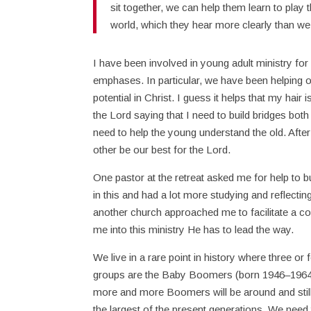
sit together, we can help them learn to play
world, which they hear more clearly than we
I have been involved in young adult ministry fo
emphases. In particular, we have been helping ol
potential in Christ. I guess it helps that my hai
the Lord saying that I need to build bridges bot
need to help the young understand the old. After
other be our best for the Lord.
One pastor at the retreat asked me for help to bu
in this and had a lot more studying and reflecting
another church approached me to facilitate a co
me into this ministry He has to lead the way.
We live in a rare point in history where three o
groups are the Baby Boomers (born 1946–1964) 
more and more Boomers will be around and still 
the largest of the present generations. We need 