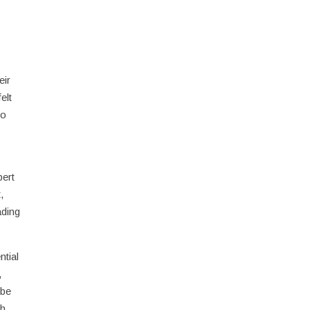
eir
elt
so
pert
,
ading
ntial
,
 be
ch