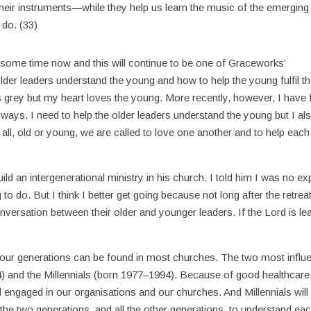
 their instruments—while they help us learn the music of the emerging
 do. (33)
r some time now and this will continue to be one of Graceworks’
der leaders understand the young and how to help the young fulfil th
r is grey but my heart loves the young. More recently, however, I have f
h ways. I need to help the older leaders understand the young but I al
 all, old or young, we are called to love one another and to help each
ild an intergenerational ministry in his church. I told him I was no ex
 to do. But I think I better get going because not long after the retreat
nversation between their older and younger leaders. If the Lord is le
r four generations can be found in most churches. The two most influe
and the Millennials (born 1977–1994). Because of good healthcare
engaged in our organisations and our churches. And Millennials will
the two generations, and all the other generations, to understand ea