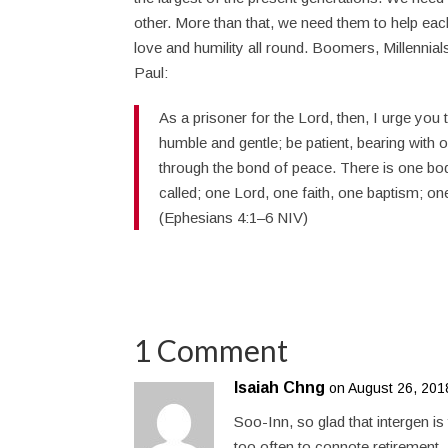
other. More than that, we need them to help each
love and humility all round. Boomers, Millennial
Paul:
As a prisoner for the Lord, then, I urge you 
humble and gentle; be patient, bearing with o
through the bond of peace. There is one bo
called; one Lord, one faith, one baptism; one
(Ephesians 4:1–6 NIV)
1 Comment
Isaiah Chng
on August 26, 201
Soo-Inn, so glad that intergen i
too often to connote retirement. 