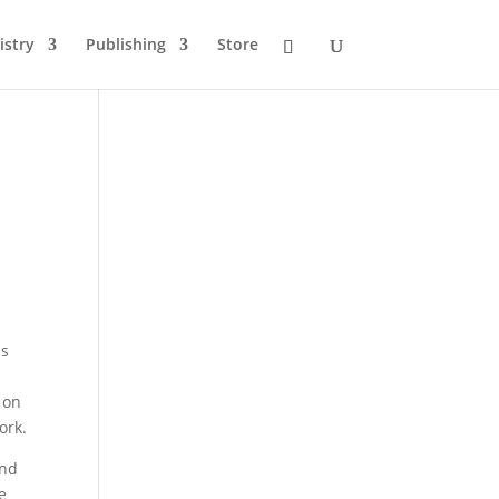
istry
Publishing
Store
as
 on
ork.
and
e