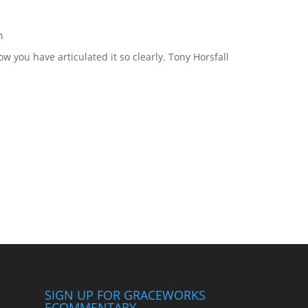
m
ow you have articulated it so clearly. Tony Horsfall
SIGN UP FOR GRACEWORKS
ECOMMENTARY