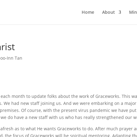
Home
About
Min
rist
Soo-Inn Tan
f each month to update folks about the work of Graceworks. This w
s. We had new staff joining us. And we were embarking on a major
remises. Of course, with the present virus pandemic we have put
 we do have a new staff with us who has really strengthened our w
ord afresh as to what He wants Graceworks to do. After much prayer 
d, the focus of Graceworks will be spiritual mentoring. Adapting th