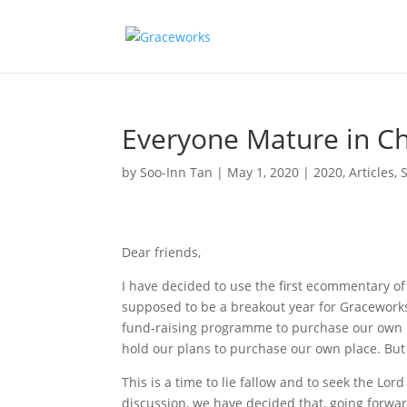
Everyone Mature in Ch
by
Soo-Inn Tan
|
May 1, 2020
|
2020
,
Articles
,
Dear friends,
I have decided to use the first ecommentary o
supposed to be a breakout year for Gracework
fund-raising programme to purchase our own p
hold our plans to purchase our own place. But
This is a time to lie fallow and to seek the L
discussion, we have decided that, going forwar