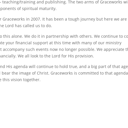
teaching/training and publishing. The two arms of Graceworks wi
onents of spiritual maturity.
or Graceworks in 2007. It has been a tough journey but here we are
he Lord has called us to do.
do this alone. We do it in partnership with others. We continue to c
te your financial support at this time with many of our ministry
t accompany such events now no longer possible. We appreciate t
ncially. We all look to the Lord for His provision.
 and His agenda will continue to hold true, and a big part of that a
ll bear the image of Christ. Graceworks is committed to that agend
 this vision together.