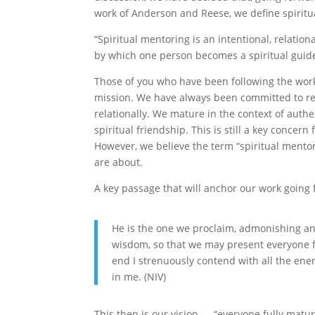
work of Anderson and Reese, we define spiritu
“Spiritual mentoring is an intentional, relation
by which one person becomes a spiritual guide 
Those of you who have been following the work 
mission. We have always been committed to rel
relationally. We mature in the context of auth
spiritual friendship. This is still a key conce
However, we believe the term “spiritual mentor
are about.
A key passage that will anchor our work going 
He is the one we proclaim, admonishing an
wisdom, so that we may present everyone fu
end I strenuously contend with all the ene
in me. (NIV)
This then is our vision — “everyone fully matur