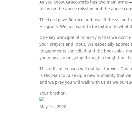
As you know, Graceworks has two main arms — 
focus on the above mission and the above comp
The Lord gave Bernice and myself the vision f
His grace. We just want to be faithful to what t
One key principle of ministry is that we don’t 
your prayers and input. We especially apprecia
engagements cancelled and the book sales tha
you may also be going through a tough time fina
This difficult season will not last forever. God
is His plan to raise up a new humanity that wi
and we pray you will walk with us as we pursue
Your brother,
May 1st, 2020