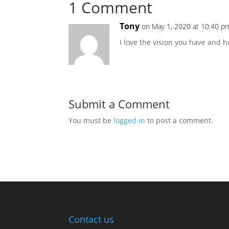
1 Comment
Tony
on May 1, 2020 at 10:40 p
I love the vision you have and h
Submit a Comment
You must be
logged in
to post a comment.
Contact us