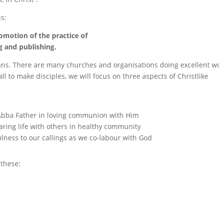
s:
omotion of the practice of
g and publishing.
ans. There are many churches and organisations doing excellent w
all to make disciples, we will focus on three aspects of Christlike
Abba Father in loving communion with Him
ring life with others in healthy community
fulness to our callings as we co-labour with God
 these: