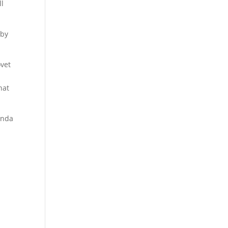
ll
 by
ovet
hat
genda
a