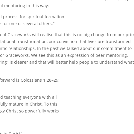
al mentoring in this way:
al process for spiritual formation
for one or several others.”
of Graceworks will realise that this is no big change from our pri
ational transformation, our conviction that lives are transformed
entic relationships. In the past we talked about our commitment to
rn for Graceworks. We see this as an expression of peer mentoring.
ing” is clearer and that will better help people to understand wha
forward is Colossians 1:28–29:
d teaching everyone with all
lly mature in Christ. To this
rgy Christ so powerfully works
e in Christ”.