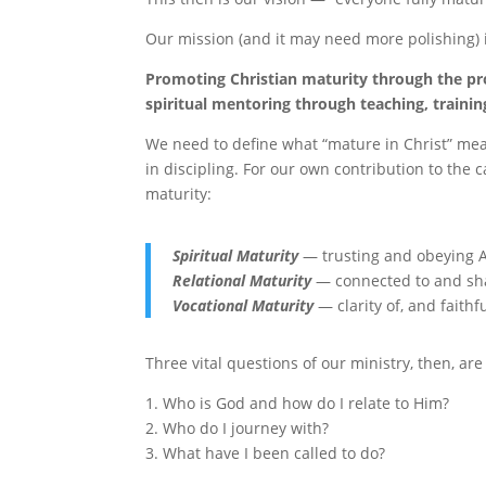
Our mission (and it may need more polishing) i
Promoting Christian maturity through the pr
spiritual mentoring through teaching, trainin
We need to define what “mature in Christ” me
in discipling. For our own contribution to the c
maturity:
Spiritual Maturity
— trusting and obeying 
Relational Maturity
— connected to and sha
Vocational Maturity
— clarity of, and faith
Three vital questions of our ministry, then, are
1. Who is God and how do I relate to Him?
2. Who do I journey with?
3. What have I been called to do?