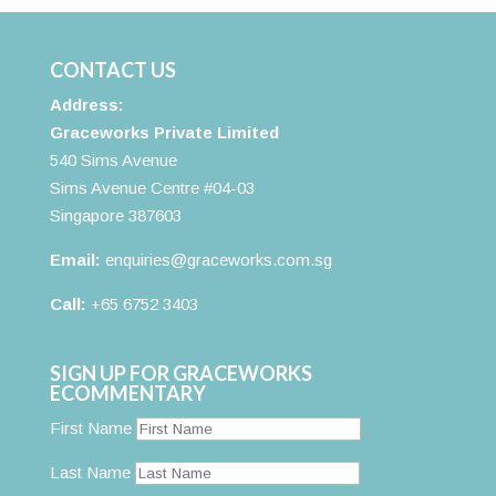
CONTACT US
Address:
Graceworks Private Limited
540 Sims Avenue
Sims Avenue Centre #04-03
Singapore 387603
Email:
enquiries@graceworks.com.sg
Call:
+65 6752 3403
SIGN UP FOR GRACEWORKS
ECOMMENTARY
First Name
Last Name