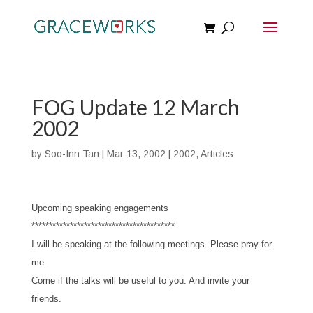
FOG Update 12 March
2002
by
Soo-Inn Tan
|
Mar 13, 2002
|
2002
,
Articles
Upcoming speaking engagements
*****************************************
I will be speaking at the following meetings. Please pray for
me.
Come if the talks will be useful to you. And invite your
friends.