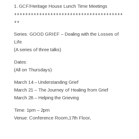
1. GCF/Heritage House Lunch Time Meetings
+++++++++++++++++++++++++++++++++++++++
++
Series: GOOD GRIEF – Dealing with the Losses of
Life
(A series of three talks)
Dates:
(All on Thursdays)
March 14 – Understanding Grief
March 21 – The Journey of Healing from Grief
March 28 – Helping the Grieving
Time: 1pm – 2pm
Venue: Conference Room,17th Floor,