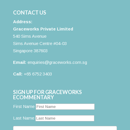
CONTACT US
Address:
Graceworks Private Limited
540 Sims Avenue
Sims Avenue Centre #04-03
Singapore 387603
Email:
enquiries@graceworks.com.sg
Call:
+65 6752 3403
SIGN UP FOR GRACEWORKS
ECOMMENTARY
First Name
Last Name