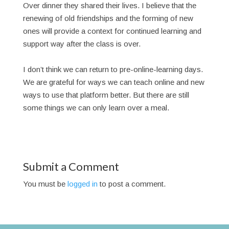
Over dinner they shared their lives. I believe that the
renewing of old friendships and the forming of new
ones will provide a context for continued learning and
support way after the class is over.
I don’t think we can return to pre-online-learning days.
We are grateful for ways we can teach online and new
ways to use that platform better. But there are still
some things we can only learn over a meal.
Submit a Comment
You must be
logged in
to post a comment.