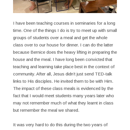
I have been teaching courses in seminaries for a long
time. One of the things I do is try to meet up with small
groups of students over a meal and get the whole
class over to our house for dinner. I can do the latter
because Bernice does the heavy lifting in preparing the
house and the meal. I have long been convicted that
teaching and learning take place best in the context of
community. After all, Jesus didn’t just send TED-talk
links to His disciples. He invited them to be with Him.
The impact of these class meals is evidenced by the
fact that I would meet students many years later who
may not remember much of what they learnt in class
but remember the meal we shared.
It was very hard to do this during the two years of