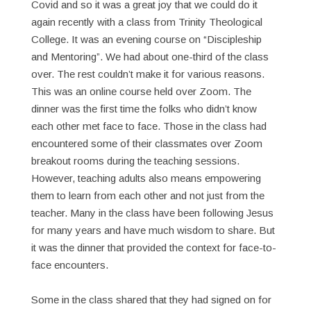
Covid and so it was a great joy that we could do it
again recently with a class from Trinity Theological
College. It was an evening course on “Discipleship
and Mentoring”. We had about one-third of the class
over. The rest couldn’t make it for various reasons.
This was an online course held over Zoom. The
dinner was the first time the folks who didn’t know
each other met face to face. Those in the class had
encountered some of their classmates over Zoom
breakout rooms during the teaching sessions.
However, teaching adults also means empowering
them to learn from each other and not just from the
teacher. Many in the class have been following Jesus
for many years and have much wisdom to share. But
it was the dinner that provided the context for face-to-
face encounters.
Some in the class shared that they had signed on for