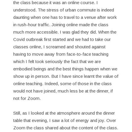
the class because it was an online course. I
understood. The stress of urban commute is indeed
daunting when one has to travel to a venue after work
in rush-hour traffic. Joining online made the class
much more accessible. I was glad they did. When the
Covid outbreak first started and we had to take our
classes online, I screamed and shouted against
having to move away from face-to-face teaching
which I felt took seriously the fact that we are
embodied beings and the best things happen when we
show up in person. But I have since learnt the value of
online teaching. Indeed, some of those in the class
would not have joined, much less be at the dinner, if
not for Zoom.
Still, as I looked at the atmosphere around the dinner
table that evening, I saw a lot of energy and joy. Over
Zoom the class shared about the content of the class.