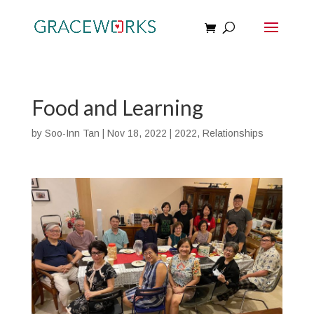
Food and Learning
by
Soo-Inn Tan
|
Nov 18, 2022
|
2022
,
Relationships