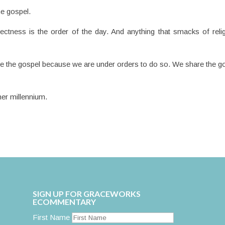
he gospel.
ectness is the order of the day. And anything that smacks of reli
re the gospel because we are under orders to do so. We share the g
er millennium.
SIGN UP FOR GRACEWORKS
ECOMMENTARY
First Name