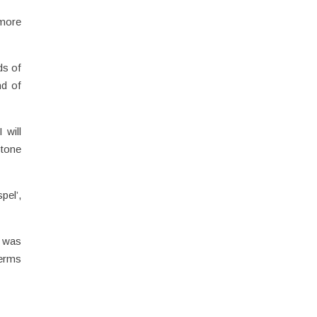
 more
ds of
nd of
 will
stone
pel’,
t was
terms