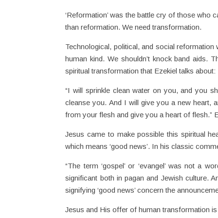
‘Reformation’ was the battle cry of those who ca
than reformation. We need transformation.
Technological, political, and social reformatio
human kind. We shouldn’t knock band aids. Th
spiritual transformation that Ezekiel talks about:
“I will sprinkle clean water on you, and you sh
cleanse you. And I will give you a new heart, an
from your flesh and give you a heart of flesh.”
Jesus came to make possible this spiritual hea
which means ‘good news’. In his classic commen
“The term ‘gospel’ or ‘evangel’ was not a wor
significant both in pagan and Jewish culture. 
signifying ‘good news’ concern the announcement 
Jesus and His offer of human transformation is