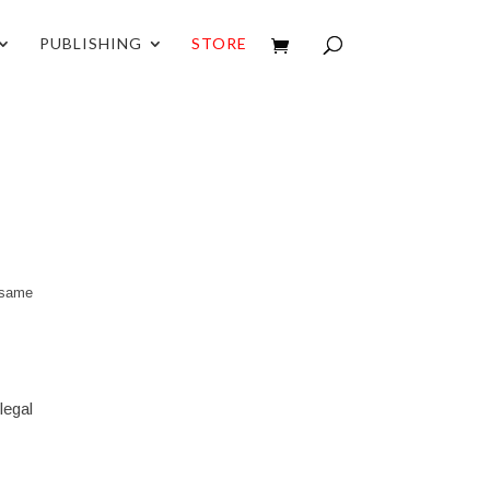
PUBLISHING
STORE
e same
legal