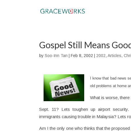
Gospel Still Means Go
by
Soo-Inn Tan
|
Feb 8, 2002
|
2002
,
Articles
,
Chri
I know that bad news sel
old problems at home a
What is worse, there 
Sept. 11? Lets toughen up airport security. 
immigrants causing trouble in Malaysia? Lets r
Am I the only one who thinks that the proposed 