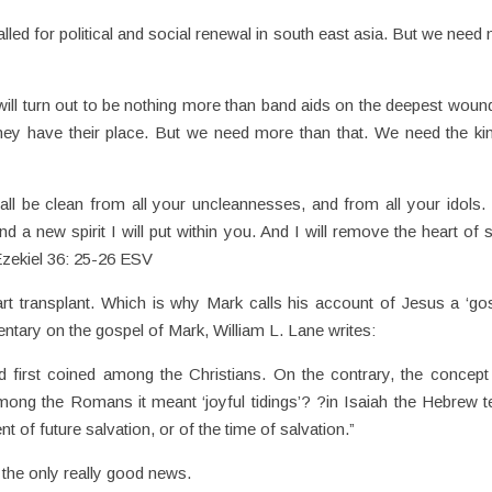
lled for political and social renewal in south east asia. But we need
n will turn out to be nothing more than band aids on the deepest woun
ey have their place. But we need more than that. We need the ki
all be clean from all your uncleannesses, and from all your idols. I
d a new spirit I will put within you. And I will remove the heart of 
 Ezekiel 36: 25-26 ESV
rt transplant. Which is why Mark calls his account of Jesus a ‘gos
tary on the gospel of Mark, William L. Lane writes:
d first coined among the Christians. On the contrary, the concep
Among the Romans it meant ‘joyful tidings’? ?in Isaiah the Hebrew 
of future salvation, or of the time of salvation.”
 the only really good news.