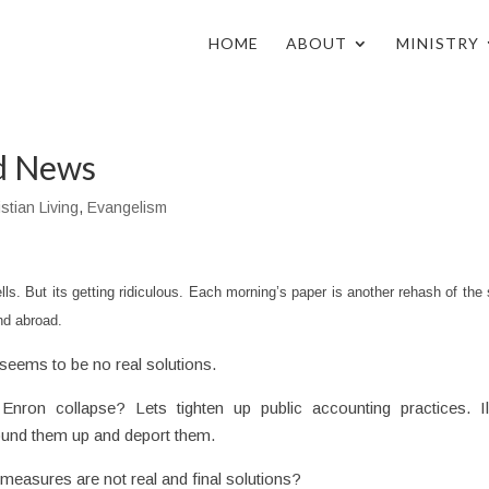
HOME
ABOUT
MINISTRY
od News
stian Living
,
Evangelism
ls. But its getting ridiculous. Each morning’s paper is another rehash of th
nd abroad.
seems to be no real solutions.
Enron collapse? Lets tighten up public accounting practices. Il
ound them up and deport them.
measures are not real and final solutions?