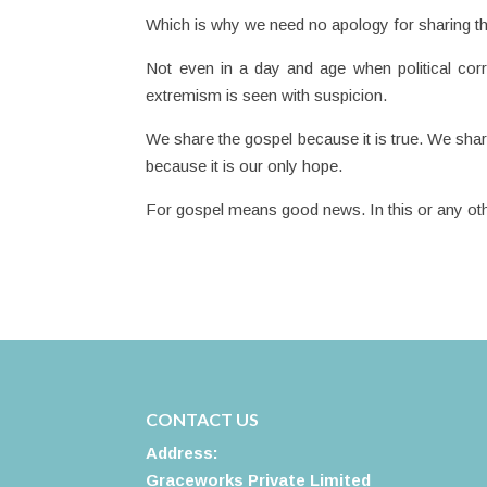
Which is why we need no apology for sharing t
Not even in a day and age when political corr
extremism is seen with suspicion.
We share the gospel because it is true. We sha
because it is our only hope.
For gospel means good news. In this or any oth
CONTACT US
Address:
Graceworks Private Limited