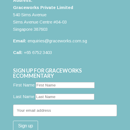
Address:
Graceworks Private Limited
540 Sims Avenue
Sims Avenue Centre #04-03
Singapore 387603
Email:
enquiries@graceworks.com.sg
Call:
+65 6752 3403
SIGN UP FOR GRACEWORKS
ECOMMENTARY
First Name
Last Name