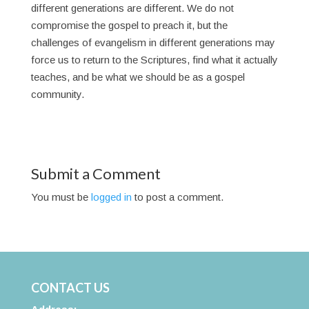
different generations are different. We do not
compromise the gospel to preach it, but the
challenges of evangelism in different generations may
force us to return to the Scriptures, find what it actually
teaches, and be what we should be as a gospel
community.
Submit a Comment
You must be
logged in
to post a comment.
CONTACT US