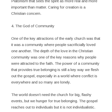
Platonism that sees the spirit as more real and more
important than matter. Caring for creation is a
Christian concern.
4. The God of Community
One of the key attractions of the early church was that
it was a community where people sacrificially loved
one another. The depth of the love in the Christian
community was one of the key reasons why people
were attracted to the faith. The power of a community
that provides true belonging is still a key way we flesh
out the gospel, especially in a world where conflict is
everywhere and so many are lonely.
The world doesn’t need the church for big, flashy
events, but we hunger for true belonging. The gospel
reaches out to individuals but it is not individualistic.