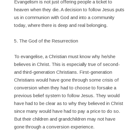
Evangelism is not just offering people a ticket to
heaven when they die. A decision to follow Jesus puts
us in communion with God and into a community
today, where there is deep and real belonging.
5. The God of the Resurrection
To evangelise, a Christian must know why he/she
believes in Christ. This is especially true of second-
and third-generation Christians. First-generation
Christians would have gone through some crisis of
conversion when they had to choose to forsake a
previous belief system to follow Jesus. They would
have had to be clear as to why they believed in Christ
since many would have had to pay a price to do so.
But their children and grandchildren may not have
gone through a conversion experience.