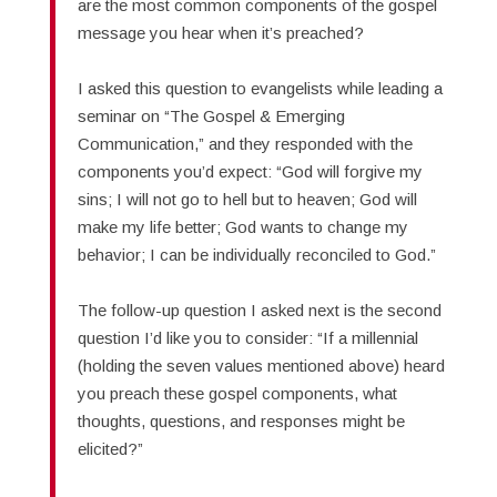
are the most common components of the gospel
message you hear when it’s preached?
I asked this question to evangelists while leading a
seminar on “The Gospel & Emerging
Communication,” and they responded with the
components you’d expect: “God will forgive my
sins; I will not go to hell but to heaven; God will
make my life better; God wants to change my
behavior; I can be individually reconciled to God.”
The follow-up question I asked next is the second
question I’d like you to consider: “If a millennial
(holding the seven values mentioned above) heard
you preach these gospel components, what
thoughts, questions, and responses might be
elicited?”