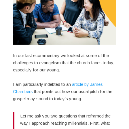
In our last ecommentary we looked at some of the
challenges to evangelism that the church faces today,
especially for our young.
I am particularly indebted to an
article by James
Chambers
that points out how our usual pitch for the
gospel may sound to today’s young.
Let me ask you two questions that reframed the
way I approach reaching millennials. First, what