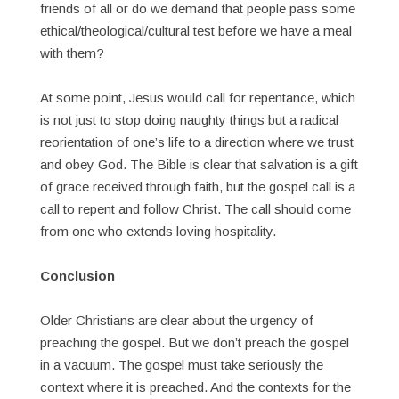
friends of all or do we demand that people pass some
ethical/theological/cultural test before we have a meal
with them?
At some point, Jesus would call for repentance, which
is not just to stop doing naughty things but a radical
reorientation of one’s life to a direction where we trust
and obey God. The Bible is clear that salvation is a gift
of grace received through faith, but the gospel call is a
call to repent and follow Christ. The call should come
from one who extends loving hospitality.
Conclusion
Older Christians are clear about the urgency of
preaching the gospel. But we don’t preach the gospel
in a vacuum. The gospel must take seriously the
context where it is preached. And the contexts for the