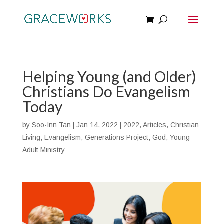
Helping Young (and Older)
Christians Do Evangelism
Today
by
Soo-Inn Tan
|
Jan 14, 2022
|
2022
,
Articles
,
Christian
Living
,
Evangelism
,
Generations Project
,
God
,
Young
Adult Ministry