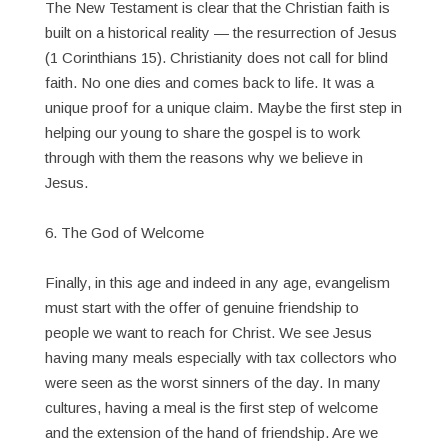
The New Testament is clear that the Christian faith is
built on a historical reality — the resurrection of Jesus
(1 Corinthians 15). Christianity does not call for blind
faith. No one dies and comes back to life. It was a
unique proof for a unique claim. Maybe the first step in
helping our young to share the gospel is to work
through with them the reasons why we believe in
Jesus.
6. The God of Welcome
Finally, in this age and indeed in any age, evangelism
must start with the offer of genuine friendship to
people we want to reach for Christ. We see Jesus
having many meals especially with tax collectors who
were seen as the worst sinners of the day. In many
cultures, having a meal is the first step of welcome
and the extension of the hand of friendship. Are we