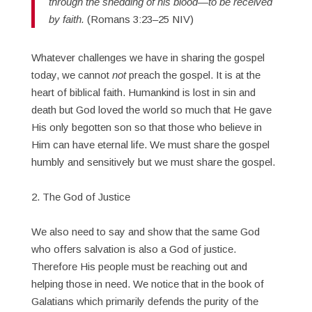
through the shedding of his blood—to be received
by faith.
(Romans 3:23–25 NIV)
Whatever challenges we have in sharing the gospel
today, we cannot
not
preach the gospel. It is at the
heart of biblical faith. Humankind is lost in sin and
death but God loved the world so much that He gave
His only begotten son so that those who believe in
Him can have eternal life. We must share the gospel
humbly and sensitively but we must share the gospel.
2. The God of Justice
We also need to say and show that the same God
who offers salvation is also a God of justice.
Therefore His people must be reaching out and
helping those in need. We notice that in the book of
Galatians which primarily defends the purity of the