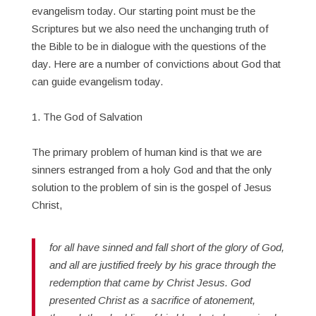
evangelism today. Our starting point must be the
Scriptures but we also need the unchanging truth of
the Bible to be in dialogue with the questions of the
day. Here are a number of convictions about God that
can guide evangelism today.
1. The God of Salvation
The primary problem of human kind is that we are
sinners estranged from a holy God and that the only
solution to the problem of sin is the gospel of Jesus
Christ,
for all have sinned and fall short of the glory of God,
and all are justified freely by his grace through the
redemption that came by Christ Jesus. God
presented Christ as a sacrifice of atonement,