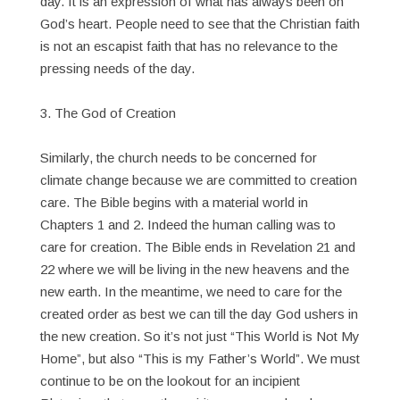
day. It is an expression of what has always been on
God’s heart. People need to see that the Christian faith
is not an escapist faith that has no relevance to the
pressing needs of the day.
3. The God of Creation
Similarly, the church needs to be concerned for
climate change because we are committed to creation
care. The Bible begins with a material world in
Chapters 1 and 2. Indeed the human calling was to
care for creation. The Bible ends in Revelation 21 and
22 where we will be living in the new heavens and the
new earth. In the meantime, we need to care for the
created order as best we can till the day God ushers in
the new creation. So it’s not just “This World is Not My
Home”, but also “This is my Father’s World”. We must
continue to be on the lookout for an incipient