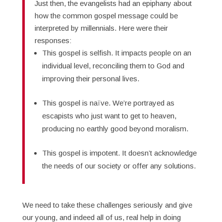
Just then, the evangelists had an epiphany about
how the common gospel message could be
interpreted by millennials. Here were their
responses:
This gospel is selfish. It impacts people on an
individual level, reconciling them to God and
improving their personal lives.
This gospel is naïve. We’re portrayed as
escapists who just want to get to heaven,
producing no earthly good beyond moralism.
This gospel is impotent. It doesn’t acknowledge
the needs of our society or offer any solutions.
We need to take these challenges seriously and give
our young, and indeed all of us, real help in doing