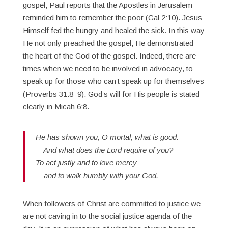
gospel, Paul reports that the Apostles in Jerusalem
reminded him to remember the poor (Gal 2:10). Jesus
Himself fed the hungry and healed the sick. In this way
He not only preached the gospel, He demonstrated
the heart of the God of the gospel. Indeed, there are
times when we need to be involved in advocacy, to
speak up for those who can’t speak up for themselves
(Proverbs 31:8–9). God’s will for His people is stated
clearly in Micah 6:8.
He has shown you, O mortal, what is good.
And what does the Lord require of you?
To act justly and to love mercy
and to walk humbly with your God.
When followers of Christ are committed to justice we
are not caving in to the social justice agenda of the