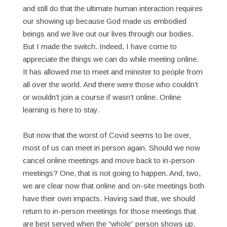
and still do that the ultimate human interaction requires
our showing up because God made us embodied
beings and we live out our lives through our bodies.
But I made the switch. Indeed, I have come to
appreciate the things we can do while meeting online.
It has allowed me to meet and minister to people from
all over the world. And there were those who couldn’t
or wouldn’t join a course if wasn’t online. Online
learning is here to stay.
But now that the worst of Covid seems to be over,
most of us can meet in person again. Should we now
cancel online meetings and move back to in-person
meetings? One, that is not going to happen. And, two,
we are clear now that online and on-site meetings both
have their own impacts. Having said that, we should
return to in-person meetings for those meetings that
are best served when the “whole” person shows up.