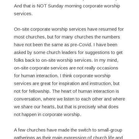
And that is NOT Sunday morning corporate worship
services.
On-site corporate worship services have resumed for
most churches, but for many churches the numbers
have not been the same as pre-Covid. I have been
asked by some church leaders for suggestions to get
folks back to on-site worship services. In my mind,
on-site corporate services are not really occasions
for human interaction. I think corporate worship
services are great for inspiration and instruction, but
not for fellowship. The heart of human interaction is
conversation, where we listen to each other and where
we share our hearts, but that is precisely what does
not happen in corporate worship.
A few churches have made the switch to small-group
gatherings as their main expression of church life and