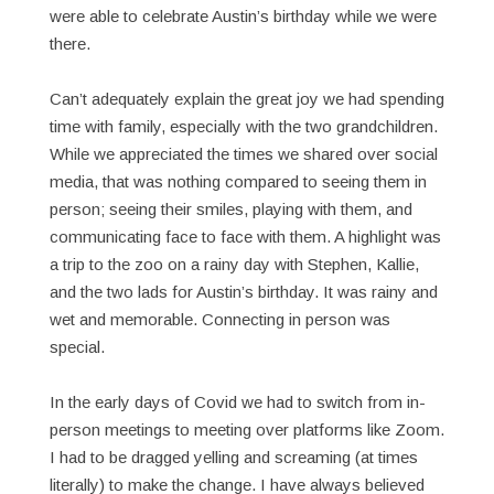
were able to celebrate Austin’s birthday while we were
there.
Can’t adequately explain the great joy we had spending
time with family, especially with the two grandchildren.
While we appreciated the times we shared over social
media, that was nothing compared to seeing them in
person; seeing their smiles, playing with them, and
communicating face to face with them. A highlight was
a trip to the zoo on a rainy day with Stephen, Kallie,
and the two lads for Austin’s birthday. It was rainy and
wet and memorable. Connecting in person was
special.
In the early days of Covid we had to switch from in-
person meetings to meeting over platforms like Zoom.
I had to be dragged yelling and screaming (at times
literally) to make the change. I have always believed