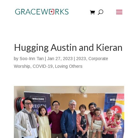
Hugging Austin and Kieran
by
Soo-Inn Tan
|
Jan 27, 2023
|
2023
,
Corporate
Worship
,
COVID-19
,
Loving Others