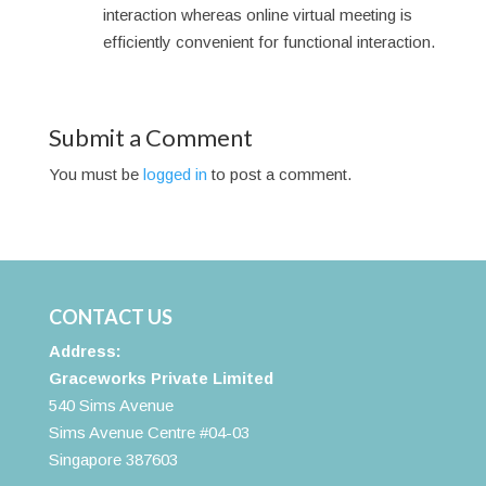
interaction whereas online virtual meeting is
efficiently convenient for functional interaction.
Submit a Comment
You must be
logged in
to post a comment.
CONTACT US
Address:
Graceworks Private Limited
540 Sims Avenue
Sims Avenue Centre #04-03
Singapore 387603