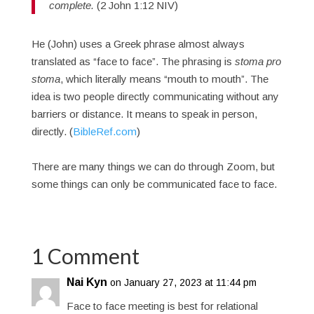
complete.
(2 John 1:12 NIV)
He (John) uses a Greek phrase almost always
translated as “face to face”. The phrasing is
stoma pro
stoma
, which literally means “mouth to mouth”. The
idea is two people directly communicating without any
barriers or distance. It means to speak in person,
directly. (
BibleRef.com
)
There are many things we can do through Zoom, but
some things can only be communicated face to face.
1 Comment
Nai Kyn
on January 27, 2023 at 11:44 pm
Face to face meeting is best for relational