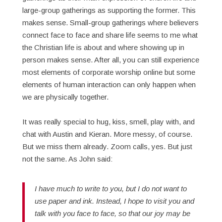
large-group gatherings as supporting the former. This
makes sense. Small-group gatherings where believers
connect face to face and share life seems to me what
the Christian life is about and where showing up in
person makes sense. After all, you can still experience
most elements of corporate worship online but some
elements of human interaction can only happen when
we are physically together.
It was really special to hug, kiss, smell, play with, and
chat with Austin and Kieran. More messy, of course.
But we miss them already. Zoom calls, yes. But just
not the same. As John said:
I have much to write to you, but I do not want to
use paper and ink. Instead, I hope to visit you and
talk with you face to face, so that our joy may be