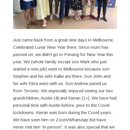
Just came back from a great nine days in Melbourne.
Celebrated Lunar New Year there. Since mum has
passed on, we didn't go to Penang for New Year this
year. We (whole family except son Mark who just
started a new job) went to Melbourne because son
Stephen and his wife Kallie are there. Son John and
his wife Eliza were with us. Son Andrew joined us
from Toronto. We especially enjoyed seeing our two
grandchildren, Austin (4) and Kieran (1+). We have had
personal time with Austin before, prior to the Covid
lockdowns. Kieran was born during the Covid years.
We have seen him on Zoom/WhatsApp but have
never met him “in person”. It was also special that we