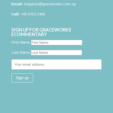
Email:
enquiries@graceworks.com.sg
Call:
+65 6752 3403
SIGN UP FOR GRACEWORKS
ECOMMENTARY
First Name
Last Name