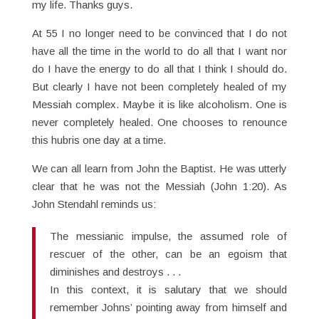
my life. Thanks guys.
At 55 I no longer need to be convinced that I do not
have all the time in the world to do all that I want nor
do I have the energy to do all that I think I should do.
But clearly I have not been completely healed of my
Messiah complex. Maybe it is like alcoholism. One is
never completely healed. One chooses to renounce
this hubris one day at a time.
We can all learn from John the Baptist. He was utterly
clear that he was not the Messiah (John 1:20). As
John Stendahl reminds us:
The messianic impulse, the assumed role of
rescuer of the other, can be an egoism that
diminishes and destroys . . .
In this context, it is salutary that we should
remember Johns’ pointing away from himself and