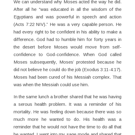
We can understand why Moses acted the way he did.
After all he “was educated in all the wisdom of the
Egyptians and was powerful in speech and action
(Acts 7:22 NIV).” He was a very capable person. He
had every right to be confident in his ability to make a
difference. God had to humble him for forty years in
the desert before Moses would move from self-
confidence to God-confidence. When God called
Moses subsequently, Moses’ protested because he
did not believe he could do the job (Exodus 3:11-4:17).
Moses had been cured of his Messiah complex. That
was when the Messiah could use him.
In the same lunch a brother shared that he was having
a serous health problem. It was a reminder of his
mortality. He was feeling down because there was so
much more he wanted to do. His health was a
reminder that he would not have the time to do all that
he wanted. I went into my sage mode and shared that