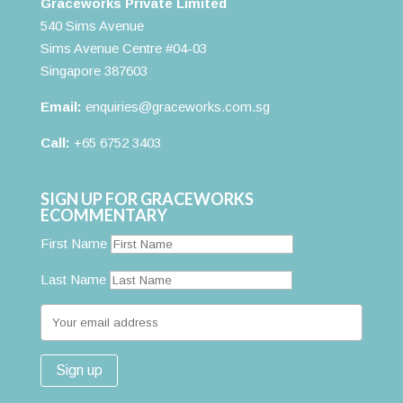
Graceworks Private Limited
540 Sims Avenue
Sims Avenue Centre #04-03
Singapore 387603
Email:
enquiries@graceworks.com.sg
Call:
+65 6752 3403
SIGN UP FOR GRACEWORKS
ECOMMENTARY
First Name
Last Name