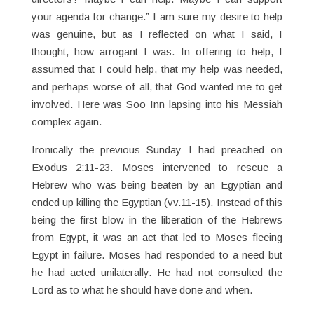
your agenda for change.” I am sure my desire to help
was genuine, but as I reflected on what I said, I
thought, how arrogant I was. In offering to help, I
assumed that I could help, that my help was needed,
and perhaps worse of all, that God wanted me to get
involved. Here was Soo Inn lapsing into his Messiah
complex again.
Ironically the previous Sunday I had preached on
Exodus 2:11-23. Moses intervened to rescue a
Hebrew who was being beaten by an Egyptian and
ended up killing the Egyptian (vv.11-15). Instead of this
being the first blow in the liberation of the Hebrews
from Egypt, it was an act that led to Moses fleeing
Egypt in failure. Moses had responded to a need but
he had acted unilaterally. He had not consulted the
Lord as to what he should have done and when.