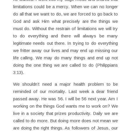
limitations could be a mercy. When we can no longer
do all that we want to do, we are forced to go back to
God and ask Him what precisely are the things we
must do. Without the restrain of limitations we will try
to do everything and there will always be many
legitimate needs out there. In trying to do everything
we fritter away our lives and may end up missing our
life calling. We may do many things and end up not
doing the one thing we are called to do (Philippians
3:13).
We shouldn’t need a major health problem to be
reminded of our mortality. Last week a dear friend
passed away. He was 56. I will be 56 next year. Am I
working on the things God wants me to work on? We
live in a society that prizes productivity. Daily we are
called to do more. But doing more does not mean we
are doing the right things. As followers of Jesus, our