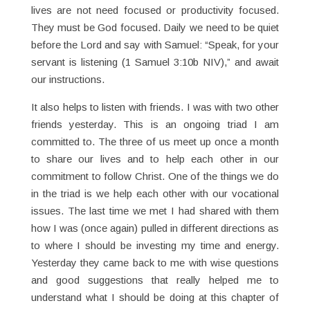
lives are not need focused or productivity focused.
They must be God focused. Daily we need to be quiet
before the Lord and say with Samuel: “Speak, for your
servant is listening (1 Samuel 3:10b NIV),” and await
our instructions.
It also helps to listen with friends. I was with two other
friends yesterday. This is an ongoing triad I am
committed to. The three of us meet up once a month
to share our lives and to help each other in our
commitment to follow Christ. One of the things we do
in the triad is we help each other with our vocational
issues. The last time we met I had shared with them
how I was (once again) pulled in different directions as
to where I should be investing my time and energy.
Yesterday they came back to me with wise questions
and good suggestions that really helped me to
understand what I should be doing at this chapter of