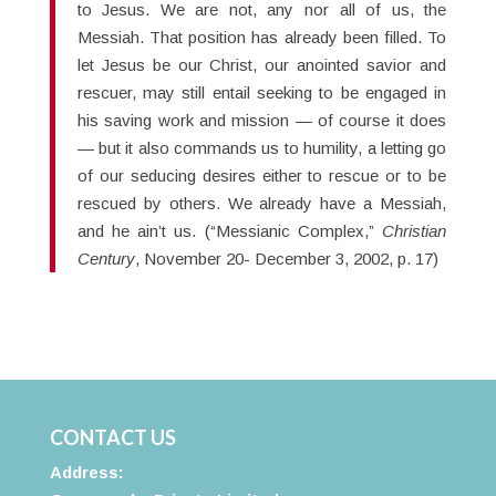
to Jesus. We are not, any nor all of us, the
Messiah. That position has already been filled. To
let Jesus be our Christ, our anointed savior and
rescuer, may still entail seeking to be engaged in
his saving work and mission — of course it does
— but it also commands us to humility, a letting go
of our seducing desires either to rescue or to be
rescued by others. We already have a Messiah,
and he ain’t us. (“Messianic Complex,”
Christian
Century
, November 20- December 3, 2002, p. 17)
CONTACT US
Address: