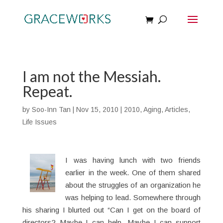
I am not the Messiah.
Repeat.
by
Soo-Inn Tan
|
Nov 15, 2010
|
2010
,
Aging
,
Articles
,
Life Issues
I was having lunch with two friends
earlier in the week. One of them shared
about the struggles of an organization he
was helping to lead. Somewhere through
his sharing I blurted out “Can I get on the board of
directors? Maybe I can help. Maybe I can support