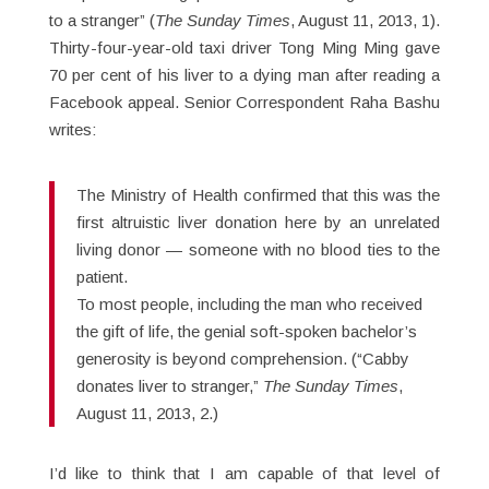
to a stranger” (
The Sunday Times
, August 11, 2013, 1).
Thirty-four-year-old taxi driver Tong Ming Ming gave
70 per cent of his liver to a dying man after reading a
Facebook appeal. Senior Correspondent Raha Bashu
writes:
The Ministry of Health confirmed that this was the
first altruistic liver donation here by an unrelated
living donor — someone with no blood ties to the
patient.
To most people, including the man who received
the gift of life, the genial soft-spoken bachelor’s
generosity is beyond comprehension. (“Cabby
donates liver to stranger,”
The Sunday Times
,
August 11, 2013, 2.)
I’d like to think that I am capable of that level of