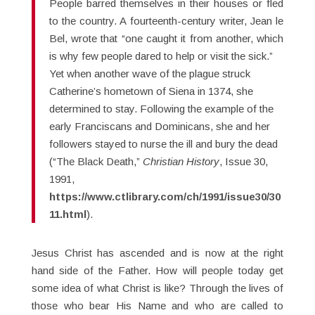
People barred themselves in their houses or fled
to the country. A fourteenth-century writer, Jean le
Bel, wrote that “one caught it from another, which
is why few people dared to help or visit the sick.”
Yet when another wave of the plague struck
Catherine’s hometown of Siena in 1374, she
determined to stay. Following the example of the
early Franciscans and Dominicans, she and her
followers stayed to nurse the ill and bury the dead
(“The Black Death,”
Christian History
, Issue 30,
1991,
https://www.ctlibrary.com/ch/1991/issue30/30
11.html
).
Jesus Christ has ascended and is now at the right
hand side of the Father. How will people today get
some idea of what Christ is like? Through the lives of
those who bear His Name and who are called to