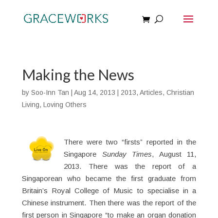
Making the News
by
Soo-Inn Tan
|
Aug 14, 2013
|
2013
,
Articles
,
Christian
Living
,
Loving Others
There were two “firsts” reported in the
Singapore
Sunday Times
, August 11,
2013. There was the report of a
Singaporean who became the first graduate from
Britain’s Royal College of Music to specialise in a
Chinese instrument. Then there was the report of the
first person in Singapore “to make an organ donation