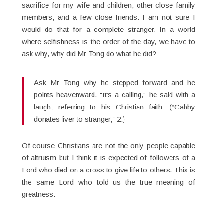
sacrifice for my wife and children, other close family
members, and a few close friends. I am not sure I
would do that for a complete stranger. In a world
where selfishness is the order of the day, we have to
ask why, why did Mr Tong do what he did?
Ask Mr Tong why he stepped forward and he
points heavenward. “It’s a calling,” he said with a
laugh, referring to his Christian faith. (“Cabby
donates liver to stranger,” 2.)
Of course Christians are not the only people capable
of altruism but I think it is expected of followers of a
Lord who died on a cross to give life to others. This is
the same Lord who told us the true meaning of
greatness.