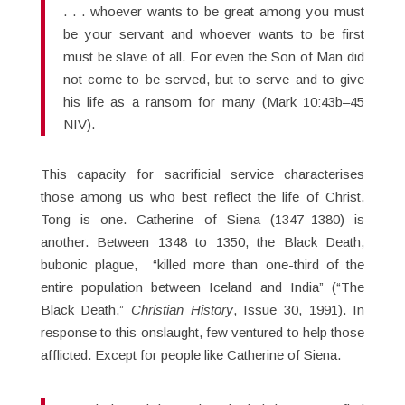
. . . whoever wants to be great among you must
be your servant and whoever wants to be first
must be slave of all. For even the Son of Man did
not come to be served, but to serve and to give
his life as a ransom for many (Mark 10:43b–45
NIV).
This capacity for sacrificial service characterises
those among us who best reflect the life of Christ.
Tong is one. Catherine of Siena (1347–1380) is
another. Between 1348 to 1350, the Black Death,
bubonic plague, “killed more than one-third of the
entire population between Iceland and India” (“The
Black Death,”
Christian History
, Issue 30, 1991). In
response to this onslaught, few ventured to help those
afflicted. Except for people like Catherine of Siena.