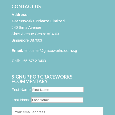
CONTACT US
Address:
Graceworks Private Limited
540 Sims Avenue
Sims Avenue Centre #04-03
Singapore 387603
Email:
enquiries@graceworks.com.sg
Call:
+65 6752 3403
SIGN UP FOR GRACEWORKS
ECOMMENTARY
First Name
Last Name