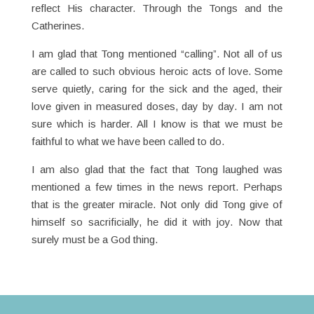
reflect His character. Through the Tongs and the
Catherines.
I am glad that Tong mentioned “calling”. Not all of us
are called to such obvious heroic acts of love. Some
serve quietly, caring for the sick and the aged, their
love given in measured doses, day by day. I am not
sure which is harder. All I know is that we must be
faithful to what we have been called to do.
I am also glad that the fact that Tong laughed was
mentioned a few times in the news report. Perhaps
that is the greater miracle. Not only did Tong give of
himself so sacrificially, he did it with joy. Now that
surely must be a God thing.