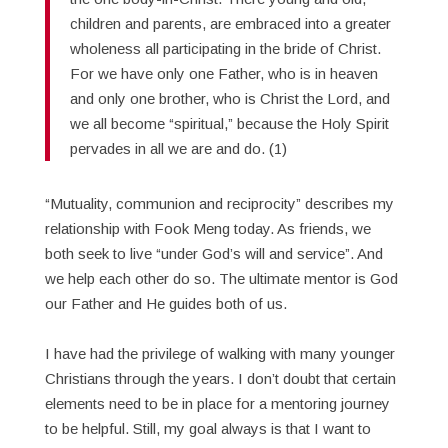
children and parents, are embraced into a greater
wholeness all participating in the bride of Christ.
For we have only one Father, who is in heaven
and only one brother, who is Christ the Lord, and
we all become “spiritual,” because the Holy Spirit
pervades in all we are and do. (1)
“Mutuality, communion and reciprocity” describes my
relationship with Fook Meng today. As friends, we
both seek to live “under God’s will and service”. And
we help each other do so. The ultimate mentor is God
our Father and He guides both of us.
I have had the privilege of walking with many younger
Christians through the years. I don’t doubt that certain
elements need to be in place for a mentoring journey
to be helpful. Still, my goal always is that I want to