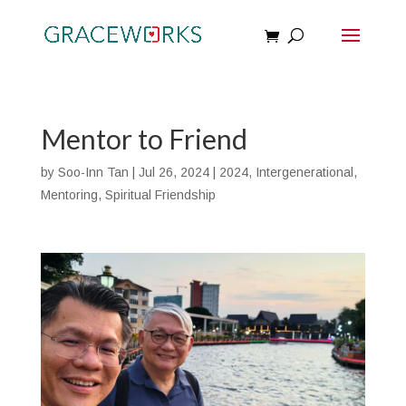
Mentor to Friend
by
Soo-Inn Tan
|
Jul 26, 2024
|
2024
,
Intergenerational
,
Mentoring
,
Spiritual Friendship