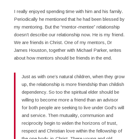
I really enjoyed spending time with him and his family.
Periodically he mentioned that he had been blessed by
my mentoring. But the “mentor-mentee” relationship
doesn’t describe our relationship now. He is my friend.
We are friends in Christ. One of my mentors, Dr
James Houston, together with Michael Parker, writes
about how mentors should be friends in the end.
Just as with one’s natural children, when they grow
up, the relationship is more friendship than childish
dependency. So too the spiritual elder should be
willing to become more a friend than an advisor
for both people are seeking to live under God's will
and service. Then mutuality, communion and
reciprocity begin to widen the horizons of trust,
respect and Christian love within the fellowship of
the one body-in-Christ. There young and old,