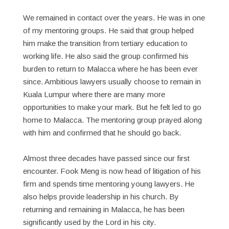
We remained in contact over the years. He was in one
of my mentoring groups. He said that group helped
him make the transition from tertiary education to
working life. He also said the group confirmed his
burden to return to Malacca where he has been ever
since. Ambitious lawyers usually choose to remain in
Kuala Lumpur where there are many more
opportunities to make your mark. But he felt led to go
home to Malacca. The mentoring group prayed along
with him and confirmed that he should go back.
Almost three decades have passed since our first
encounter. Fook Meng is now head of litigation of his
firm and spends time mentoring young lawyers. He
also helps provide leadership in his church. By
returning and remaining in Malacca, he has been
significantly used by the Lord in his city.