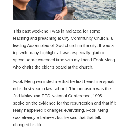
This past weekend I was in Malacca for some
teaching and preaching at City Community Church, a
leading Assemblies of God church in the city. It was a
trip with many highlights. I was especially glad to
spend some extended time with my friend Fook Meng
who chairs the elder’s board at the church.
Fook Meng reminded me that he first heard me speak
in his first year in law school. The occasion was the
2nd Malaysian FES National Conference, 1995. I
spoke on the evidence for the resurrection and that if it
really happened it changes everything. Fook Meng
was already a believer, but he said that that talk
changed his life.