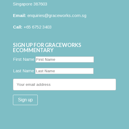
Singapore 387603
Email:
enquiries@graceworks.com.sg
Call:
+65 6752 3403
SIGN UP FOR GRACEWORKS
ECOMMENTARY
First Name
Last Name