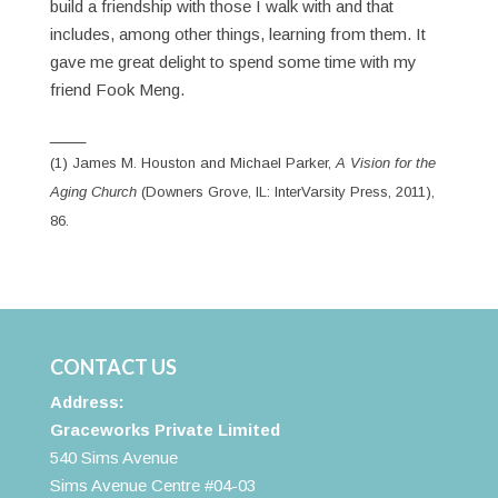
build a friendship with those I walk with and that
includes, among other things, learning from them. It
gave me great delight to spend some time with my
friend Fook Meng.
____
(1) James M. Houston and Michael Parker,
A Vision for the
Aging Church
(Downers Grove, IL: InterVarsity Press, 2011),
86.
CONTACT US
Address:
Graceworks Private Limited
540 Sims Avenue
Sims Avenue Centre #04-03