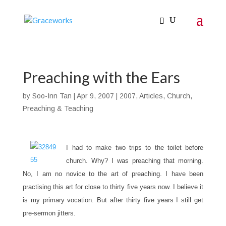
Preaching with the Ears
by
Soo-Inn Tan
|
Apr 9, 2007
|
2007
,
Articles
,
Church
,
Preaching & Teaching
I had to make two trips to the toilet before
church. Why? I was preaching that morning.
No, I am no novice to the art of preaching. I have been
practising this art for close to thirty five years now. I believe it
is my primary vocation. But after thirty five years I still get
pre-sermon jitters.