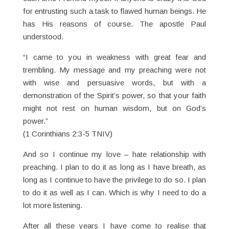
for entrusting such a task to flawed human beings. He
has His reasons of course. The apostle Paul
understood.
“I came to you in weakness with great fear and
trembling. My message and my preaching were not
with wise and persuasive words, but with a
demonstration of the Spirit’s power, so that your faith
might not rest on human wisdom, but on God’s
power.”
(1 Corinthians 2:3-5 TNIV)
And so I continue my love – hate relationship with
preaching. I plan to do it as long as I have breath, as
long as I continue to have the privilege to do so. I plan
to do it as well as I can. Which is why I need to do a
lot more listening.
After all these years I have come to realise that