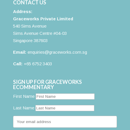
CONTACT US
Address:
Graceworks Private Limited
540 Sims Avenue
Sims Avenue Centre #04-03
Singapore 387603
Email:
enquiries@graceworks.com.sg
Call:
+65 6752 3403
SIGN UP FOR GRACEWORKS
ECOMMENTARY
First Name
Last Name