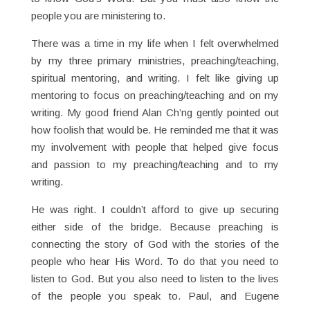
people you are ministering to.
There was a time in my life when I felt overwhelmed
by my three primary ministries, preaching/teaching,
spiritual mentoring, and writing. I felt like giving up
mentoring to focus on preaching/teaching and on my
writing. My good friend Alan Ch’ng gently pointed out
how foolish that would be. He reminded me that it was
my involvement with people that helped give focus
and passion to my preaching/teaching and to my
writing.
He was right. I couldn’t afford to give up securing
either side of the bridge. Because preaching is
connecting the story of God with the stories of the
people who hear His Word. To do that you need to
listen to God. But you also need to listen to the lives
of the people you speak to. Paul, and Eugene