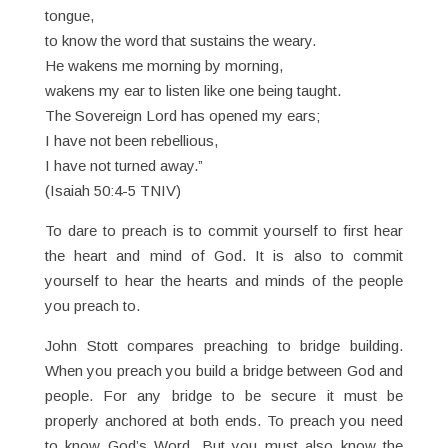
tongue,
to know the word that sustains the weary.
He wakens me morning by morning,
wakens my ear to listen like one being taught.
The Sovereign Lord has opened my ears;
I have not been rebellious,
I have not turned away.”
(Isaiah 50:4-5 TNIV)
To dare to preach is to commit yourself to first hear
the heart and mind of God. It is also to commit
yourself to hear the hearts and minds of the people
you preach to.
John Stott compares preaching to bridge building.
When you preach you build a bridge between God and
people. For any bridge to be secure it must be
properly anchored at both ends. To preach you need
to know God’s Word. But you must also know the