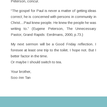
Peterson, concur.
“The gospel for Paul is never a matter of getting ideas
correct; he is concerned with persons in community in
Christ…Paul knew people. He knew the people he was
writing to.” (Eugene Peterson, The Unnecessary
Pastor, Grand Rapids: Eerdmans, 2000, p.73.)
My next sermon will be a Good Friday reflection. I
foresee at least one trip to the toilet. I hope not. But I
better factor in the time.
Or maybe I should switch to tea.
Your brother,
Soo-Inn Tan