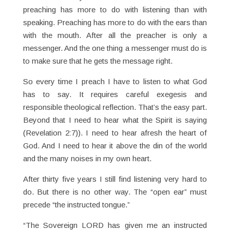
preaching has more to do with listening than with
speaking. Preaching has more to do with the ears than
with the mouth. After all the preacher is only a
messenger. And the one thing a messenger must do is
to make sure that he gets the message right.
So every time I preach I have to listen to what God
has to say. It requires careful exegesis and
responsible theological reflection. That’s the easy part.
Beyond that I need to hear what the Spirit is saying
(Revelation 2:7)). I need to hear afresh the heart of
God. And I need to hear it above the din of the world
and the many noises in my own heart.
After thirty five years I still find listening very hard to
do. But there is no other way. The “open ear” must
precede “the instructed tongue.”
“The Sovereign LORD has given me an instructed