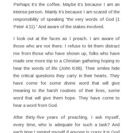
Perhaps it’s the coffee. Maybe it’s because I am an
intense person. Mainly it’s because I am scared of the
responsibility of speaking “the very words of God (1
Peter 4:11).” And aware of the stakes involved.
I look out at the faces as I preach. I am aware of
those who are not there. I refuse to let them distract
me from those who have shown up, folks who have
made one more trip to a Christian gathering hoping to
hear the words of life (John 6:68). Their smiles hide
the critical questions they carry in their hearts. They
have come for some divine word that will give
meaning to the harsh routines of their lives, some
word that will give them hope. They have come to
hear a word from God.
After thirty-five years of preaching, I ask myself,
every time, who is adequate for such a task? And
each time I remind myself if anyone is crazy it is God