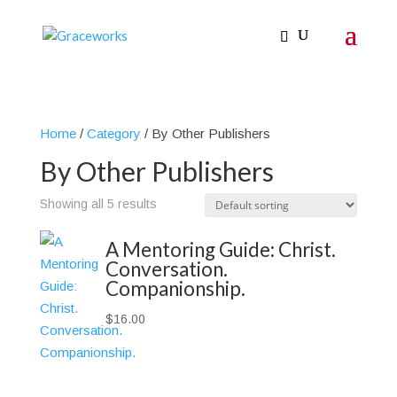
Home
/
Category
/ By Other Publishers
By Other Publishers
Showing all 5 results
A Mentoring Guide: Christ.
Conversation.
Companionship.
$
16.00