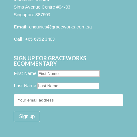
Sims Avenue Centre #04-03
Singapore 387603
Email:
enquiries@graceworks.com.sg
Call:
+65 6752 3403
SIGN UP FOR GRACEWORKS
ECOMMENTARY
First Name
Last Name