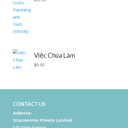
Việc Chúa Làm
$
6.00
CONTACT US
Address:
Graceworks Private Limited
540 Sims Avenue