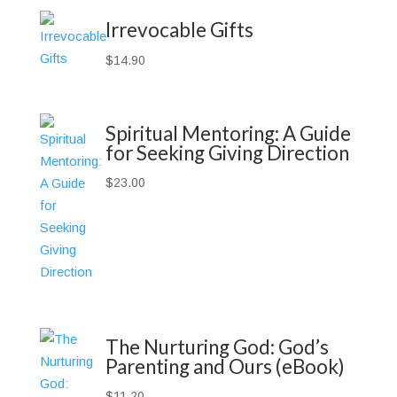
Irrevocable Gifts
$
14.90
Spiritual Mentoring: A Guide
for Seeking Giving Direction
$
23.00
The Nurturing God: God’s
Parenting and Ours (eBook)
$
11.20