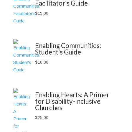
Facilitator’s Guide
$
15.00
Enabling Communities:
Student’s Guide
$
10.00
Enabling Hearts: A Primer
for Disability-Inclusive
Churches
$
25.00