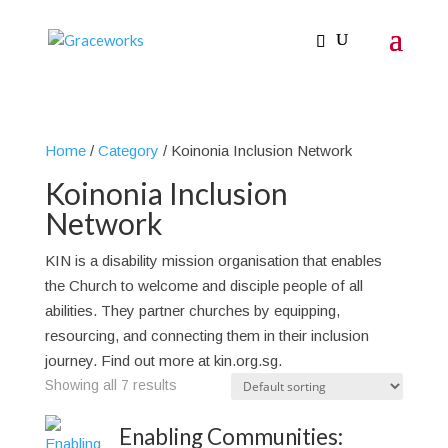
Home
/
Category
/ Koinonia Inclusion Network
Koinonia Inclusion
Network
KIN is a disability mission organisation that enables
the Church to welcome and disciple people of all
abilities. They partner churches by equipping,
resourcing, and connecting them in their inclusion
journey. Find out more at kin.org.sg.
Showing all 7 results
Enabling Communities: