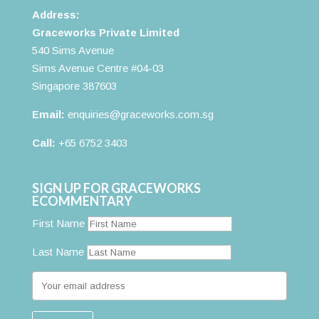
Address:
Graceworks Private Limited
540 Sims Avenue
Sims Avenue Centre #04-03
Singapore 387603
Email:
enquiries@graceworks.com.sg
Call:
+65 6752 3403
SIGN UP FOR GRACEWORKS
ECOMMENTARY
First Name
Last Name