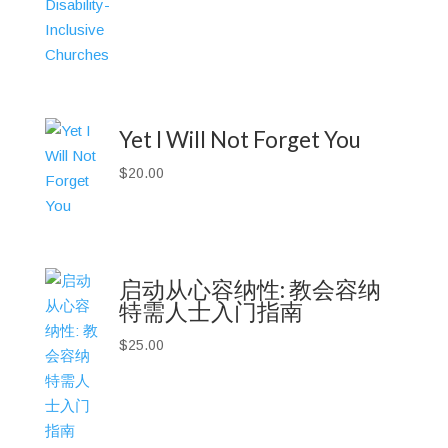
Yet I Will Not Forget You
$
20.00
启动从心容纳性: 教会容纳
特需人士入门指南
$
25.00