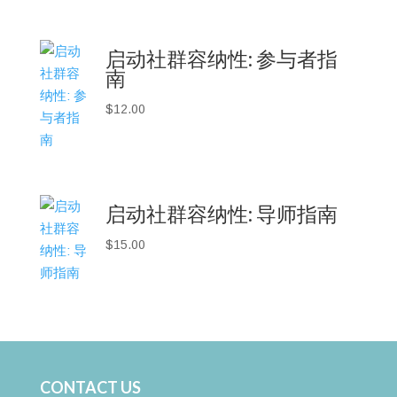
启动社群容纳性: 参与者指
南
$
12.00
启动社群容纳性: 导师指南
$
15.00
CONTACT US