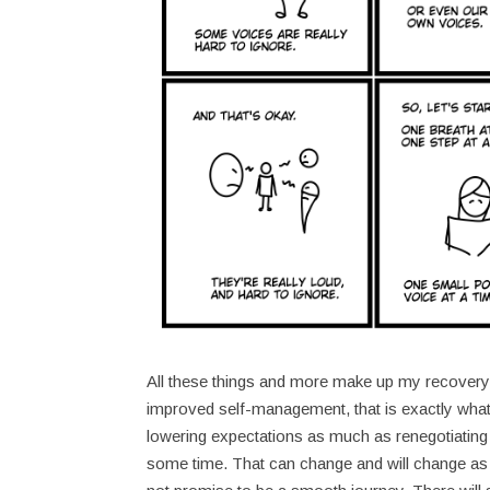
All these things and more make up my recovery jo
improved self-management, that is exactly what
lowering expectations as much as renegotiating t
some time. That can change and will change as n