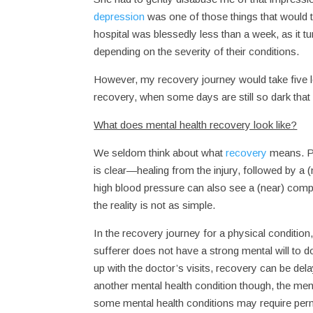
depression
was one of those things that would t
hospital was blessedly less than a week, as it 
depending on the severity of their conditions.
However, my recovery journey would take five l
recovery, when some days are still so dark that
What does mental health recovery look like?
We seldom think about what
recovery
means. Ph
is clear—healing from the injury, followed by a (
high blood pressure can also see a (near) comple
the reality is not as simple.
In the recovery journey for a physical condition,
sufferer does not have a strong mental will to d
up with the doctor’s visits, recovery can be del
another mental health condition though, the menta
some mental health conditions may require perm