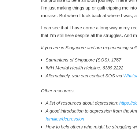
not promise to be a smooth journey. There will st
I’m just making things up or guilt tripping me in
morass. But when I look back at where I was,
I can see that I have come a long way in my rec
that I’m still here despite all the struggles. A
If you are in Singapore and are experiencing self
Samaritans of Singapore (SOS): 1767
IMH Mental Health Helpline: 6389 2222
Alternatively, you can contact SOS via
Whats
Other resources:
A list of resources about depression:
https://
A good introduction to depression from the Am
families/depression
How to help others who might be struggling w