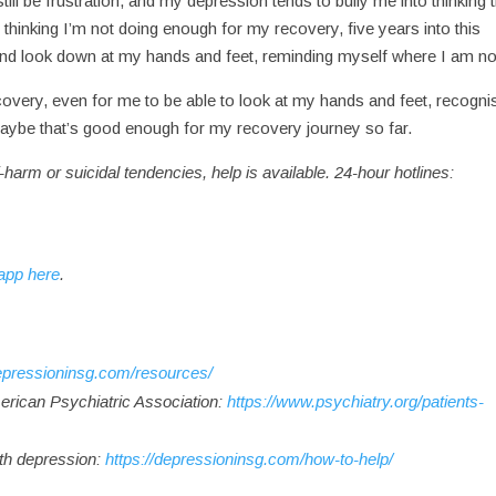
ill be frustration, and my depression tends to bully me into thinking 
to thinking I’m not doing enough for my recovery, five years into this
 and look down at my hands and feet, reminding myself where I am 
overy, even for me to be able to look at my hands and feet, recogni
nd maybe that’s good enough for my recovery journey so far.
-harm or suicidal tendencies, help is available. 24-hour hotlines:
app here
.
depressioninsg.com/resources/
erican Psychiatric Association:
https://www.psychiatry.org/patients-
ith depression:
https://depressioninsg.com/how-to-help/