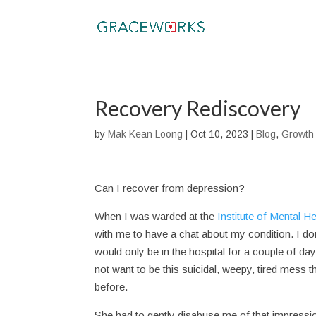
Recovery Rediscovery
by
Mak Kean Loong
|
Oct 10, 2023
|
Blog
,
Growth
Can I recover from depression?
When I was warded at the
Institute of Mental He
with me to have a chat about my condition. I don
would only be in the hospital for a couple of da
not want to be this suicidal, weepy, tired mess t
before.
She had to gently disabuse me of that impression