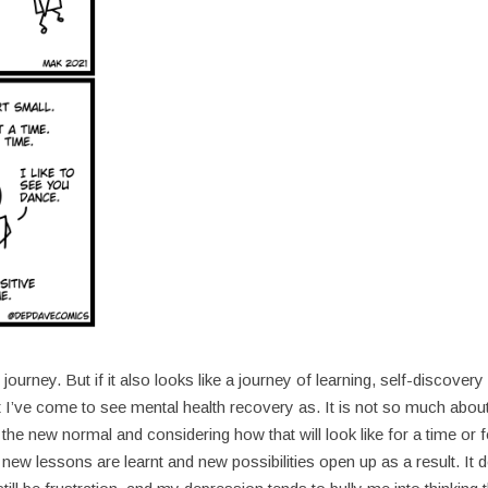
urney. But if it also looks like a journey of learning, self-discovery
 I’ve come to see mental health recovery as. It is not so much abou
he new normal and considering how that will look like for a time or f
ew lessons are learnt and new possibilities open up as a result. It 