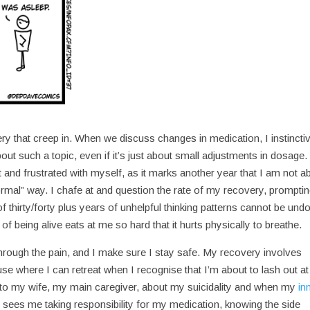
ry that creep in. When we discuss changes in medication, I instincti
out such a topic, even if it’s just about small adjustments in dosage.
t and frustrated with myself, as it marks another year that I am not a
ormal” way. I chafe at and question the rate of my recovery, prompti
f thirty/forty plus years of unhelpful thinking patterns cannot be und
of being alive eats at me so hard that it hurts physically to breathe.
hrough the pain, and I make sure I stay safe. My recovery involves
e where I can retreat when I recognise that I’m about to lash out at
 to my wife, my main caregiver, about my suicidality and when my
in
sees me taking responsibility for my medication, knowing the side