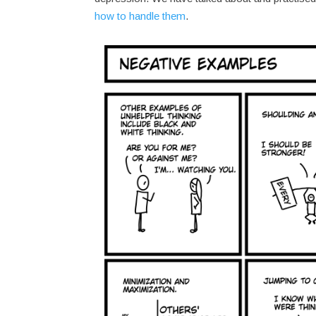
how to handle them
.