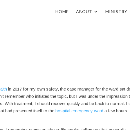
HOME
ABOUT
MINISTRY
alth
in 2017 for my own safety, the case manager for the ward sat 
’t remember who initiated the topic, but I was under the impression t
ys. With treatment, I should recover quickly and be back to normal. I 
hat had presented itself to the
hospital emergency ward
a few hours
. I remember crying as she softly spoke, telling me that generally,