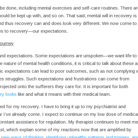
 be done, including mental exercises and self-care routines. There ar
ould be kept up with, and so on. That said, mental will in recovery is
 and thus recovery can and does look very different. We now come to
mes to recovery—our expectations.
journey
and expectations. Some expectations are unspoken—we want life to
nature of mental health conditions, it is critical to talk about these 
stic expectations can lead to poor outcomes, such as not complying 
ates struggles. Such expectations and frustrations can come from
ojected onto the sufferers they care for. It is important for both
ry looks
like and what it means with their medical team.
eded for my recovery. I have to bring it up to my psychiatrist and
ar I’ve already come. I expect to continue on my low dose of medica
nstant assistance for regulation. My therapist continues to meet m
st, which explain some of my reactions now that are amplified by
d
new ways of thinking, identifying unhealthy patterns and triggers, an