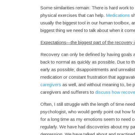
Some similarities remain: There is hard work to
physical exercises that can help.
Medications
sh
usually the biggest tool in our human toolbox,
biggest thing we need to talk about when it co
Expectations—the biggest part of the recovery 
Recovery can only be defined by having goals 
back to normal as quickly as possible. Due to the 
early as possible; disappointments and unreali
medication or constant frustration that aggrav
caregivers
as well, and without meaning to, be pr
caregivers and sufferers to
discuss how recove
Often, I still struggle with the length of time ne
psychologist, who would gently point out how f
for a long time as my emotions seem to need co
regularly. We have had discoveries about my pa
depression. We have talked about and practise