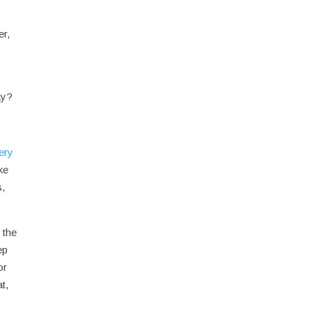
er,
ay?
ery
ke
s,
 the
ep
or
t,