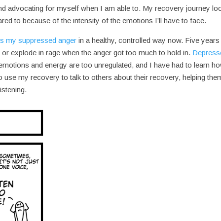
 and advocating for myself when I am able to. My recovery journey lo
red to because of the intensity of the emotions I’ll have to face.
s my suppressed anger
in a healthy, controlled way now. Five years
, or explode in rage when the anger got too much to hold in.
Depress
 emotions and energy are too unregulated, and I have had to learn ho
to use my recovery to talk to others about their recovery, helping the
istening.