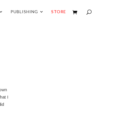
PUBLISHING
STORE
down
hat I
did