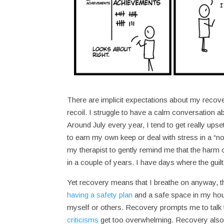
There are implicit expectations about my recove
recoil. I struggle to have a calm conversation ab
Around July every year, I tend to get really upse
to earn my own keep or deal with stress in a “n
my therapist to gently remind me that the harm o
in a couple of years. I have days where the guilt 
Yet recovery means that I breathe on anyway, t
having a safety plan
and a safe space in my hous
myself or others. Recovery prompts me to talk
criticisms
get too overwhelming. Recovery also 