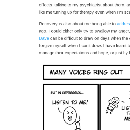
effects, talking to my psychiatrist about them,
like me turning up for therapy even when I’m sca
Recovery is also about me being able to
addres
ago, I could either only try to swallow my anger
Dave
can be difficult to draw on days when the
forgive myself when I can’t draw. I have learnt 
manage their expectations and hope, or just by l