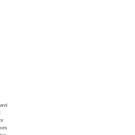
 and
t
or
does