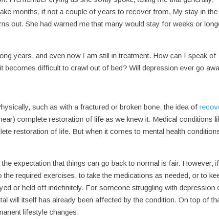
ake months, if not a couple of years to recover from. My stay in the
turns out. She had warned me that many would stay for weeks or long
ong years, and even now I am still in treatment. How can I speak of
 it becomes difficult to crawl out of bed? Will depression ever go aw
ysically, such as with a fractured or broken bone, the idea of
recov
near) complete restoration of life as we knew it. Medical conditions li
te restoration of life. But when it comes to mental health condition
 the expectation that things can go back to normal is fair. However, if
o the required exercises, to take the medications as needed, or to ke
ayed or held off indefinitely. For someone struggling with depression 
l will itself has already been affected by the condition. On top of tha
anent lifestyle changes.