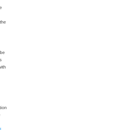
e
 the
 be
as
with
tion
e
d