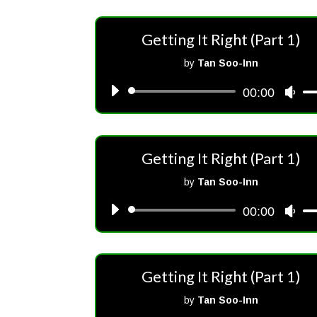
Getting It Right (Part 1)
by
Tan Soo-Inn
00:00
Audio
Us
Player
Up/
Arr
key
Getting It Right (Part 1)
to
inc
by
Tan Soo-Inn
or
00:00
Audio
Us
dec
Player
Up/
vol
Arr
key
Getting It Right (Part 1)
to
inc
by
Tan Soo-Inn