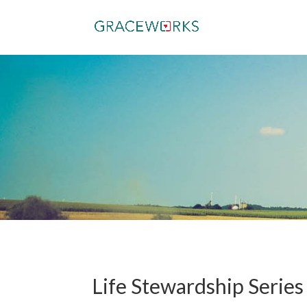
Life Stewardship Series