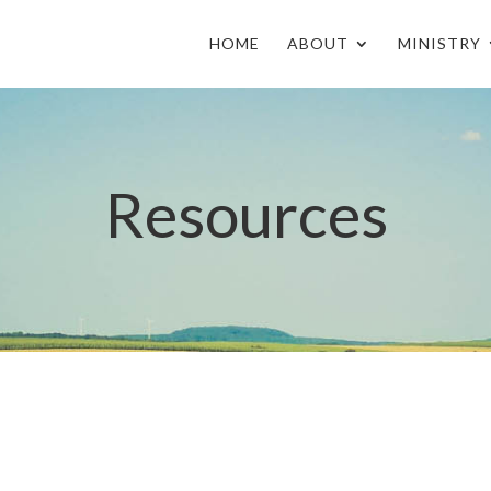
HOME
ABOUT
MINISTRY
Resources