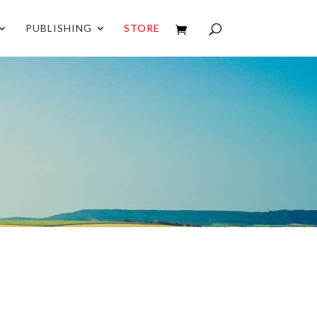
PUBLISHING
STORE