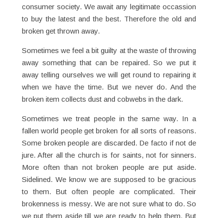
consumer society. We await any legitimate occassion
to buy the latest and the best. Therefore the old and
broken get thrown away.
Sometimes we feel a bit guilty at the waste of throwing
away something that can be repaired. So we put it
away telling ourselves we will get round to repairing it
when we have the time. But we never do. And the
broken item collects dust and cobwebs in the dark.
Sometimes we treat people in the same way. In a
fallen world people get broken for all sorts of reasons.
Some broken people are discarded. De facto if not de
jure. After all the church is for saints, not for sinners.
More often than not broken people are put aside.
Sidelined. We know we are supposed to be gracious
to them. But often people are complicated. Their
brokenness is messy. We are not sure what to do. So
we put them aside till we are ready to help them. But