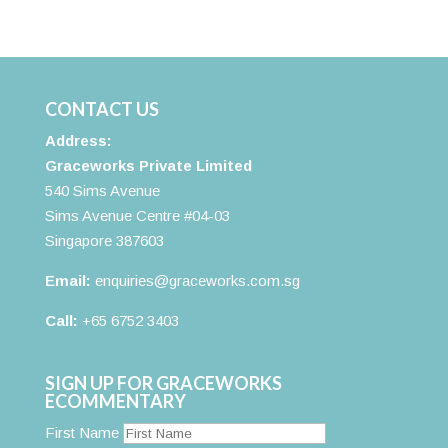
CONTACT US
Address:
Graceworks Private Limited
540 Sims Avenue
Sims Avenue Centre #04-03
Singapore 387603
Email:
enquiries@graceworks.com.sg
Call:
+65 6752 3403
SIGN UP FOR GRACEWORKS
ECOMMENTARY
First Name