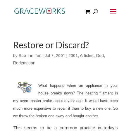
Restore or Discard?
by
Soo-Inn Tan
|
Jul 7, 2001
|
2001
,
Articles
,
God
,
Redemption
What happens when an appliance in your
house breaks down? The heating filament in
my oven toaster broke about a year ago. It would have been
much more expensive to repair it than to buy a new one. So
we threw the broken one away and bought another.
This seems to be a common practice in today’s