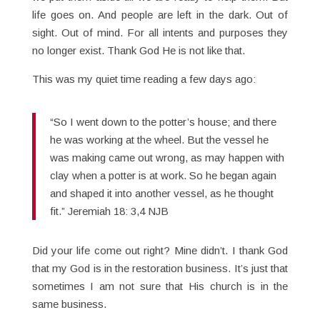
life goes on. And people are left in the dark. Out of
sight. Out of mind. For all intents and purposes they
no longer exist. Thank God He is not like that.
This was my quiet time reading a few days ago:
“So I went down to the potter’s house; and there
he was working at the wheel. But the vessel he
was making came out wrong, as may happen with
clay when a potter is at work. So he began again
and shaped it into another vessel, as he thought
fit.” Jeremiah 18: 3,4 NJB
Did your life come out right? Mine didn’t. I thank God
that my God is in the restoration business. It’s just that
sometimes I am not sure that His church is in the
same business.