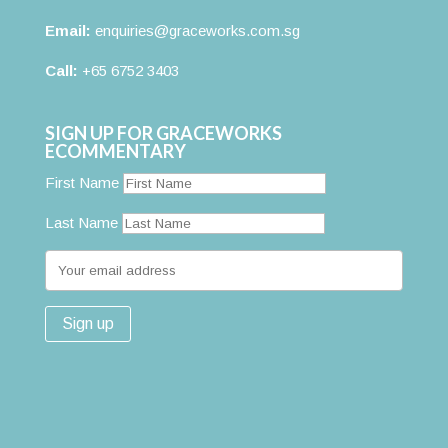
Email:
enquiries@graceworks.com.sg
Call:
+65 6752 3403
SIGN UP FOR GRACEWORKS
ECOMMENTARY
First Name
Last Name