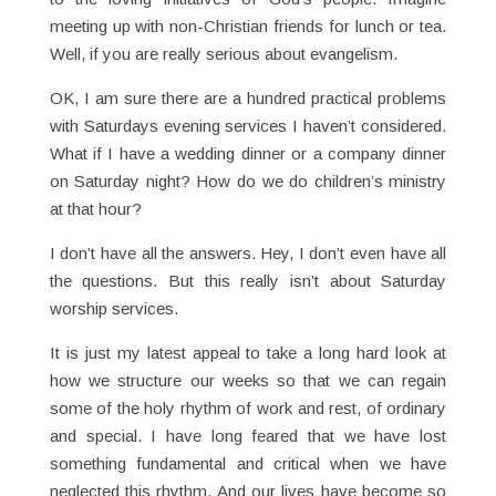
meeting up with non-Christian friends for lunch or tea.
Well, if you are really serious about evangelism.
OK, I am sure there are a hundred practical problems
with Saturdays evening services I haven’t considered.
What if I have a wedding dinner or a company dinner
on Saturday night? How do we do children’s ministry
at that hour?
I don’t have all the answers. Hey, I don’t even have all
the questions. But this really isn’t about Saturday
worship services.
It is just my latest appeal to take a long hard look at
how we structure our weeks so that we can regain
some of the holy rhythm of work and rest, of ordinary
and special. I have long feared that we have lost
something fundamental and critical when we have
neglected this rhythm. And our lives have become so