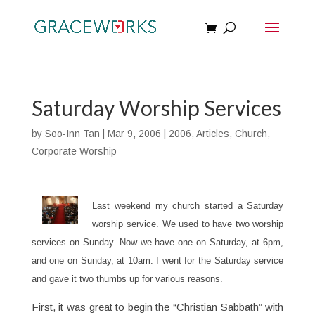
Saturday Worship Services
by
Soo-Inn Tan
|
Mar 9, 2006
|
2006
,
Articles
,
Church
,
Corporate Worship
Last weekend my church started a Saturday
worship service. We used to have two worship
services on Sunday. Now we have one on Saturday, at 6pm,
and one on Sunday, at 10am. I went for the Saturday service
and gave it two thumbs up for various reasons.
First, it was great to begin the “Christian Sabbath” with