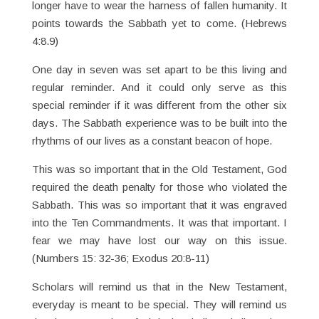
longer have to wear the harness of fallen humanity. It
points towards the Sabbath yet to come. (Hebrews
4:8.9)
One day in seven was set apart to be this living and
regular reminder. And it could only serve as this
special reminder if it was different from the other six
days. The Sabbath experience was to be built into the
rhythms of our lives as a constant beacon of hope.
This was so important that in the Old Testament, God
required the death penalty for those who violated the
Sabbath. This was so important that it was engraved
into the Ten Commandments. It was that important. I
fear we may have lost our way on this issue.
(Numbers 15: 32-36; Exodus 20:8-11)
Scholars will remind us that in the New Testament,
everyday is meant to be special. They will remind us