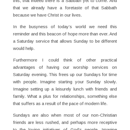
this, that indeed there is a Sabbath yet to come. And
that we already have a foretaste of that Sabbath
because we have Christ in our lives.
In the busyness of today’s world we need this
reminder and this beacon of hope more than ever. And
a Saturday service that allows Sunday to be different
would help.
Furthermore I could think of other practical
advantages of having our worship services on
Saturday evening. This frees up our Sundays for time
with people. Imagine starting your Sunday slowly.
Imagine setting up a leisurely lunch with friends and
family. What a plus for relationships, something else
that suffers as a result of the pace of modern life.
Sundays are also when most of our non-Christian
friends are less rushed, and perhaps more receptive
to the loving initiatives of God’s people. Imagine