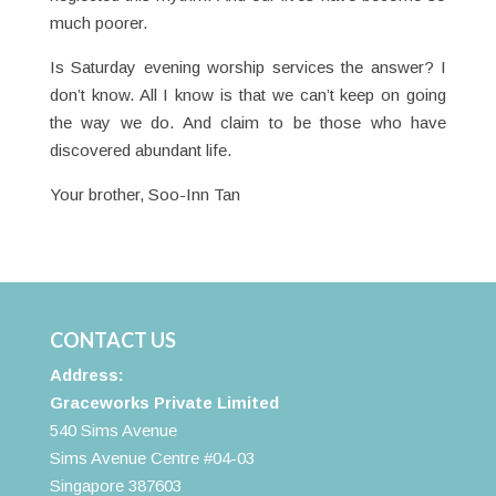
much poorer.
Is Saturday evening worship services the answer? I
don’t know. All I know is that we can’t keep on going
the way we do. And claim to be those who have
discovered abundant life.
Your brother, Soo-Inn Tan
CONTACT US
Address:
Graceworks Private Limited
540 Sims Avenue
Sims Avenue Centre #04-03
Singapore 387603