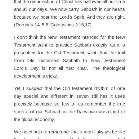
that the resurrection of Christ has hallowed all our time
and all our days. We now carry Sabbath in our hearts
because we bear the Lord’s Spirit. And they are right.
(Romans 14: 5,6; Colossians 2:16,17)
I don’t think the New Testament intended for the New
Testament saint to practice Sabbath exactly as it is
prescribed for the Old Testament saint. And the trail
from Old Testament Sabbath to New Testament
Lord’s Day is not all that clear. The theological
development is tricky.
Yet I suspect that the Old testament rhythm of one
day special and different in seven still has it uses
precisely because so few of us remember the true
source of our Sabbath in the Darwinian wasteland of
the global economy.
We need help to remember that it won’t always be like