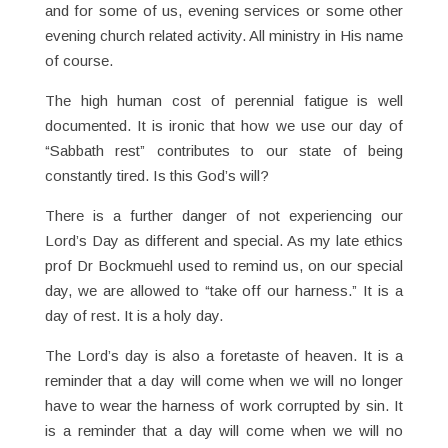
and for some of us, evening services or some other
evening church related activity. All ministry in His name
of course.
The high human cost of perennial fatigue is well
documented. It is ironic that how we use our day of
“Sabbath rest” contributes to our state of being
constantly tired. Is this God’s will?
There is a further danger of not experiencing our
Lord’s Day as different and special. As my late ethics
prof Dr Bockmuehl used to remind us, on our special
day, we are allowed to “take off our harness.” It is a
day of rest. It is a holy day.
The Lord’s day is also a foretaste of heaven. It is a
reminder that a day will come when we will no longer
have to wear the harness of work corrupted by sin. It
is a reminder that a day will come when we will no