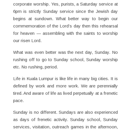
corporate worship. Yes, purists, a Saturday service at
6pm is strictly Sunday service since the Jewish day
begins at sundown. What better way to begin our
commemoration of the Lord’s day then this rehearsal
for heaven — assembling with the saints to worship
our risen Lord.
What was even better was the next day, Sunday. No
rushing off to go to Sunday school, Sunday worship
etc. No rushing, period.
Life in Kuala Lumpur is like life in many big cities. It is
defined by work and more work. We are perennially
tired. And aware of life as lived perpetually at a frenetic
pace.
Sunday is no different. Sundays are also experienced
as days of frenetic activity. Sunday school, Sunday
services, visitation, outreach games in the afternoon,