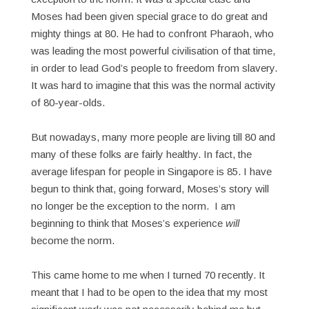
Moses had been given special grace to do great and
mighty things at 80. He had to confront Pharaoh, who
was leading the most powerful civilisation of that time,
in order to lead God’s people to freedom from slavery.
It was hard to imagine that this was the normal activity
of 80-year-olds.
But nowadays, many more people are living till 80 and
many of these folks are fairly healthy. In fact, the
average lifespan for people in Singapore is 85. I have
begun to think that, going forward, Moses’s story will
no longer be the exception to the norm. I am
beginning to think that Moses’s experience
will
become the norm.
This came home to me when I turned 70 recently. It
meant that I had to be open to the idea that my most