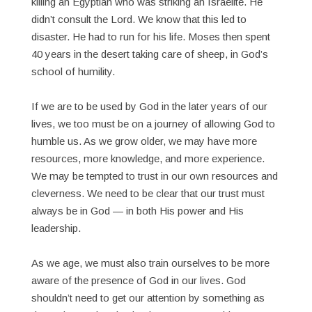
killing an Egyptian who was striking an Israelite. He
didn’t consult the Lord. We know that this led to
disaster. He had to run for his life. Moses then spent
40 years in the desert taking care of sheep, in God’s
school of humility.
If we are to be used by God in the later years of our
lives, we too must be on a journey of allowing God to
humble us. As we grow older, we may have more
resources, more knowledge, and more experience.
We may be tempted to trust in our own resources and
cleverness. We need to be clear that our trust must
always be in God — in both His power and His
leadership.
As we age, we must also train ourselves to be more
aware of the presence of God in our lives. God
shouldn’t need to get our attention by something as