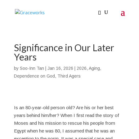
Significance in Our Later
Years
by
Soo-Inn Tan
|
Jan 16, 2026
|
2026
,
Aging
,
Dependence on God
,
Third Agers
Is an 80-year-old person old? Are his or her best
years behind him/her? When I first read the story of
Moses and his mission to rescue his people from
Egypt when he was 80, I assumed that he was an
exception to the norm. It was a special case and