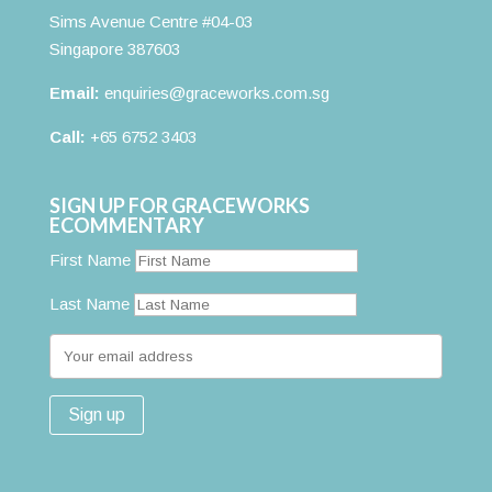
Sims Avenue Centre #04-03
Singapore 387603
Email:
enquiries@graceworks.com.sg
Call:
+65 6752 3403
SIGN UP FOR GRACEWORKS
ECOMMENTARY
First Name
Last Name