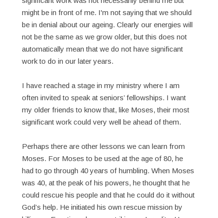
significant work was not necessarily behind me but
might be in front of me. I'm not saying that we should
be in denial about our ageing. Clearly our energies will
not be the same as we grow older, but this does not
automatically mean that we do not have significant
work to do in our later years.
I have reached a stage in my ministry where I am
often invited to speak at seniors’ fellowships. I want
my older friends to know that, like Moses, their most
significant work could very well be ahead of them.
Perhaps there are other lessons we can learn from
Moses. For Moses to be used at the age of 80, he
had to go through 40 years of humbling. When Moses
was 40, at the peak of his powers, he thought that he
could rescue his people and that he could do it without
God’s help. He initiated his own rescue mission by