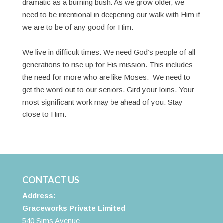
dramatic as a burning bush. As we grow older, we
need to be intentional in deepening our walk with Him if
we are to be of any good for Him.
We live in difficult times. We need God’s people of all
generations to rise up for His mission. This includes
the need for more who are like Moses. We need to
get the word out to our seniors. Gird your loins. Your
most significant work may be ahead of you. Stay
close to Him.
CONTACT US
Address:
Graceworks Private Limited
540 Sims Avenue