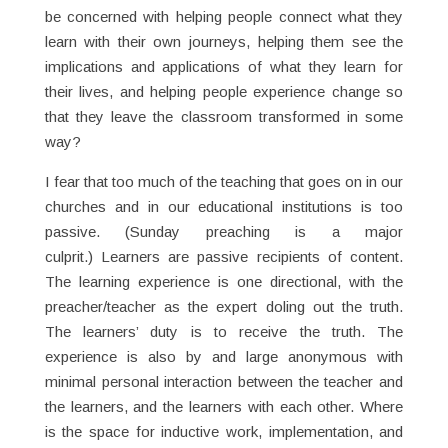
be concerned with helping people connect what they
learn with their own journeys, helping them see the
implications and applications of what they learn for
their lives, and helping people experience change so
that they leave the classroom transformed in some
way?
I fear that too much of the teaching that goes on in our
churches and in our educational institutions is too
passive. (Sunday preaching is a major
culprit.) Learners are passive recipients of content.
The learning experience is one directional, with the
preacher/teacher as the expert doling out the truth.
The learners’ duty is to receive the truth. The
experience is also by and large anonymous with
minimal personal interaction between the teacher and
the learners, and the learners with each other. Where
is the space for inductive work, implementation, and