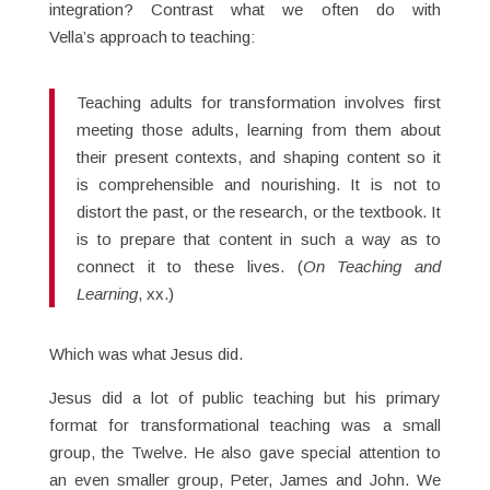
integration? Contrast what we often do with
Vella’s approach to teaching:
Teaching adults for transformation involves first
meeting those adults, learning from them about
their present contexts, and shaping content so it
is comprehensible and nourishing. It is not to
distort the past, or the research, or the textbook. It
is to prepare that content in such a way as to
connect it to these lives. (
On Teaching and
Learning
, xx.)
Which was what Jesus did.
Jesus did a lot of public teaching but his primary
format for transformational teaching was a small
group, the Twelve. He also gave special attention to
an even smaller group, Peter, James and John. We