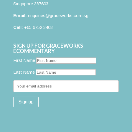
Singapore 387603
Email:
enquiries@graceworks.com.sg
Call:
+65 6752 3403
SIGN UP FOR GRACEWORKS
ECOMMENTARY
First Name
Last Name