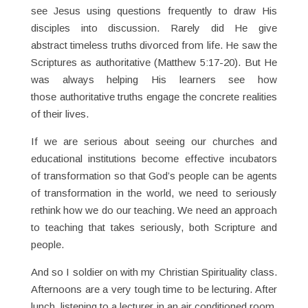
see Jesus using questions frequently to draw His
disciples into discussion. Rarely did He give
abstract timeless truths divorced from life. He saw the
Scriptures as authoritative (Matthew 5:17-20). But He
was always helping His learners see how
those authoritative truths engage the concrete realities
of their lives.
If we are serious about seeing our churches and
educational institutions become effective incubators
of transformation so that God’s people can be agents
of transformation in the world, we need to seriously
rethink how we do our teaching. We need an approach
to teaching that takes seriously, both Scripture and
people.
And so I soldier on with my Christian Spirituality class.
Afternoons are a very tough time to be lecturing. After
lunch, listening to a lecturer in an air conditioned room,