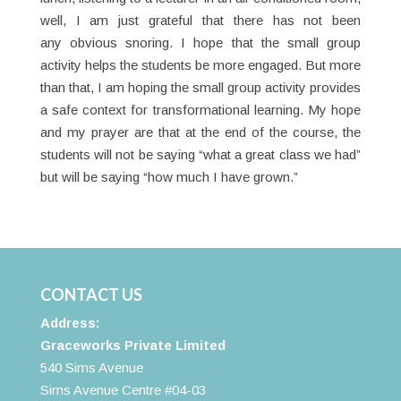
well, I am just grateful that there has not been
any obvious snoring. I hope that the small group
activity helps the students be more engaged. But more
than that, I am hoping the small group activity provides
a safe context for transformational learning. My hope
and my prayer are that at the end of the course, the
students will not be saying “what a great class we had”
but will be saying “how much I have grown.”
CONTACT US
Address:
Graceworks Private Limited
540 Sims Avenue
Sims Avenue Centre #04-03