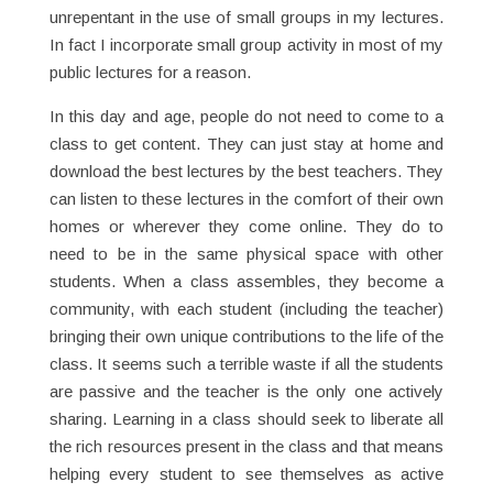
unrepentant in the use of small groups in my lectures.
In fact I incorporate small group activity in most of my
public lectures for a reason.
In this day and age, people do not need to come to a
class to get content. They can just stay at home and
download the best lectures by the best teachers. They
can listen to these lectures in the comfort of their own
homes or wherever they come online. They do to
need to be in the same physical space with other
students. When a class assembles, they become a
community, with each student (including the teacher)
bringing their own unique contributions to the life of the
class. It seems such a terrible waste if all the students
are passive and the teacher is the only one actively
sharing. Learning in a class should seek to liberate all
the rich resources present in the class and that means
helping every student to see themselves as active