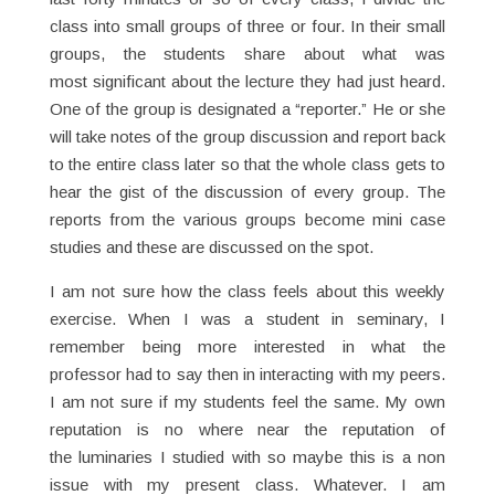
class into small groups of three or four. In their small
groups, the students share about what was
most significant about the lecture they had just heard.
One of the group is designated a “reporter.” He or she
will take notes of the group discussion and report back
to the entire class later so that the whole class gets to
hear the gist of the discussion of every group. The
reports from the various groups become mini case
studies and these are discussed on the spot.
I am not sure how the class feels about this weekly
exercise. When I was a student in seminary, I
remember being more interested in what the
professor had to say then in interacting with my peers.
I am not sure if my students feel the same. My own
reputation is no where near the reputation of
the luminaries I studied with so maybe this is a non
issue with my present class. Whatever. I am