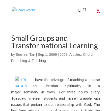
Small Groups and
Transformational Learning
by
Soo-Inn Tan
|
Sep 1, 2009
|
2009
,
Articles
,
Church
,
Preaching & Teaching
I have the privilege of teaching a course
on Christian Spirituality in a
major seminary in town. For three hours every
Tuesday, nineteen students and myself grapple with
issues that pertain to our relationship with God. The
last forty minutes or so of every class, I divide the