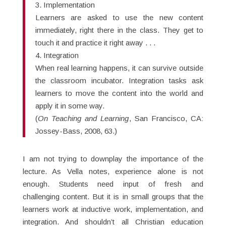
3. Implementation
Learners are asked to use the new content
immediately, right there in the class. They get to
touch it and practice it right away . . .
4. Integration
When real learning happens, it can survive outside
the classroom incubator. Integration tasks ask
learners to move the content into the world and
apply it in some way.
(
On Teaching and Learning
, San Francisco, CA:
Jossey-Bass, 2008, 63.)
I am not trying to downplay the importance of the
lecture. As Vella notes, experience alone is not
enough. Students need input of fresh and
challenging content. But it is in small groups that the
learners work at inductive work, implementation, and
integration. And shouldn’t all Christian education