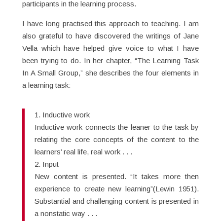
participants in the learning process.
I have long practised this approach to teaching. I am
also grateful to have discovered the writings of Jane
Vella which have helped give voice to what I have
been trying to do. In her chapter, “The Learning Task
In A Small Group,” she describes the four elements in
a learning task:
1. Inductive work
Inductive work connects the leaner to the task by
relating the core concepts of the content to the
learners’ real life, real work . . .
2. Input
New content is presented. “It takes more then
experience to create new learning”(Lewin 1951).
Substantial and challenging content is presented in
a nonstatic way . . .