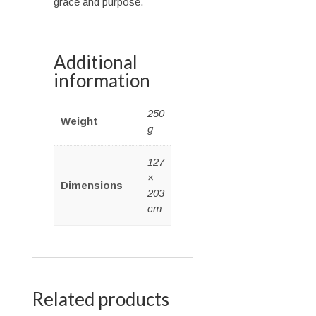
grace and purpose.
Additional
information
250
Weight
g
127
×
Dimensions
203
cm
Related products