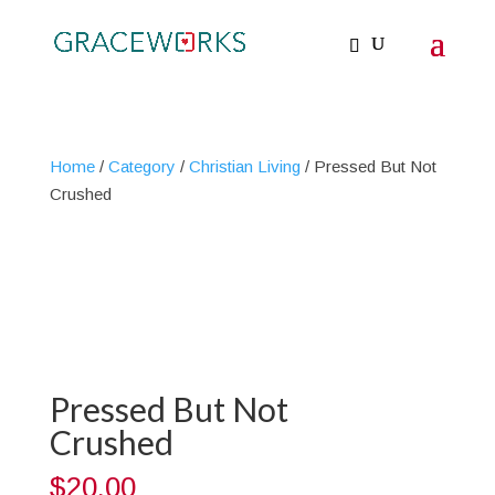
Home
/
Category
/
Christian Living
/ Pressed But Not
Crushed
Pressed But Not
Crushed
$
20.00