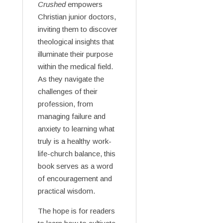
Crushed
empowers
Christian junior doctors,
inviting them to discover
theological insights that
illuminate their purpose
within the medical field.
As they navigate the
challenges of their
profession, from
managing failure and
anxiety to learning what
truly is a healthy work-
life-church balance, this
book serves as a word
of encouragement and
practical wisdom.
The hope is for readers