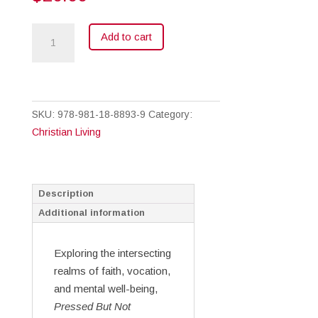
Pressed
Add to cart
But
Not
Crushed
quantity
SKU:
978-981-18-8893-9
Category:
Christian Living
Description
Additional information
Exploring the intersecting
realms of faith, vocation,
and mental well-being,
Pressed But Not