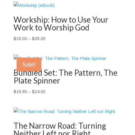
Workship: How to Use Your
Work to Worship God
Price
$
16.00
–
$
38.00
range:
$16.00
through
Sale!
$38.00
Bundled Set: The Pattern, The
Plate Spinner
Price
$
18.80
–
$
24.00
range:
$18.80
through
$24.00
The Narrow Road: Turning
Neither Left nor Right