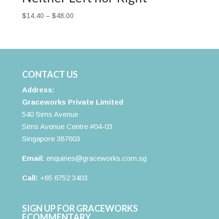
Price
$
14.40
–
$
48.00
range:
$14.40
through
$48.00
CONTACT US
Address:
Graceworks Private Limited
540 Sims Avenue
Sims Avenue Centre #04-03
Singapore 387603
Email:
enquiries@graceworks.com.sg
Call:
+65 6752 3403
SIGN UP FOR GRACEWORKS
ECOMMENTARY