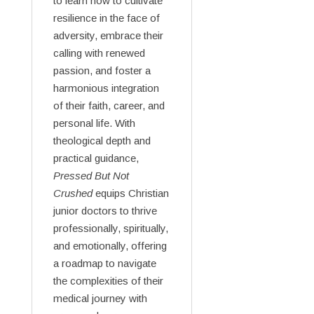
to learn how to cultivate
resilience in the face of
adversity, embrace their
calling with renewed
passion, and foster a
harmonious integration
of their faith, career, and
personal life. With
theological depth and
practical guidance,
Pressed But Not
Crushed
equips Christian
junior doctors to thrive
professionally, spiritually,
and emotionally, offering
a roadmap to navigate
the complexities of their
medical journey with