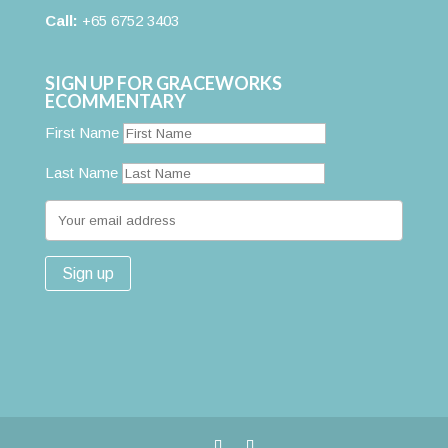
Call:
+65 6752 3403
SIGN UP FOR GRACEWORKS
ECOMMENTARY
First Name
Last Name