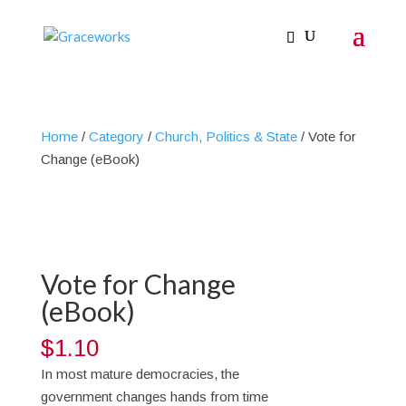
Home
/
Category
/
Church, Politics & State
/ Vote for
Change (eBook)
Vote for Change
(eBook)
$
1.10
In most mature democracies, the
government changes hands from time