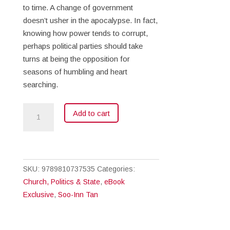
to time. A change of government
doesn’t usher in the apocalypse. In fact,
knowing how power tends to corrupt,
perhaps political parties should take
turns at being the opposition for
seasons of humbling and heart
searching.
Vote
Add to cart
for
Change
(eBook)
quantity
SKU:
9789810737535
Categories:
Church, Politics & State
,
eBook
Exclusive
,
Soo-Inn Tan