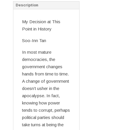
Description
My Decision at This
Point in History
Soo-Inn Tan
In most mature
democracies, the
government changes
hands from time to time.
A change of government
doesn’t usher in the
apocalypse. In fact,
knowing how power
tends to corrupt, perhaps
political parties should
take turns at being the