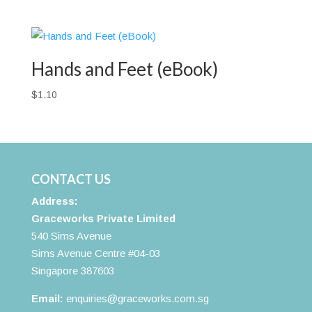
Hands and Feet (eBook)
$
1.10
CONTACT US
Address:
Graceworks Private Limited
540 Sims Avenue
Sims Avenue Centre #04-03
Singapore 387603
Email:
enquiries@graceworks.com.sg