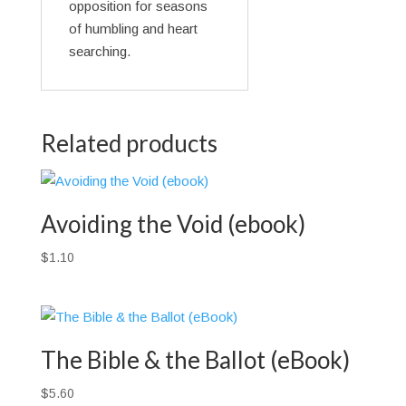
opposition for seasons
of humbling and heart
searching.
Related products
Avoiding the Void (ebook)
$
1.10
The Bible & the Ballot (eBook)
$
5.60