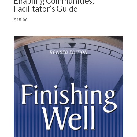
Enabling Communities:
Facilitator’s Guide
$
15.00