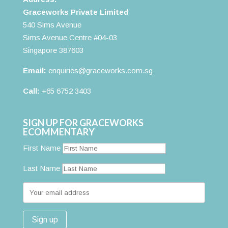
Graceworks Private Limited
540 Sims Avenue
Sims Avenue Centre #04-03
Singapore 387603
Email:
enquiries@graceworks.com.sg
Call:
+65 6752 3403
SIGN UP FOR GRACEWORKS
ECOMMENTARY
First Name
Last Name