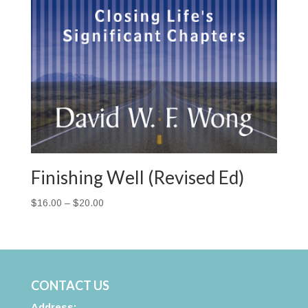
Finishing Well (Revised Ed)
Price
$
16.00
–
$
20.00
range:
$16.00
through
$20.00
CONTACT US
Address: