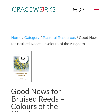
Home
/
Category
/
Pastoral Resources
/ Good News
for Bruised Reeds – Colours of the Kingdom
Good News for
Bruised Reeds –
Colours of the