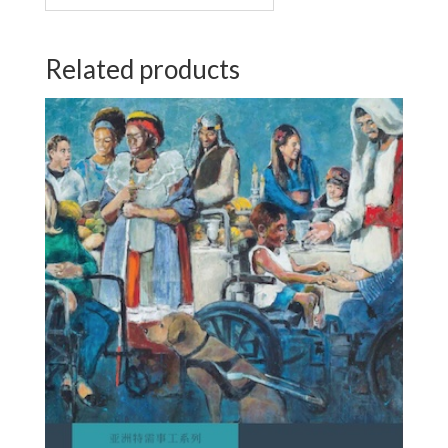
Related products