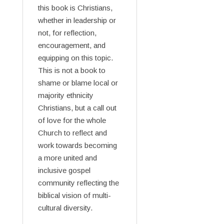
this book is Christians,
whether in leadership or
not, for reflection,
encouragement, and
equipping on this topic.
This is not a book to
shame or blame local or
majority ethnicity
Christians, but a call out
of love for the whole
Church to reflect and
work towards becoming
a more united and
inclusive gospel
community reflecting the
biblical vision of multi-
cultural diversity.