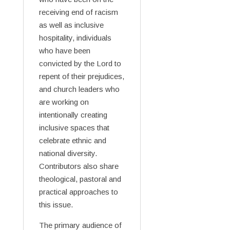
receiving end of racism
as well as inclusive
hospitality, individuals
who have been
convicted by the Lord to
repent of their prejudices,
and church leaders who
are working on
intentionally creating
inclusive spaces that
celebrate ethnic and
national diversity.
Contributors also share
theological, pastoral and
practical approaches to
this issue.
The primary audience of